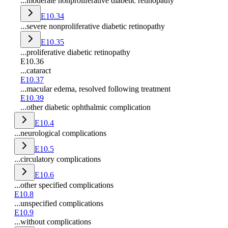
...moderate nonproliferative diabetic retinopathy
E10.34
...severe nonproliferative diabetic retinopathy
E10.35
...proliferative diabetic retinopathy
E10.36
...cataract
E10.37
...macular edema, resolved following treatment
E10.39
...other diabetic ophthalmic complication
E10.4
...neurological complications
E10.5
...circulatory complications
E10.6
...other specified complications
E10.8
...unspecified complications
E10.9
...without complications