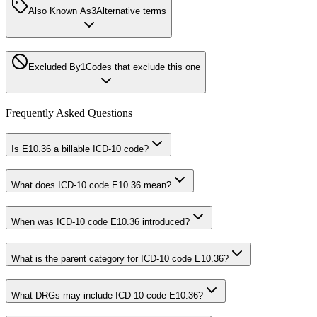
Also Known As
3
Alternative terms
Excluded By
1
Codes that exclude this one
Frequently Asked Questions
Is E10.36 a billable ICD-10 code?
What does ICD-10 code E10.36 mean?
When was ICD-10 code E10.36 introduced?
What is the parent category for ICD-10 code E10.36?
What DRGs may include ICD-10 code E10.36?