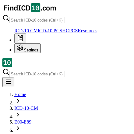
ICD-10 CM
ICD-10 PCS
HCPCS
Resources
Settings
Home
ICD-10-CM
E00-E89