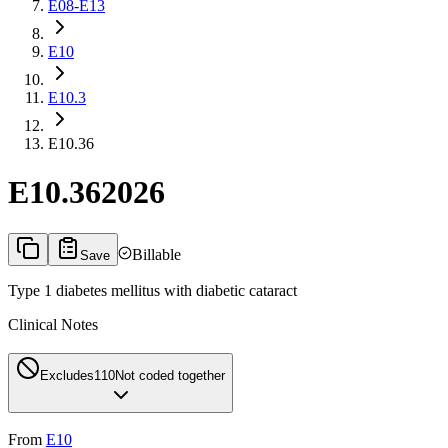
E08-E13
E10
E10.3
E10.36
E10.36
2026
Billable
Save
Type 1 diabetes mellitus with diabetic cataract
Clinical Notes
Excludes1
10
Not coded together
From
E10