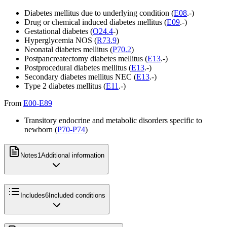
Diabetes mellitus due to underlying condition (
E08
.-)
Drug or chemical induced diabetes mellitus (
E09
.-)
Gestational diabetes (
O24.4
-)
Hyperglycemia NOS (
R73.9
)
Neonatal diabetes mellitus (
P70.2
)
Postpancreatectomy diabetes mellitus (
E13
.-)
Postprocedural diabetes mellitus (
E13
.-)
Secondary diabetes mellitus NEC (
E13
.-)
Type 2 diabetes mellitus (
E11
.-)
From
E00-E89
Transitory endocrine and metabolic disorders specific to
newborn (
P70-P74
)
Notes
1
Additional information
Includes
6
Included conditions