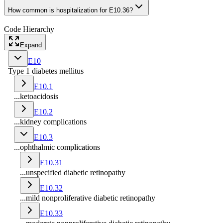
How common is hospitalization for E10.36?
Code Hierarchy
Expand
E10
Type 1 diabetes mellitus
E10.1
...ketoacidosis
E10.2
...kidney complications
E10.3
...ophthalmic complications
E10.31
...unspecified diabetic retinopathy
E10.32
...mild nonproliferative diabetic retinopathy
E10.33