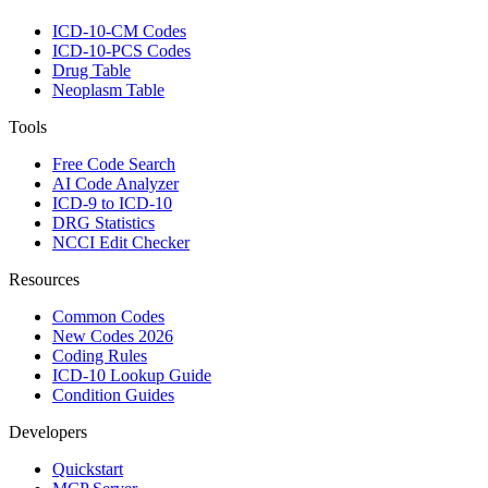
ICD-10-CM Codes
ICD-10-PCS Codes
Drug Table
Neoplasm Table
Tools
Free Code Search
AI Code Analyzer
ICD-9 to ICD-10
DRG Statistics
NCCI Edit Checker
Resources
Common Codes
New Codes 2026
Coding Rules
ICD-10 Lookup Guide
Condition Guides
Developers
Quickstart