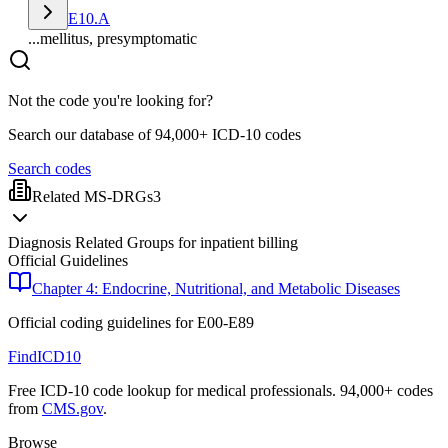
E10.A
...mellitus, presymptomatic
Not the code you're looking for?
Search our database of 94,000+ ICD-10 codes
Search codes
Related MS-DRGs
3
Diagnosis Related Groups for inpatient billing
Official Guidelines
Chapter 4: Endocrine, Nutritional, and Metabolic Diseases
Official coding guidelines for
E00-E89
FindICD10
Free ICD-10 code lookup for medical professionals. 94,000+ codes
from
CMS.gov
.
Browse