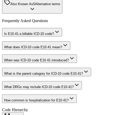
Also Known As
5
Alternative terms
Frequently Asked Questions
Is E10.41 a billable ICD-10 code?
What does ICD-10 code E10.41 mean?
When was ICD-10 code E10.41 introduced?
What is the parent category for ICD-10 code E10.41?
What DRGs may include ICD-10 code E10.41?
How common is hospitalization for E10.41?
Code Hierarchy