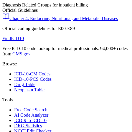
Diagnosis Related Groups for inpatient billing
Official Guidelines
Chapter 4: Endocrine, Nutritional, and Metabolic Diseases
Official coding guidelines for
E00-E89
FindICD10
Free ICD-10 code lookup for medical professionals. 94,000+ codes
from
CMS.gov
.
Browse
ICD-10-CM Codes
ICD-10-PCS Codes
Drug Table
Neoplasm Table
Tools
Free Code Search
AI Code Analyzer
ICD-9 to ICD-10
DRG Statistics
NCCI Edit Checker