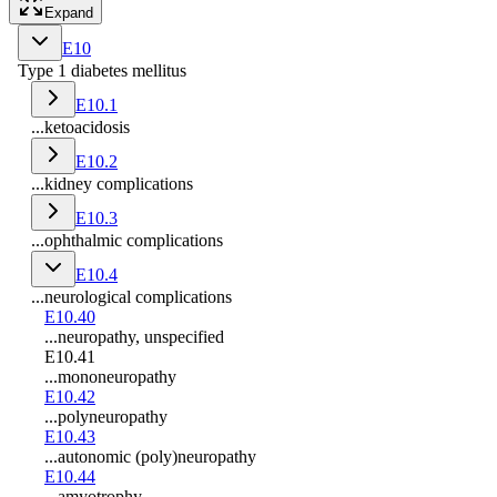
Expand
E10
Type 1 diabetes mellitus
E10.1
...ketoacidosis
E10.2
...kidney complications
E10.3
...ophthalmic complications
E10.4
...neurological complications
E10.40
...neuropathy, unspecified
E10.41
...mononeuropathy
E10.42
...polyneuropathy
E10.43
...autonomic (poly)neuropathy
E10.44
...amyotrophy