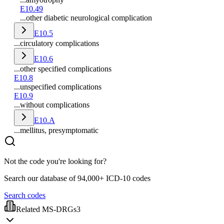
E10.49
...other diabetic neurological complication
E10.5
...circulatory complications
E10.6
...other specified complications
E10.8
...unspecified complications
E10.9
...without complications
E10.A
...mellitus, presymptomatic
Not the code you're looking for?
Search our database of 94,000+ ICD-10 codes
Search codes
Related MS-DRGs
3