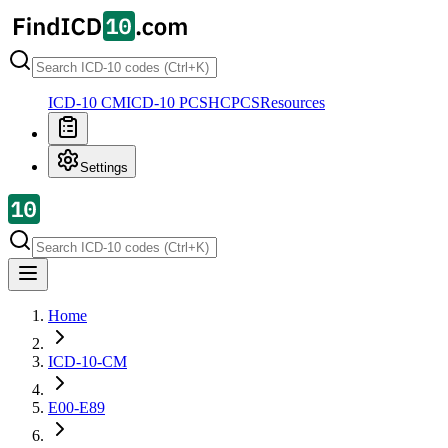
ICD-10 CM
ICD-10 PCS
HCPCS
Resources
Settings
Home
ICD-10-CM
E00-E89