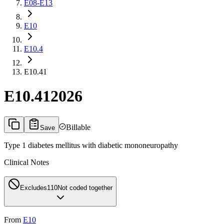
E08-E13
E10
E10.4
E10.41
E10.41
2026
Billable
Save
Type 1 diabetes mellitus with diabetic mononeuropathy
Clinical Notes
Excludes1
10
Not coded together
From
E10