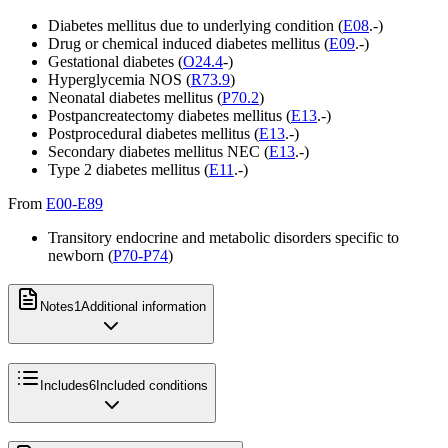
Diabetes mellitus due to underlying condition (
E08
.-)
Drug or chemical induced diabetes mellitus (
E09
.-)
Gestational diabetes (
O24.4
-)
Hyperglycemia NOS (
R73.9
)
Neonatal diabetes mellitus (
P70.2
)
Postpancreatectomy diabetes mellitus (
E13
.-)
Postprocedural diabetes mellitus (
E13
.-)
Secondary diabetes mellitus NEC (
E13
.-)
Type 2 diabetes mellitus (
E11
.-)
From
E00-E89
Transitory endocrine and metabolic disorders specific to
newborn (
P70-P74
)
Notes
1
Additional information
Includes
6
Included conditions