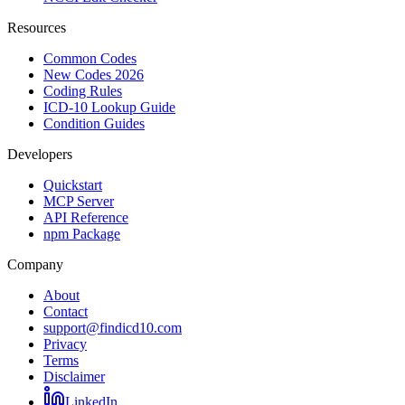
Resources
Common Codes
New Codes 2026
Coding Rules
ICD-10 Lookup Guide
Condition Guides
Developers
Quickstart
MCP Server
API Reference
npm Package
Company
About
Contact
support@findicd10.com
Privacy
Terms
Disclaimer
LinkedIn