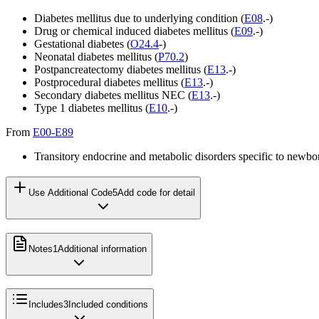
Diabetes mellitus due to underlying condition (
E08
.-)
Drug or chemical induced diabetes mellitus (
E09
.-)
Gestational diabetes (
O24.4
-)
Neonatal diabetes mellitus (
P70.2
)
Postpancreatectomy diabetes mellitus (
E13
.-)
Postprocedural diabetes mellitus (
E13
.-)
Secondary diabetes mellitus NEC (
E13
.-)
Type 1 diabetes mellitus (
E10
.-)
From
E00-E89
Transitory endocrine and metabolic disorders specific to newbo
Use Additional Code
5
Add code for detail
Notes
1
Additional information
Includes
3
Included conditions