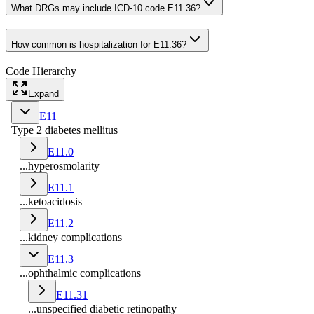
What DRGs may include ICD-10 code E11.36?
How common is hospitalization for E11.36?
Code Hierarchy
Expand
E11
Type 2 diabetes mellitus
E11.0
...hyperosmolarity
E11.1
...ketoacidosis
E11.2
...kidney complications
E11.3
...ophthalmic complications
E11.31
...unspecified diabetic retinopathy