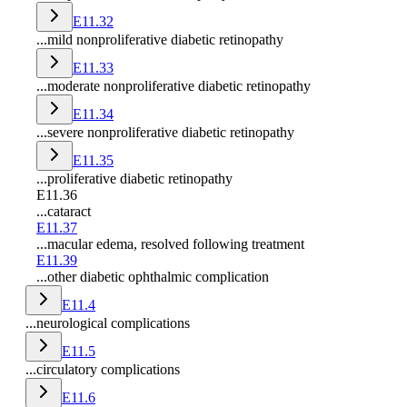
E11.32
...mild nonproliferative diabetic retinopathy
E11.33
...moderate nonproliferative diabetic retinopathy
E11.34
...severe nonproliferative diabetic retinopathy
E11.35
...proliferative diabetic retinopathy
E11.36
...cataract
E11.37
...macular edema, resolved following treatment
E11.39
...other diabetic ophthalmic complication
E11.4
...neurological complications
E11.5
...circulatory complications
E11.6