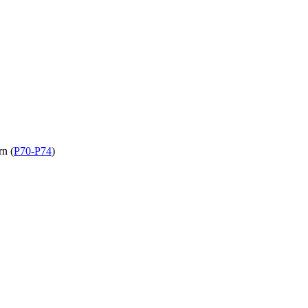
rn (
P70-P74
)