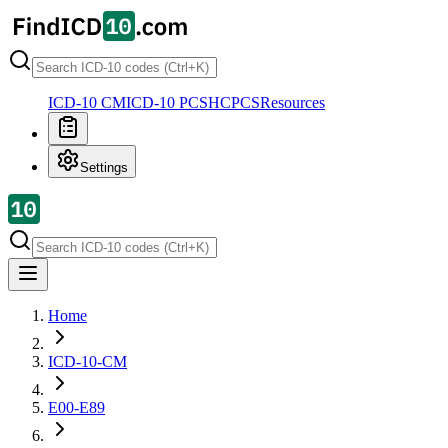
ICD-10 CM
ICD-10 PCS
HCPCS
Resources
Settings
Home
ICD-10-CM
E00-E89