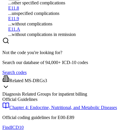
...other specified complications
E11.8
...unspecified complications
E11.9
...without complications
E11.A
...without complications in remission
Not the code you're looking for?
Search our database of 94,000+ ICD-10 codes
Search codes
Related MS-DRGs
3
Diagnosis Related Groups for inpatient billing
Official Guidelines
Chapter 4: Endocrine, Nutritional, and Metabolic Diseases
Official coding guidelines for
E00-E89
FindICD10