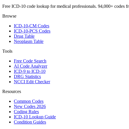
Free ICD-10 code lookup for medical professionals. 94,000+ codes f
Browse
ICD-10-CM Codes
ICD-10-PCS Codes
Drug Table
Neoplasm Table
Tools
Free Code Search
AI Code Analyzer
ICD-9 to ICD-10
DRG Statistics
NCCI Edit Checker
Resources
Common Codes
New Codes 2026
Coding Rules
ICD-10 Lookup Guide
Condition Guides