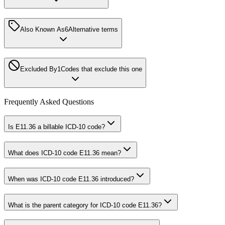
Also Known As
6
Alternative terms
Excluded By
1
Codes that exclude this one
Frequently Asked Questions
Is E11.36 a billable ICD-10 code?
What does ICD-10 code E11.36 mean?
When was ICD-10 code E11.36 introduced?
What is the parent category for ICD-10 code E11.36?