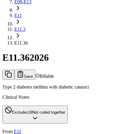
E08-E13
E11
E11.3
E11.36
E11.36
2026
Billable
Save
Type 2 diabetes mellitus with diabetic cataract
Clinical Notes
Excludes1
9
Not coded together
From
E11