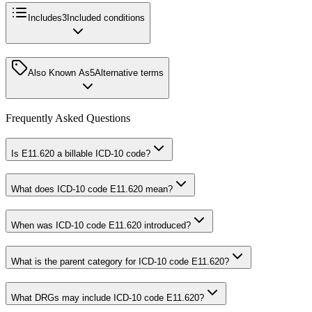
Includes
3
Included conditions
Also Known As
5
Alternative terms
Frequently Asked Questions
Is E11.620 a billable ICD-10 code?
What does ICD-10 code E11.620 mean?
When was ICD-10 code E11.620 introduced?
What is the parent category for ICD-10 code E11.620?
What DRGs may include ICD-10 code E11.620?