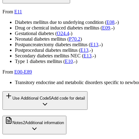
From
E11
Diabetes mellitus due to underlying condition (
E08
.-)
Drug or chemical induced diabetes mellitus (
E09
.-)
Gestational diabetes (
O24.4
-)
Neonatal diabetes mellitus (
P70.2
)
Postpancreatectomy diabetes mellitus (
E13
.-)
Postprocedural diabetes mellitus (
E13
.-)
Secondary diabetes mellitus NEC (
E13
.-)
Type 1 diabetes mellitus (
E10
.-)
From
E00-E89
Transitory endocrine and metabolic disorders specific to newbo
Use Additional Code
5
Add code for detail
Notes
2
Additional information