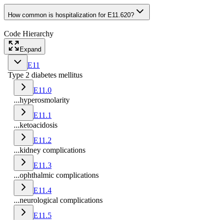
How common is hospitalization for E11.620?
Code Hierarchy
Expand
E11
Type 2 diabetes mellitus
E11.0
...hyperosmolarity
E11.1
...ketoacidosis
E11.2
...kidney complications
E11.3
...ophthalmic complications
E11.4
...neurological complications
E11.5