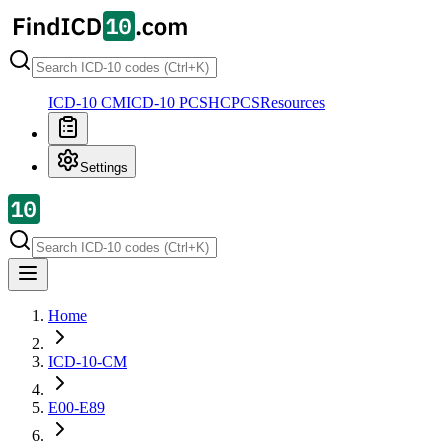
ICD-10 CM
ICD-10 PCS
HCPCS
Resources
Settings
Home
ICD-10-CM
E00-E89