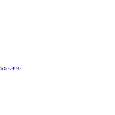
rn (
P70-P74
)