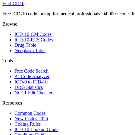
FindICD10
Free ICD-10 code lookup for medical professionals. 94,000+ codes f
Browse
ICD-10-CM Codes
ICD-10-PCS Codes
Drug Table
Neoplasm Table
Tools
Free Code Search
AI Code Analyzer
ICD-9 to ICD-10
DRG Statistics
NCCI Edit Checker
Resources
Common Codes
New Codes 2026
Coding Rules
ICD-10 Lookup Guide
Condition Guides