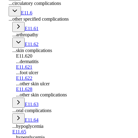
...circulatory complications
E11.6
...other specified complications
E11.61
...arthropathy
E11.62
...skin complications
E11.620
...dermatitis
E11.621
...foot ulcer
E11.622
...other skin ulcer
E11.628
...other skin complications
E11.63
...oral complications
E11.64
...hypoglycemia
E11.65
...hyperglycemia