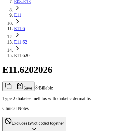
E08-E13
E11
E11.6
E11.62
E11.620
E11.620
2026
Billable
Save
Type 2 diabetes mellitus with diabetic dermatitis
Clinical Notes
Excludes1
9
Not coded together