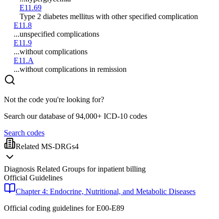
E11.69
Type 2 diabetes mellitus with other specified complication
E11.8
...unspecified complications
E11.9
...without complications
E11.A
...without complications in remission
Not the code you're looking for?
Search our database of 94,000+ ICD-10 codes
Search codes
Related MS-DRGs
4
Diagnosis Related Groups for inpatient billing
Official Guidelines
Chapter 4: Endocrine, Nutritional, and Metabolic Diseases
Official coding guidelines for
E00-E89