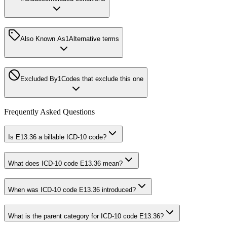
Also Known As
1
Alternative terms
Excluded By
1
Codes that exclude this one
Frequently Asked Questions
Is E13.36 a billable ICD-10 code?
What does ICD-10 code E13.36 mean?
When was ICD-10 code E13.36 introduced?
What is the parent category for ICD-10 code E13.36?