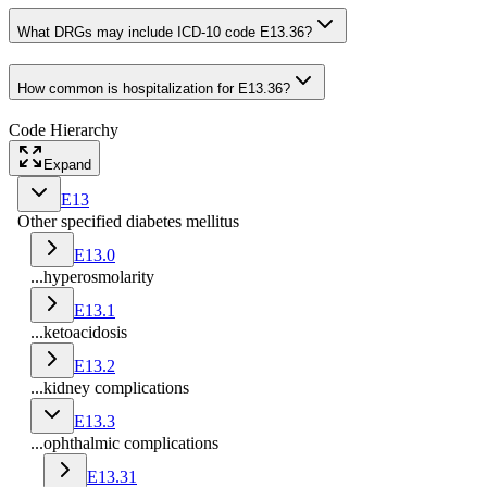
What DRGs may include ICD-10 code E13.36?
How common is hospitalization for E13.36?
Code Hierarchy
Expand
E13
Other specified diabetes mellitus
E13.0
...hyperosmolarity
E13.1
...ketoacidosis
E13.2
...kidney complications
E13.3
...ophthalmic complications
E13.31