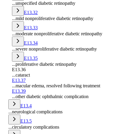
...unspecified diabetic retinopathy
E13.32
...mild nonproliferative diabetic retinopathy
E13.33
...moderate nonproliferative diabetic retinopathy
E13.34
...severe nonproliferative diabetic retinopathy
E13.35
...proliferative diabetic retinopathy
E13.36
...cataract
E13.37
...macular edema, resolved following treatment
E13.39
...other diabetic ophthalmic complication
E13.4
...neurological complications
E13.5
...circulatory complications