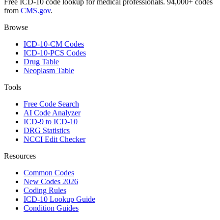
Free ICD-10 code lookup for medical professionals. 94,000+ codes
from
CMS.gov
.
Browse
ICD-10-CM Codes
ICD-10-PCS Codes
Drug Table
Neoplasm Table
Tools
Free Code Search
AI Code Analyzer
ICD-9 to ICD-10
DRG Statistics
NCCI Edit Checker
Resources
Common Codes
New Codes 2026
Coding Rules
ICD-10 Lookup Guide
Condition Guides