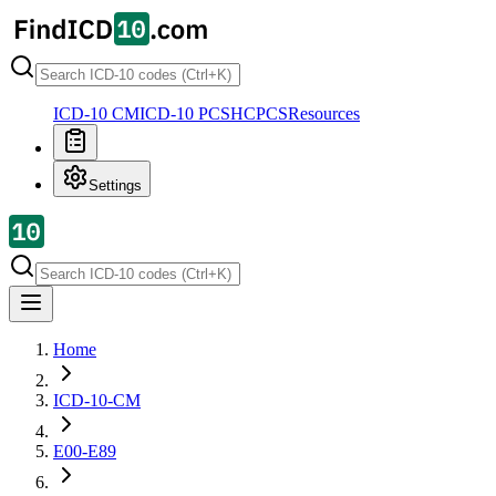
ICD-10 CM
ICD-10 PCS
HCPCS
Resources
Settings
Home
ICD-10-CM
E00-E89