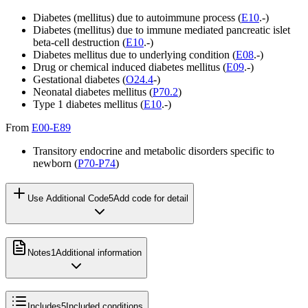
Diabetes (mellitus) due to autoimmune process (
E10
.-)
Diabetes (mellitus) due to immune mediated pancreatic islet
beta-cell destruction (
E10
.-)
Diabetes mellitus due to underlying condition (
E08
.-)
Drug or chemical induced diabetes mellitus (
E09
.-)
Gestational diabetes (
O24.4
-)
Neonatal diabetes mellitus (
P70.2
)
Type 1 diabetes mellitus (
E10
.-)
From
E00-E89
Transitory endocrine and metabolic disorders specific to
newborn (
P70-P74
)
Use Additional Code
5
Add code for detail
Notes
1
Additional information
Includes
5
Included conditions