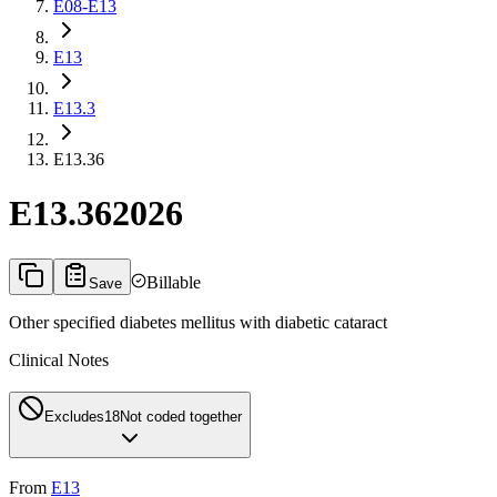
E08-E13
E13
E13.3
E13.36
E13.36
2026
Billable
Save
Other specified diabetes mellitus with diabetic cataract
Clinical Notes
Excludes1
8
Not coded together
From
E13