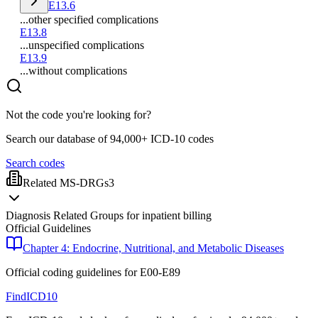
E13.6
...other specified complications
E13.8
...unspecified complications
E13.9
...without complications
Not the code you're looking for?
Search our database of 94,000+ ICD-10 codes
Search codes
Related MS-DRGs
3
Diagnosis Related Groups for inpatient billing
Official Guidelines
Chapter 4: Endocrine, Nutritional, and Metabolic Diseases
Official coding guidelines for
E00-E89
FindICD10