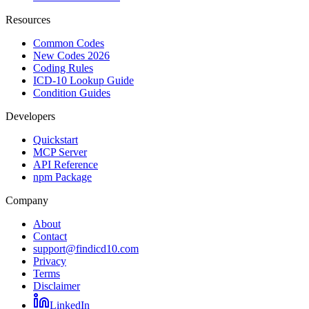
Resources
Common Codes
New Codes 2026
Coding Rules
ICD-10 Lookup Guide
Condition Guides
Developers
Quickstart
MCP Server
API Reference
npm Package
Company
About
Contact
support@findicd10.com
Privacy
Terms
Disclaimer
LinkedIn