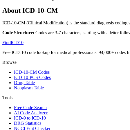
About ICD-10-CM
ICD-10-CM (Clinical Modification) is the standard diagnosis coding s
Code Structure:
Codes are 3-7 characters, starting with a letter follo
FindICD10
Free ICD-10 code lookup for medical professionals. 94,000+ codes f
Browse
ICD-10-CM Codes
ICD-10-PCS Codes
Drug Table
Neoplasm Table
Tools
Free Code Search
AI Code Analyzer
ICD-9 to ICD-10
DRG Statistics
NCCI Edit Checker