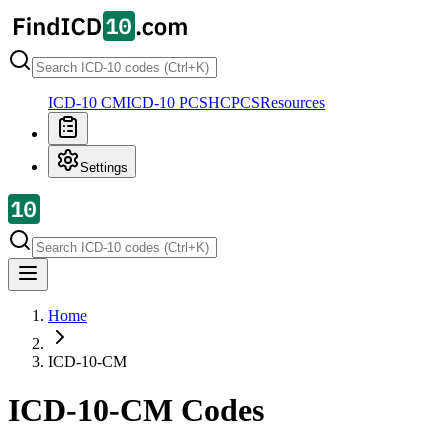
ICD-10 CM
ICD-10 PCS
HCPCS
Resources
Settings
Home
ICD-10-CM
ICD-10-CM Codes