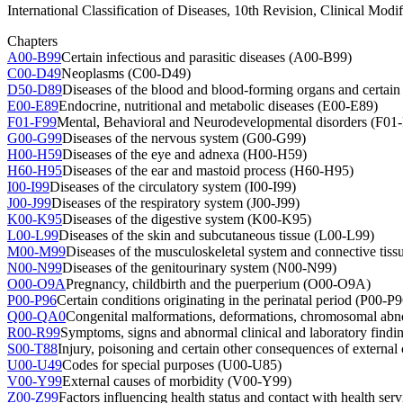
International Classification of Diseases, 10th Revision, Clinical Modif
Chapters
A00-B99
Certain infectious and parasitic diseases (A00-B99)
C00-D49
Neoplasms (C00-D49)
D50-D89
Diseases of the blood and blood-forming organs and certa
E00-E89
Endocrine, nutritional and metabolic diseases (E00-E89)
F01-F99
Mental, Behavioral and Neurodevelopmental disorders (F01
G00-G99
Diseases of the nervous system (G00-G99)
H00-H59
Diseases of the eye and adnexa (H00-H59)
H60-H95
Diseases of the ear and mastoid process (H60-H95)
I00-I99
Diseases of the circulatory system (I00-I99)
J00-J99
Diseases of the respiratory system (J00-J99)
K00-K95
Diseases of the digestive system (K00-K95)
L00-L99
Diseases of the skin and subcutaneous tissue (L00-L99)
M00-M99
Diseases of the musculoskeletal system and connective ti
N00-N99
Diseases of the genitourinary system (N00-N99)
O00-O9A
Pregnancy, childbirth and the puerperium (O00-O9A)
P00-P96
Certain conditions originating in the perinatal period (P00-P9
Q00-QA0
Congenital malformations, deformations, chromosomal abno
R00-R99
Symptoms, signs and abnormal clinical and laboratory findin
S00-T88
Injury, poisoning and certain other consequences of externa
U00-U49
Codes for special purposes (U00-U85)
V00-Y99
External causes of morbidity (V00-Y99)
Z00-Z99
Factors influencing health status and contact with health ser