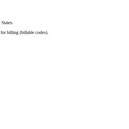
 States.
or billing (billable codes).