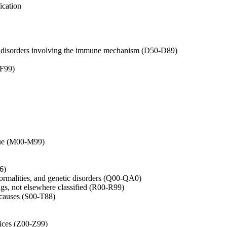
ication
in disorders involving the immune mechanism (D50-D89)
-F99)
ssue (M00-M99)
6)
rmalities, and genetic disorders (Q00-QA0)
gs, not elsewhere classified (R00-R99)
l causes (S00-T88)
vices (Z00-Z99)