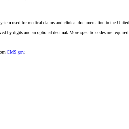
ystem used for medical claims and clinical documentation in the United
wed by digits and an optional decimal. More specific codes are required f
rom
CMS.gov
.