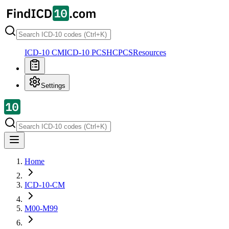
ICD-10 CM
ICD-10 PCS
HCPCS
Resources
Settings
Home
ICD-10-CM
M00-M99