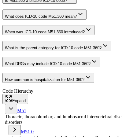
Is M51.360 a billable ICD-10 code?
What does ICD-10 code M51.360 mean?
When was ICD-10 code M51.360 introduced?
What is the parent category for ICD-10 code M51.360?
What DRGs may include ICD-10 code M51.360?
How common is hospitalization for M51.360?
Code Hierarchy
Expand
M51
Thoracic, thoracolumbar, and lumbosacral intervertebral disc
disorders
M51.0