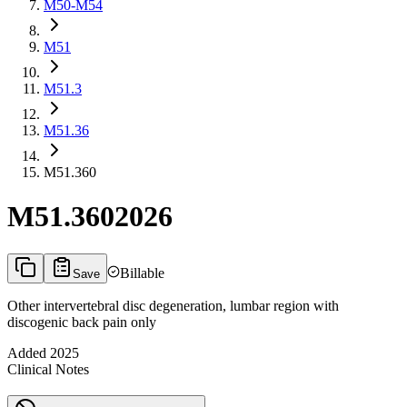
M50-M54
M51
M51.3
M51.36
M51.360
M51.360
2026
Billable
Save
Other intervertebral disc degeneration, lumbar region with
discogenic back pain only
Added
2025
Clinical Notes