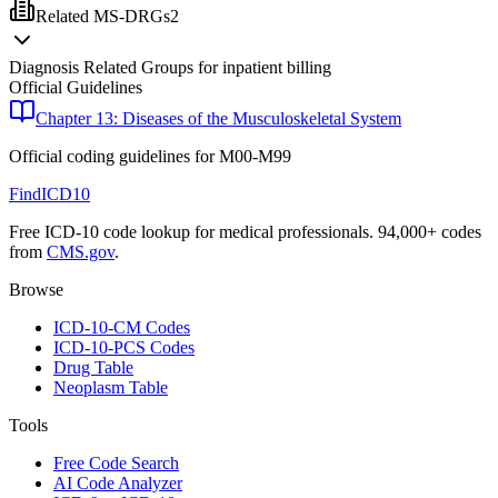
Related MS-DRGs
2
Diagnosis Related Groups for inpatient billing
Official Guidelines
Chapter 13: Diseases of the Musculoskeletal System
Official coding guidelines for
M00-M99
FindICD10
Free ICD-10 code lookup for medical professionals. 94,000+ codes
from
CMS.gov
.
Browse
ICD-10-CM Codes
ICD-10-PCS Codes
Drug Table
Neoplasm Table
Tools
Free Code Search
AI Code Analyzer