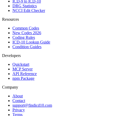
ICD-9 to ICD-10
DRG Statistics
NCCI Edit Checker
Resources
Common Codes
New Codes 2026
Coding Rules
ICD-10 Lookup Guide
Condition Guides
Developers
Quickstart
MCP Server
API Reference
npm Package
Company
About
Contact
support@findicd10.com
Privacy
Terms