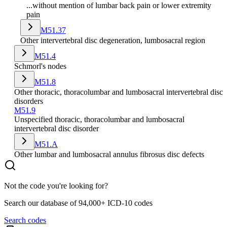
...without mention of lumbar back pain or lower extremity
pain
M51.37
Other intervertebral disc degeneration, lumbosacral region
M51.4
Schmorl's nodes
M51.8
Other thoracic, thoracolumbar and lumbosacral intervertebral disc
disorders
M51.9
Unspecified thoracic, thoracolumbar and lumbosacral
intervertebral disc disorder
M51.A
Other lumbar and lumbosacral annulus fibrosus disc defects
Not the code you're looking for?
Search our database of 94,000+ ICD-10 codes
Search codes