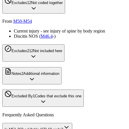
Excludes1
2
Not coded together
From
M50-M54
Current injury - see injury of spine by body region
Discitis NOS (
M46.4
-)
Excludes2
12
Not included here
Notes
2
Additional information
Excluded By
1
Codes that exclude this one
Frequently Asked Questions