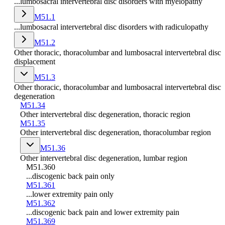
...lumbosacral intervertebral disc disorders with myelopathy
M51.1
...lumbosacral intervertebral disc disorders with radiculopathy
M51.2
Other thoracic, thoracolumbar and lumbosacral intervertebral disc
displacement
M51.3
Other thoracic, thoracolumbar and lumbosacral intervertebral disc
degeneration
M51.34
Other intervertebral disc degeneration, thoracic region
M51.35
Other intervertebral disc degeneration, thoracolumbar region
M51.36
Other intervertebral disc degeneration, lumbar region
M51.360
...discogenic back pain only
M51.361
...lower extremity pain only
M51.362
...discogenic back pain and lower extremity pain
M51.369