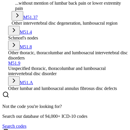
...without mention of lumbar back pain or lower extremity
pain
M51.37
Other intervertebral disc degeneration, lumbosacral region
M51.4
Schmorl's nodes
M51.8
Other thoracic, thoracolumbar and lumbosacral intervertebral disc
disorders
M51.9
Unspecified thoracic, thoracolumbar and lumbosacral
intervertebral disc disorder
M51.A
Other lumbar and lumbosacral annulus fibrosus disc defects
Not the code you're looking for?
Search our database of 94,000+ ICD-10 codes
Search codes