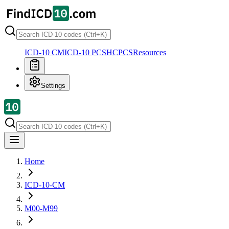
ICD-10 CM
ICD-10 PCS
HCPCS
Resources
Settings
Home
ICD-10-CM
M00-M99