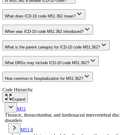
Is M51.362 a billable ICD-10 code?
What does ICD-10 code M51.362 mean?
When was ICD-10 code M51.362 introduced?
What is the parent category for ICD-10 code M51.362?
What DRGs may include ICD-10 code M51.362?
How common is hospitalization for M51.362?
Code Hierarchy
Expand
M51
Thoracic, thoracolumbar, and lumbosacral intervertebral disc
disorders
M51.0