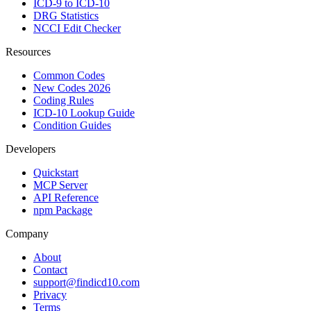
ICD-9 to ICD-10
DRG Statistics
NCCI Edit Checker
Resources
Common Codes
New Codes 2026
Coding Rules
ICD-10 Lookup Guide
Condition Guides
Developers
Quickstart
MCP Server
API Reference
npm Package
Company
About
Contact
support@findicd10.com
Privacy
Terms