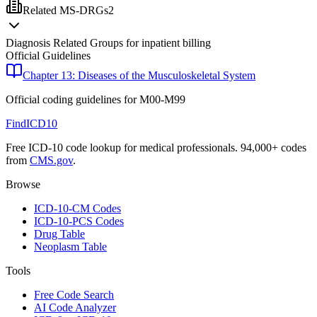
Related MS-DRGs
2
Diagnosis Related Groups for inpatient billing
Official Guidelines
Chapter 13: Diseases of the Musculoskeletal System
Official coding guidelines for
M00-M99
FindICD10
Free ICD-10 code lookup for medical professionals. 94,000+ codes
from
CMS.gov
.
Browse
ICD-10-CM Codes
ICD-10-PCS Codes
Drug Table
Neoplasm Table
Tools
Free Code Search
AI Code Analyzer