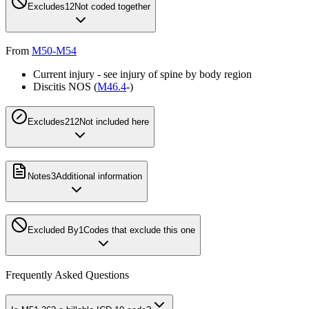
Excludes1
2
Not coded together
From
M50-M54
Current injury - see injury of spine by body region
Discitis NOS (
M46.4
-)
Excludes2
12
Not included here
Notes
3
Additional information
Excluded By
1
Codes that exclude this one
Frequently Asked Questions