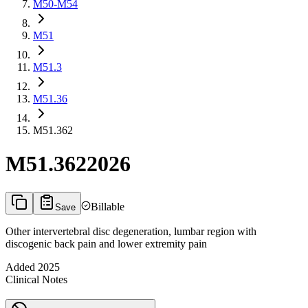
M50-M54
M51
M51.3
M51.36
M51.362
M51.362
2026
Billable
Save
Other intervertebral disc degeneration, lumbar region with
discogenic back pain and lower extremity pain
Added
2025
Clinical Notes