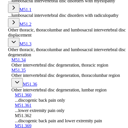
...lumbosacral intervertebral disc disorders with myelopathy
M51.1
...lumbosacral intervertebral disc disorders with radiculopathy
M51.2
Other thoracic, thoracolumbar and lumbosacral intervertebral disc
displacement
M51.3
Other thoracic, thoracolumbar and lumbosacral intervertebral disc
degeneration
M51.34
Other intervertebral disc degeneration, thoracic region
M51.35
Other intervertebral disc degeneration, thoracolumbar region
M51.36
Other intervertebral disc degeneration, lumbar region
M51.360
...discogenic back pain only
M51.361
...lower extremity pain only
M51.362
...discogenic back pain and lower extremity pain
M51.369