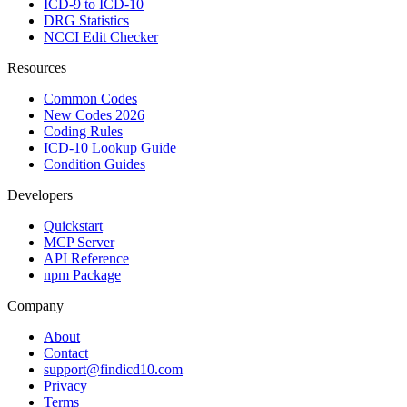
ICD-9 to ICD-10
DRG Statistics
NCCI Edit Checker
Resources
Common Codes
New Codes 2026
Coding Rules
ICD-10 Lookup Guide
Condition Guides
Developers
Quickstart
MCP Server
API Reference
npm Package
Company
About
Contact
support@findicd10.com
Privacy
Terms