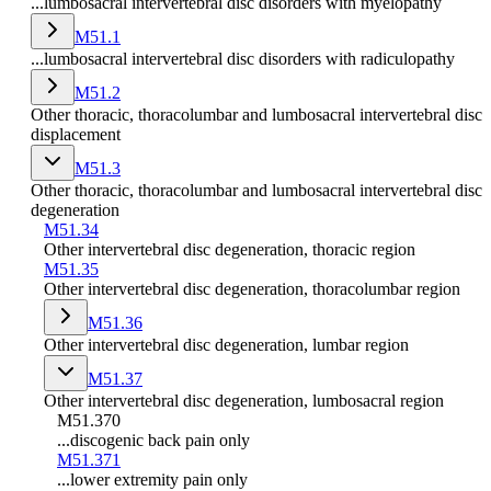
...lumbosacral intervertebral disc disorders with myelopathy
M51.1
...lumbosacral intervertebral disc disorders with radiculopathy
M51.2
Other thoracic, thoracolumbar and lumbosacral intervertebral disc
displacement
M51.3
Other thoracic, thoracolumbar and lumbosacral intervertebral disc
degeneration
M51.34
Other intervertebral disc degeneration, thoracic region
M51.35
Other intervertebral disc degeneration, thoracolumbar region
M51.36
Other intervertebral disc degeneration, lumbar region
M51.37
Other intervertebral disc degeneration, lumbosacral region
M51.370
...discogenic back pain only
M51.371
...lower extremity pain only