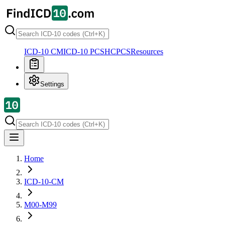
ICD-10 CM
ICD-10 PCS
HCPCS
Resources
Settings
Home
ICD-10-CM
M00-M99