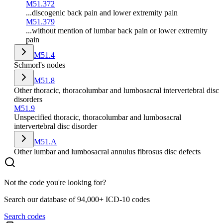
M51.372
...discogenic back pain and lower extremity pain
M51.379
...without mention of lumbar back pain or lower extremity
pain
M51.4
Schmorl's nodes
M51.8
Other thoracic, thoracolumbar and lumbosacral intervertebral disc
disorders
M51.9
Unspecified thoracic, thoracolumbar and lumbosacral
intervertebral disc disorder
M51.A
Other lumbar and lumbosacral annulus fibrosus disc defects
Not the code you're looking for?
Search our database of 94,000+ ICD-10 codes
Search codes