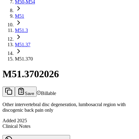
M50-M54
M51
M51.3
M51.37
M51.370
M51.370
2026
Billable
Save
Other intervertebral disc degeneration, lumbosacral region with
discogenic back pain only
Added
2025
Clinical Notes