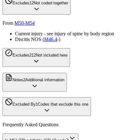
Excludes1
2
Not coded together
From
M50-M54
Current injury - see injury of spine by body region
Discitis NOS (
M46.4
-)
Excludes2
12
Not included here
Notes
2
Additional information
Excluded By
1
Codes that exclude this one
Frequently Asked Questions