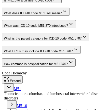
Is M51.370 a billable ICD-10 code?
What does ICD-10 code M51.370 mean?
When was ICD-10 code M51.370 introduced?
What is the parent category for ICD-10 code M51.370?
What DRGs may include ICD-10 code M51.370?
How common is hospitalization for M51.370?
Code Hierarchy
Expand
M51
Thoracic, thoracolumbar, and lumbosacral intervertebral disc
disorders
M51.0