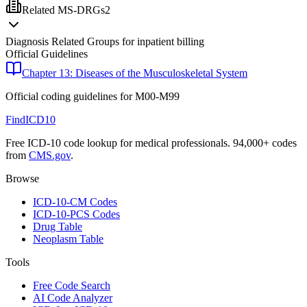
Related MS-DRGs
2
Diagnosis Related Groups for inpatient billing
Official Guidelines
Chapter 13: Diseases of the Musculoskeletal System
Official coding guidelines for
M00-M99
FindICD10
Free ICD-10 code lookup for medical professionals. 94,000+ codes
from
CMS.gov
.
Browse
ICD-10-CM Codes
ICD-10-PCS Codes
Drug Table
Neoplasm Table
Tools
Free Code Search
AI Code Analyzer