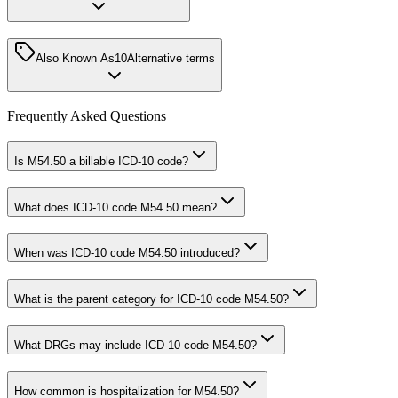
Also Known As
10
Alternative terms
Frequently Asked Questions
Is M54.50 a billable ICD-10 code?
What does ICD-10 code M54.50 mean?
When was ICD-10 code M54.50 introduced?
What is the parent category for ICD-10 code M54.50?
What DRGs may include ICD-10 code M54.50?
How common is hospitalization for M54.50?