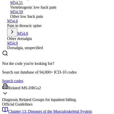
M54.51
Vertebrogenic low back pain
M54.59
Other low back pain
M54.6
Pain in thoracic spine
M54.8
Other dorsalgia
M54.9
Dorsalgia, unspecified
Not the code you're looking for?
Search our database of 94,000+ ICD-10 codes
Search codes
Related MS-DRGs
2
Diagnosis Related Groups for inpatient billing
Official Guidelines
Chapter 13: Diseases of the Musculoskeletal System