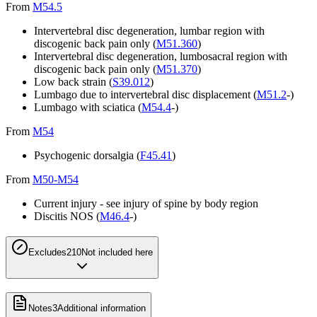
From
M54.5
Intervertebral disc degeneration, lumbar region with
discogenic back pain only (
M51.360
)
Intervertebral disc degeneration, lumbosacral region with
discogenic back pain only (
M51.370
)
Low back strain (
S39.012
)
Lumbago due to intervertebral disc displacement (
M51.2
-)
Lumbago with sciatica (
M54.4
-)
From
M54
Psychogenic dorsalgia (
F45.41
)
From
M50-M54
Current injury - see injury of spine by body region
Discitis NOS (
M46.4
-)
Excludes2
10
Not included here
Notes
3
Additional information