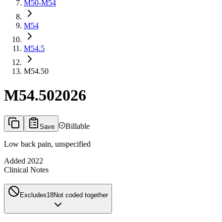
M50-M54
M54
M54.5
M54.50
M54.50
2026
Billable
Save
Low back pain, unspecified
Added
2022
Clinical Notes
Excludes1
8
Not coded together