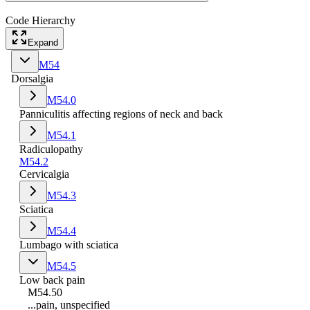
Code Hierarchy
Expand
M54
Dorsalgia
M54.0
Panniculitis affecting regions of neck and back
M54.1
Radiculopathy
M54.2
Cervicalgia
M54.3
Sciatica
M54.4
Lumbago with sciatica
M54.5
Low back pain
M54.50
...pain, unspecified