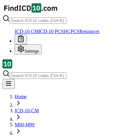
ICD-10 CM
ICD-10 PCS
HCPCS
Resources
Settings
Home
ICD-10-CM
M00-M99