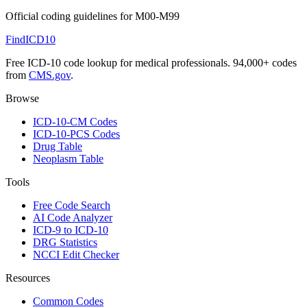
Official coding guidelines for
M00-M99
FindICD10
Free ICD-10 code lookup for medical professionals. 94,000+ codes
from
CMS.gov
.
Browse
ICD-10-CM Codes
ICD-10-PCS Codes
Drug Table
Neoplasm Table
Tools
Free Code Search
AI Code Analyzer
ICD-9 to ICD-10
DRG Statistics
NCCI Edit Checker
Resources
Common Codes