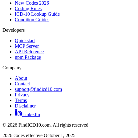
New Codes 2026
Coding Rules
ICD-10 Lookup Guide
Condition Guides
Developers
Quickstart
MCP Server
API Reference
npm Package
Company
About
Contact
support@findicd10.com
Privacy
Terms
Disclaimer
LinkedIn
©
2026
FindICD10.com. All rights reserved.
2026 codes effective October 1, 2025