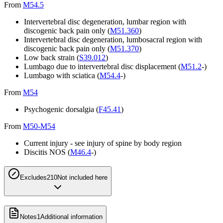
From
M54.5
Intervertebral disc degeneration, lumbar region with
discogenic back pain only (
M51.360
)
Intervertebral disc degeneration, lumbosacral region with
discogenic back pain only (
M51.370
)
Low back strain (
S39.012
)
Lumbago due to intervertebral disc displacement (
M51.2
-)
Lumbago with sciatica (
M54.4
-)
From
M54
Psychogenic dorsalgia (
F45.41
)
From
M50-M54
Current injury - see injury of spine by body region
Discitis NOS (
M46.4
-)
Excludes2
10
Not included here
Notes
1
Additional information