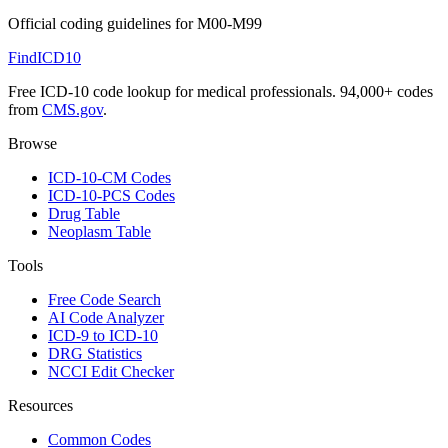
Official coding guidelines for
M00-M99
FindICD10
Free ICD-10 code lookup for medical professionals. 94,000+ codes
from
CMS.gov
.
Browse
ICD-10-CM Codes
ICD-10-PCS Codes
Drug Table
Neoplasm Table
Tools
Free Code Search
AI Code Analyzer
ICD-9 to ICD-10
DRG Statistics
NCCI Edit Checker
Resources
Common Codes