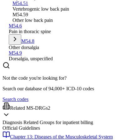
M54.51
Vertebrogenic low back pain
M54.59
Other low back pain
M54.6
Pain in thoracic spine
M54.8
Other dorsalgia
M54.9
Dorsalgia, unspecified
Not the code you're looking for?
Search our database of 94,000+ ICD-10 codes
Search codes
Related MS-DRGs
2
Diagnosis Related Groups for inpatient billing
Official Guidelines
Chapter 13: Diseases of the Musculoskeletal System