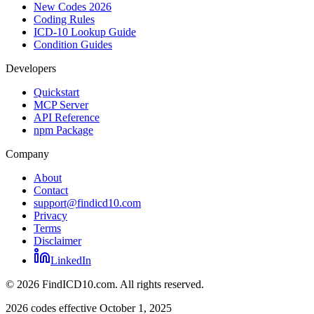
New Codes 2026
Coding Rules
ICD-10 Lookup Guide
Condition Guides
Developers
Quickstart
MCP Server
API Reference
npm Package
Company
About
Contact
support@findicd10.com
Privacy
Terms
Disclaimer
LinkedIn
©
2026
FindICD10.com. All rights reserved.
2026 codes effective October 1, 2025