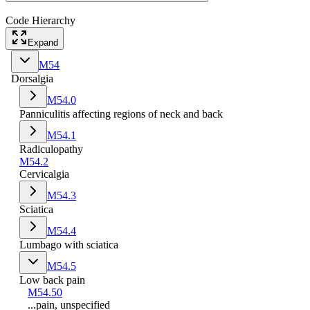
Code Hierarchy
Expand
M54
Dorsalgia
M54.0
Panniculitis affecting regions of neck and back
M54.1
Radiculopathy
M54.2
Cervicalgia
M54.3
Sciatica
M54.4
Lumbago with sciatica
M54.5
Low back pain
M54.50
...pain, unspecified