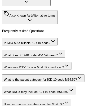
Also Known As
5
Alternative terms
Frequently Asked Questions
Is M54.59 a billable ICD-10 code?
What does ICD-10 code M54.59 mean?
When was ICD-10 code M54.59 introduced?
What is the parent category for ICD-10 code M54.59?
What DRGs may include ICD-10 code M54.59?
How common is hospitalization for M54.59?