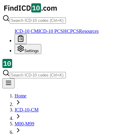
ICD-10 CM
ICD-10 PCS
HCPCS
Resources
Settings
Home
ICD-10-CM
M00-M99