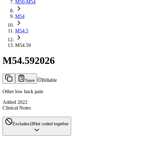
M50-M54
M54
M54.5
M54.59
M54.59
2026
Billable
Save
Other low back pain
Added
2022
Clinical Notes
Excludes1
8
Not coded together