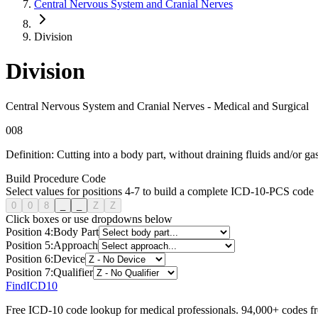
Central Nervous System and Cranial Nerves
Division
Division
Central Nervous System and Cranial Nerves
-
Medical and Surgical
0
0
8
Definition:
Cutting into a body part, without draining fluids and/or gas
Build Procedure Code
Select values for positions 4-7 to build a complete ICD-10-PCS code
0
0
8
_
_
Z
Z
Click boxes or use dropdowns below
Position
4
:
Body Part
Position
5
:
Approach
Position
6
:
Device
Position
7
:
Qualifier
FindICD10
Free ICD-10 code lookup for medical professionals. 94,000+ codes f