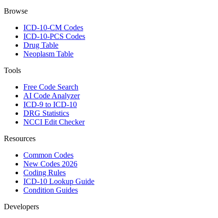
Browse
ICD-10-CM Codes
ICD-10-PCS Codes
Drug Table
Neoplasm Table
Tools
Free Code Search
AI Code Analyzer
ICD-9 to ICD-10
DRG Statistics
NCCI Edit Checker
Resources
Common Codes
New Codes 2026
Coding Rules
ICD-10 Lookup Guide
Condition Guides
Developers