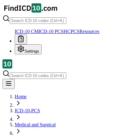
ICD-10 CM
ICD-10 PCS
HCPCS
Resources
Settings
Home
ICD-10-PCS
Medical and Surgical