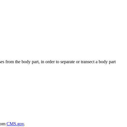
es from the body part, in order to separate or transect a body part
rom
CMS.gov
.