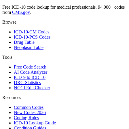
Free ICD-10 code lookup for medical professionals. 94,000+ codes
from
CMS.gov
.
Browse
ICD-10-CM Codes
ICD-10-PCS Codes
Drug Table
Neoplasm Table
Tools
Free Code Search
AI Code Analyzer
ICD-9 to ICD-10
DRG Statistics
NCCI Edit Checker
Resources
Common Codes
New Codes 2026
Coding Rules
ICD-10 Lookup Guide
Condition Guides