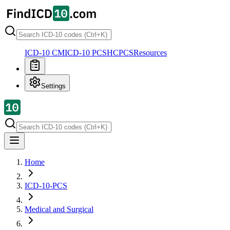
ICD-10 CM
ICD-10 PCS
HCPCS
Resources
Settings
Home
ICD-10-PCS
Medical and Surgical