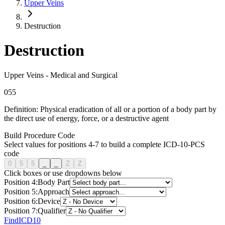
Upper Veins
Destruction
Destruction
Upper Veins
-
Medical and Surgical
0
5
5
Definition:
Physical eradication of all or a portion of a body part by
the direct use of energy, force, or a destructive agent
Build Procedure Code
Select values for positions 4-7 to build a complete ICD-10-PCS
code
0
5
5
_
_
Z
Z
Click boxes or use dropdowns below
Position
4
:
Body Part
Position
5
:
Approach
Position
6
:
Device
Position
7
:
Qualifier
FindICD10