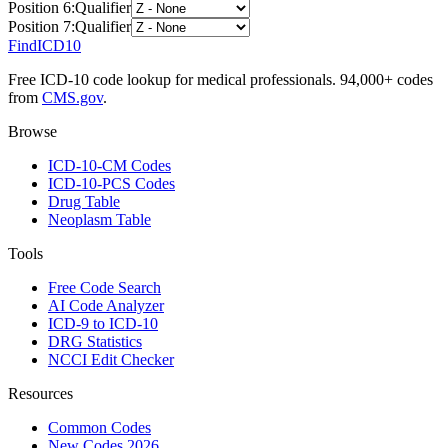
Position
6
:
Qualifier
Position
7
:
Qualifier
FindICD10
Free ICD-10 code lookup for medical professionals. 94,000+ codes
from
CMS.gov
.
Browse
ICD-10-CM Codes
ICD-10-PCS Codes
Drug Table
Neoplasm Table
Tools
Free Code Search
AI Code Analyzer
ICD-9 to ICD-10
DRG Statistics
NCCI Edit Checker
Resources
Common Codes
New Codes 2026