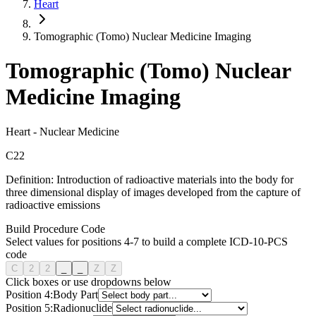
Heart
Tomographic (Tomo) Nuclear Medicine Imaging
Tomographic (Tomo) Nuclear
Medicine Imaging
Heart
-
Nuclear Medicine
C
2
2
Definition:
Introduction of radioactive materials into the body for
three dimensional display of images developed from the capture of
radioactive emissions
Build Procedure Code
Select values for positions 4-7 to build a complete ICD-10-PCS
code
C
2
2
_
_
Z
Z
Click boxes or use dropdowns below
Position
4
:
Body Part
Position
5
:
Radionuclide