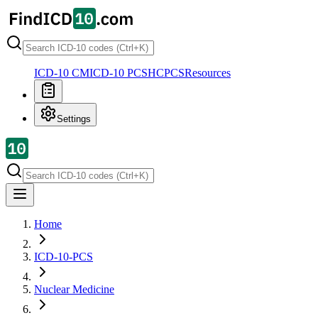
ICD-10 CM
ICD-10 PCS
HCPCS
Resources
Settings
Home
ICD-10-PCS
Nuclear Medicine