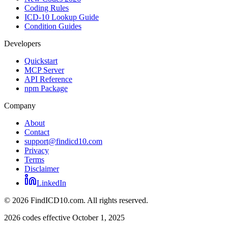
Coding Rules
ICD-10 Lookup Guide
Condition Guides
Developers
Quickstart
MCP Server
API Reference
npm Package
Company
About
Contact
support@findicd10.com
Privacy
Terms
Disclaimer
LinkedIn
©
2026
FindICD10.com. All rights reserved.
2026 codes effective October 1, 2025