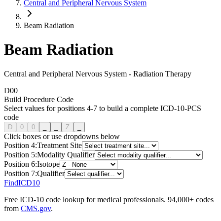
Central and Peripheral Nervous System
Beam Radiation
Beam Radiation
Central and Peripheral Nervous System
-
Radiation Therapy
D
0
0
Build Procedure Code
Select values for positions 4-7 to build a complete ICD-10-PCS
code
D
0
0
_
_
Z
_
Click boxes or use dropdowns below
Position
4
:
Treatment Site
Position
5
:
Modality Qualifier
Position
6
:
Isotope
Position
7
:
Qualifier
FindICD10
Free ICD-10 code lookup for medical professionals. 94,000+ codes
from
CMS.gov
.