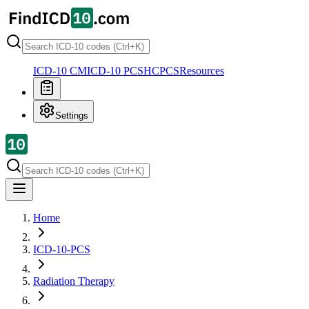
ICD-10 CM
ICD-10 PCS
HCPCS
Resources
Settings
Home
ICD-10-PCS
Radiation Therapy