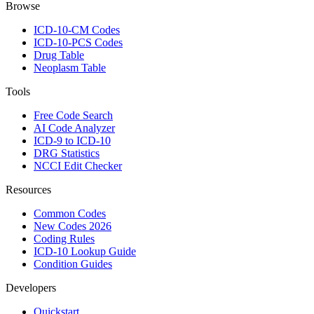
Browse
ICD-10-CM Codes
ICD-10-PCS Codes
Drug Table
Neoplasm Table
Tools
Free Code Search
AI Code Analyzer
ICD-9 to ICD-10
DRG Statistics
NCCI Edit Checker
Resources
Common Codes
New Codes 2026
Coding Rules
ICD-10 Lookup Guide
Condition Guides
Developers
Quickstart