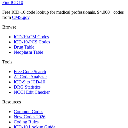
FindICD10
Free ICD-10 code lookup for medical professionals. 94,000+ codes
from
CMS.gov
.
Browse
ICD-10-CM Codes
ICD-10-PCS Codes
Drug Table
Neoplasm Table
Tools
Free Code Search
AI Code Analyzer
ICD-9 to ICD-10
DRG Statistics
NCCI Edit Checker
Resources
Common Codes
New Codes 2026
Coding Rules
ICD-10 Lookup Guide