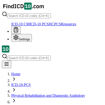
ICD-10 CM
ICD-10 PCS
HCPCS
Resources
Settings
Home
ICD-10-PCS
Physical Rehabilitation and Diagnostic Audiology