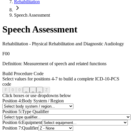
Rehabilitation
Speech Assessment
Speech Assessment
Rehabilitation
-
Physical Rehabilitation and Diagnostic Audiology
F
0
0
Definition:
Measurement of speech and related functions
Build Procedure Code
Select values for positions 4-7 to build a complete ICD-10-PCS
code
F
0
0
_
_
_
Z
Click boxes or use dropdowns below
Position
4
:
Body System / Region
Position
5
:
Type Qualifier
Position
6
:
Equipment
Position
7
:
Qualifier