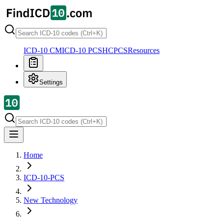
ICD-10 CM
ICD-10 PCS
HCPCS
Resources
Settings
Home
ICD-10-PCS
New Technology