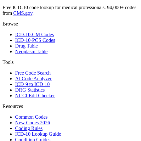
Free ICD-10 code lookup for medical professionals. 94,000+ codes
from
CMS.gov
.
Browse
ICD-10-CM Codes
ICD-10-PCS Codes
Drug Table
Neoplasm Table
Tools
Free Code Search
AI Code Analyzer
ICD-9 to ICD-10
DRG Statistics
NCCI Edit Checker
Resources
Common Codes
New Codes 2026
Coding Rules
ICD-10 Lookup Guide
Condition Guides