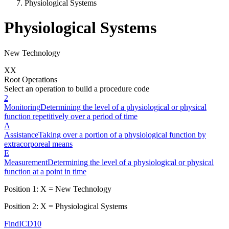
Physiological Systems
Physiological Systems
New Technology
X
X
Root Operations
Select an operation to build a procedure code
2
Monitoring
Determining the level of a physiological or physical
function repetitively over a period of time
A
Assistance
Taking over a portion of a physiological function by
extracorporeal means
E
Measurement
Determining the level of a physiological or physical
function at a point in time
Position 1:
X
=
New Technology
Position 2:
X
=
Physiological Systems
FindICD10