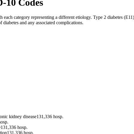
D-10 Codes
each category representing a different etiology. Type 2 diabetes (E11)
of diabetes and any associated complications.
ronic kidney disease
131,336
hosp.
osp.
e
131,336
hosp.
tion
131,336
hosp.