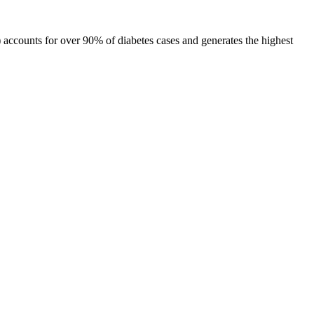
 accounts for over 90% of diabetes cases and generates the highest