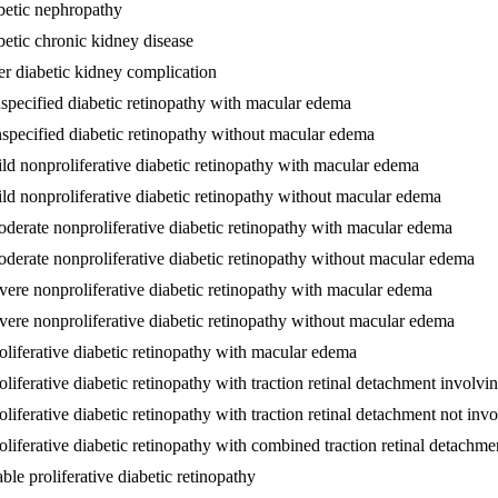
betic nephropathy
betic chronic kidney disease
er diabetic kidney complication
specified diabetic retinopathy with macular edema
nspecified diabetic retinopathy without macular edema
ld nonproliferative diabetic retinopathy with macular edema
ld nonproliferative diabetic retinopathy without macular edema
oderate nonproliferative diabetic retinopathy with macular edema
oderate nonproliferative diabetic retinopathy without macular edema
vere nonproliferative diabetic retinopathy with macular edema
vere nonproliferative diabetic retinopathy without macular edema
oliferative diabetic retinopathy with macular edema
liferative diabetic retinopathy with traction retinal detachment involvi
liferative diabetic retinopathy with traction retinal detachment not inv
oliferative diabetic retinopathy with combined traction retinal detach
ble proliferative diabetic retinopathy