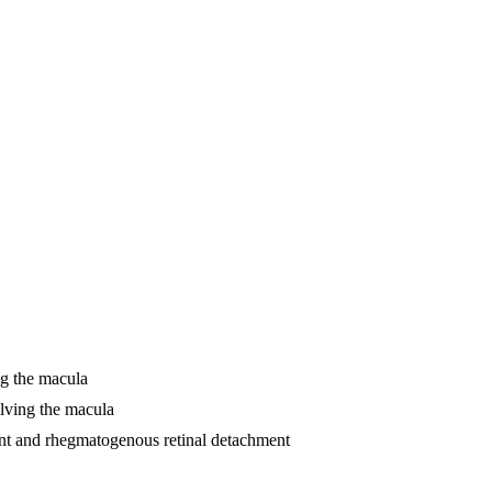
ng the macula
olving the macula
ment and rhegmatogenous retinal detachment