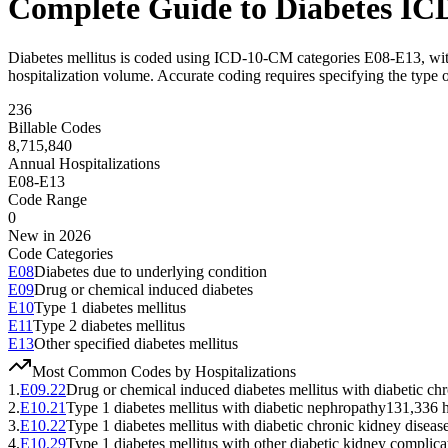
Complete Guide to Diabetes IC
Diabetes mellitus is coded using ICD-10-CM categories E08-E13, with 
hospitalization volume. Accurate coding requires specifying the type 
236
Billable Codes
8,715,840
Annual Hospitalizations
E08-E13
Code Range
0
New in 2026
Code Categories
E08
Diabetes due to underlying condition
E09
Drug or chemical induced diabetes
E10
Type 1 diabetes mellitus
E11
Type 2 diabetes mellitus
E13
Other specified diabetes mellitus
Most Common Codes by Hospitalizations
1
.
E09.22
Drug or chemical induced diabetes mellitus with diabetic ch
2
.
E10.21
Type 1 diabetes mellitus with diabetic nephropathy
131,336
h
3
.
E10.22
Type 1 diabetes mellitus with diabetic chronic kidney diseas
4
.
E10.29
Type 1 diabetes mellitus with other diabetic kidney complica