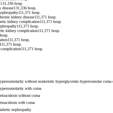
e
131,336
hosp.
y disease
131,336
hosp.
 nephropathy
111,371
hosp.
chronic kidney disease
111,371
hosp.
betic kidney complication
111,371
hosp.
nephropathy
111,371
hosp.
etic kidney complication
111,371
hosp.
hosp.
ation
111,371
hosp.
111,371
hosp.
y complication
111,371
hosp.
th hyperosmolarity without nonketotic hyperglycemic-hyperosmolar co
 hyperosmolarity with coma
ketoacidosis without coma
ketoacidosis with coma
diabetic nephropathy