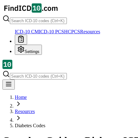
ICD-10 CM
ICD-10 PCS
HCPCS
Resources
Settings
Home
Resources
Diabetes Codes