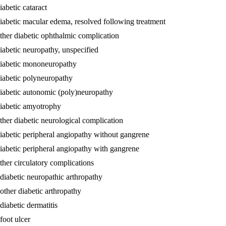
abetic cataract
diabetic macular edema, resolved following treatment
other diabetic ophthalmic complication
iabetic neuropathy, unspecified
 diabetic mononeuropathy
diabetic polyneuropathy
diabetic autonomic (poly)neuropathy
diabetic amyotrophy
ther diabetic neurological complication
diabetic peripheral angiopathy without gangrene
diabetic peripheral angiopathy with gangrene
ther circulatory complications
 diabetic neuropathic arthropathy
other diabetic arthropathy
diabetic dermatitis
foot ulcer