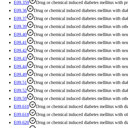
E09.359
Drug or chemical induced diabetes mellitus with pr
E09.36
Drug or chemical induced diabetes mellitus with diab
E09.37
Drug or chemical induced diabetes mellitus with dia
E09.39
Drug or chemical induced diabetes mellitus with oth
E09.40
Drug or chemical induced diabetes mellitus with neu
E09.41
Drug or chemical induced diabetes mellitus with ne
E09.42
Drug or chemical induced diabetes mellitus with neu
E09.43
Drug or chemical induced diabetes mellitus with ne
E09.44
Drug or chemical induced diabetes mellitus with ne
E09.49
Drug or chemical induced diabetes mellitus with neu
E09.51
Drug or chemical induced diabetes mellitus with dia
E09.52
Drug or chemical induced diabetes mellitus with dia
E09.59
Drug or chemical induced diabetes mellitus with oth
E09.610
Drug or chemical induced diabetes mellitus with di
E09.618
Drug or chemical induced diabetes mellitus with ot
E09.620
Drug or chemical induced diabetes mellitus with dia