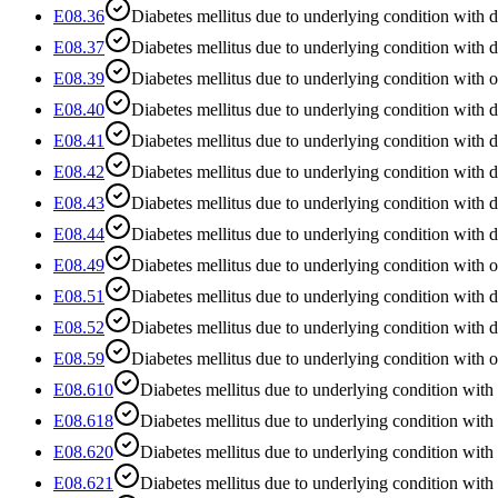
E08.36
Diabetes mellitus due to underlying condition with di
E08.37
Diabetes mellitus due to underlying condition with 
E08.39
Diabetes mellitus due to underlying condition with 
E08.40
Diabetes mellitus due to underlying condition with d
E08.41
Diabetes mellitus due to underlying condition with
E08.42
Diabetes mellitus due to underlying condition with 
E08.43
Diabetes mellitus due to underlying condition with 
E08.44
Diabetes mellitus due to underlying condition with 
E08.49
Diabetes mellitus due to underlying condition with o
E08.51
Diabetes mellitus due to underlying condition with 
E08.52
Diabetes mellitus due to underlying condition with 
E08.59
Diabetes mellitus due to underlying condition with o
E08.610
Diabetes mellitus due to underlying condition with
E08.618
Diabetes mellitus due to underlying condition with 
E08.620
Diabetes mellitus due to underlying condition with 
E08.621
Diabetes mellitus due to underlying condition with 