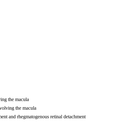
lving the macula
involving the macula
chment and rhegmatogenous retinal detachment