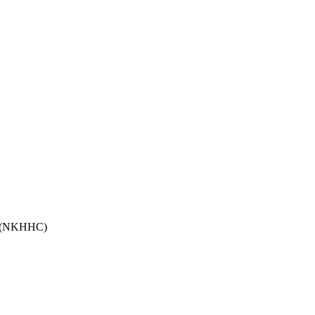
ma (NKHHC)