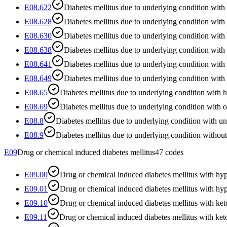
E08.622
Diabetes mellitus due to underlying condition with 
E08.628
Diabetes mellitus due to underlying condition with
E08.630
Diabetes mellitus due to underlying condition with
E08.638
Diabetes mellitus due to underlying condition with 
E08.641
Diabetes mellitus due to underlying condition wi
E08.649
Diabetes mellitus due to underlying condition wi
E08.65
Diabetes mellitus due to underlying condition with
E08.69
Diabetes mellitus due to underlying condition with o
E08.8
Diabetes mellitus due to underlying condition with u
E08.9
Diabetes mellitus due to underlying condition withou
E09
Drug or chemical induced diabetes mellitus
47
codes
E09.00
Drug or chemical induced diabetes mellitus with 
E09.01
Drug or chemical induced diabetes mellitus with hy
E09.10
Drug or chemical induced diabetes mellitus with ke
E09.11
Drug or chemical induced diabetes mellitus with ke