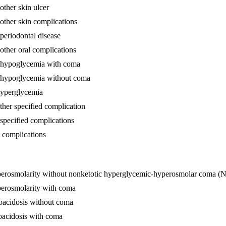
other skin ulcer
 other skin complications
 periodontal disease
other oral complications
th hypoglycemia with coma
th hypoglycemia without coma
 hyperglycemia
ther specified complication
nspecified complications
t complications
hyperosmolarity without nonketotic hyperglycemic-hyperosmolar coma
perosmolarity with coma
toacidosis without coma
toacidosis with coma