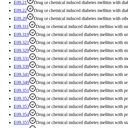
E09.21
Drug or chemical induced diabetes mellitus with dia
E09.22
Drug or chemical induced diabetes mellitus with dia
E09.29
Drug or chemical induced diabetes mellitus with oth
E09.311
Drug or chemical induced diabetes mellitus with un
E09.319
Drug or chemical induced diabetes mellitus with u
E09.321
Drug or chemical induced diabetes mellitus with mi
E09.329
Drug or chemical induced diabetes mellitus with mi
E09.331
Drug or chemical induced diabetes mellitus with m
E09.339
Drug or chemical induced diabetes mellitus with m
E09.341
Drug or chemical induced diabetes mellitus with se
E09.349
Drug or chemical induced diabetes mellitus with se
E09.351
Drug or chemical induced diabetes mellitus with pr
E09.352
Drug or chemical induced diabetes mellitus with pro
E09.353
Drug or chemical induced diabetes mellitus with pro
E09.354
Drug or chemical induced diabetes mellitus with pr
E09.355
Drug or chemical induced diabetes mellitus with sta