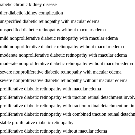
iabetic chronic kidney disease
ther diabetic kidney complication
 unspecified diabetic retinopathy with macular edema
 unspecified diabetic retinopathy without macular edema
 mild nonproliferative diabetic retinopathy with macular edema
 mild nonproliferative diabetic retinopathy without macular edema
 moderate nonproliferative diabetic retinopathy with macular edema
 moderate nonproliferative diabetic retinopathy without macular edema
 severe nonproliferative diabetic retinopathy with macular edema
 severe nonproliferative diabetic retinopathy without macular edema
 proliferative diabetic retinopathy with macular edema
proliferative diabetic retinopathy with traction retinal detachment invo
proliferative diabetic retinopathy with traction retinal detachment not 
 proliferative diabetic retinopathy with combined traction retinal deta
table proliferative diabetic retinopathy
 proliferative diabetic retinopathy without macular edema