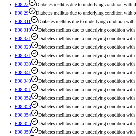
E08.22
Diabetes mellitus due to underlying condition with d
E08.29
Diabetes mellitus due to underlying condition with o
E08.311
Diabetes mellitus due to underlying condition with
E08.319
Diabetes mellitus due to underlying condition with
E08.321
Diabetes mellitus due to underlying condition with
E08.329
Diabetes mellitus due to underlying condition with
E08.331
Diabetes mellitus due to underlying condition with
E08.339
Diabetes mellitus due to underlying condition with
E08.341
Diabetes mellitus due to underlying condition with
E08.349
Diabetes mellitus due to underlying condition with
E08.351
Diabetes mellitus due to underlying condition with
E08.352
Diabetes mellitus due to underlying condition with 
E08.353
Diabetes mellitus due to underlying condition with 
E08.354
Diabetes mellitus due to underlying condition with
E08.355
Diabetes mellitus due to underlying condition with s
E08.359
Diabetes mellitus due to underlying condition with