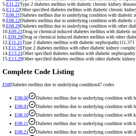
5
.
E11.22
Type 2 diabetes mellitus with diabetic chronic kidney diseas
6
.
E13.22
Other specified diabetes mellitus with diabetic chronic kidne
7
.
E08.21
Diabetes mellitus due to underlying condition with diabetic
8
.
E08.22
Diabetes mellitus due to underlying condition with diabetic 
9
.
E08.29
Diabetes mellitus due to underlying condition with other dia
10
.
E09.21
Drug or chemical induced diabetes mellitus with diabetic 
11
.
E09.29
Drug or chemical induced diabetes mellitus with other diab
12
.
E11.21
Type 2 diabetes mellitus with diabetic nephropathy
111,371
13
.
E11.29
Type 2 diabetes mellitus with other diabetic kidney complic
14
.
E13.21
Other specified diabetes mellitus with diabetic nephropathy
15
.
E13.29
Other specified diabetes mellitus with other diabetic kidne
Complete Code Listing
E08
Diabetes mellitus due to underlying condition
47
codes
E08.00
Diabetes mellitus due to underlying condition wi
E08.01
Diabetes mellitus due to underlying condition with
E08.10
Diabetes mellitus due to underlying condition with 
E08.11
Diabetes mellitus due to underlying condition with 
E08.21
Diabetes mellitus due to underlying condition with 