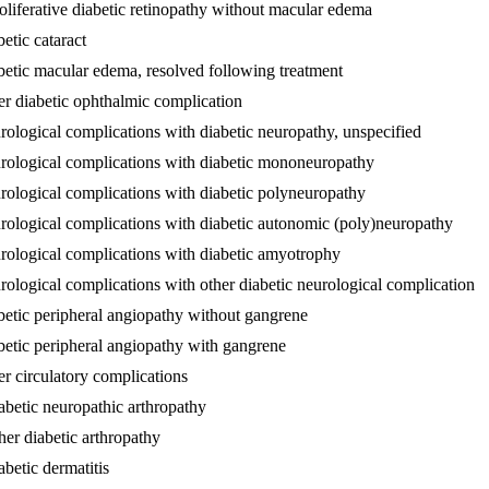
oliferative diabetic retinopathy without macular edema
etic cataract
betic macular edema, resolved following treatment
er diabetic ophthalmic complication
rological complications with diabetic neuropathy, unspecified
urological complications with diabetic mononeuropathy
rological complications with diabetic polyneuropathy
urological complications with diabetic autonomic (poly)neuropathy
urological complications with diabetic amyotrophy
rological complications with other diabetic neurological complication
betic peripheral angiopathy without gangrene
betic peripheral angiopathy with gangrene
er circulatory complications
abetic neuropathic arthropathy
her diabetic arthropathy
betic dermatitis