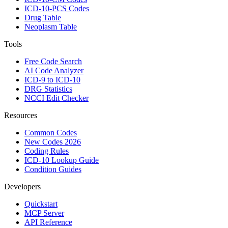
ICD-10-PCS Codes
Drug Table
Neoplasm Table
Tools
Free Code Search
AI Code Analyzer
ICD-9 to ICD-10
DRG Statistics
NCCI Edit Checker
Resources
Common Codes
New Codes 2026
Coding Rules
ICD-10 Lookup Guide
Condition Guides
Developers
Quickstart
MCP Server
API Reference