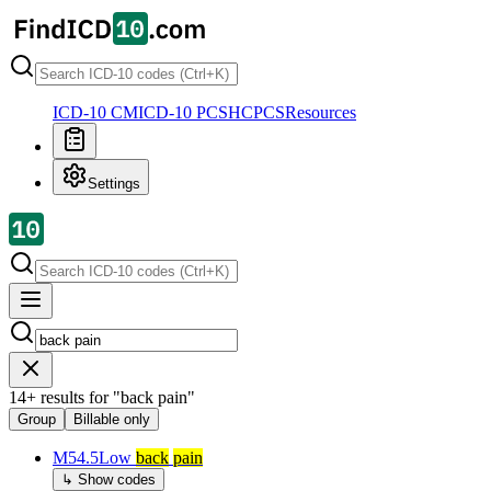
ICD-10 CM
ICD-10 PCS
HCPCS
Resources
Settings
14
+
results for
"
back pain
"
Group
Billable only
M54.5
Low
back
pain
↳ Show codes