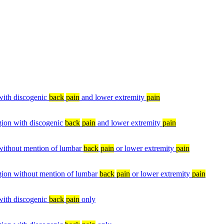
 with discogenic
back
pain
and lower extremity
pain
egion with discogenic
back
pain
and lower extremity
pain
 without mention of lumbar
back
pain
or lower extremity
pain
egion without mention of lumbar
back
pain
or lower extremity
pain
 with discogenic
back
pain
only