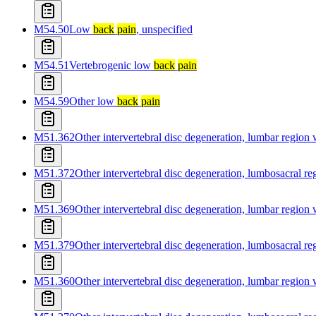
M54.50
Low
back
pain
, unspecified
M54.51
Vertebrogenic low
back
pain
M54.59
Other low
back
pain
M51.362
Other intervertebral disc degeneration, lumbar region
M51.372
Other intervertebral disc degeneration, lumbosacral r
M51.369
Other intervertebral disc degeneration, lumbar region
M51.379
Other intervertebral disc degeneration, lumbosacral r
M51.360
Other intervertebral disc degeneration, lumbar region