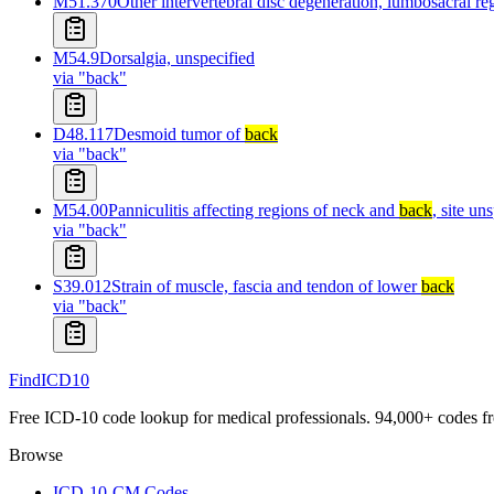
M51.370
Other intervertebral disc degeneration, lumbosacral r
M54.9
Dorsalgia, unspecified
via "
back
"
D48.117
Desmoid tumor of
back
via "
back
"
M54.00
Panniculitis affecting regions of neck and
back
, site un
via "
back
"
S39.012
Strain of muscle, fascia and tendon of lower
back
via "
back
"
FindICD10
Free ICD-10 code lookup for medical professionals. 94,000+ codes f
Browse
ICD-10-CM Codes