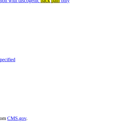
egion with discogenic
back
pain
only
specified
rom
CMS.gov
.