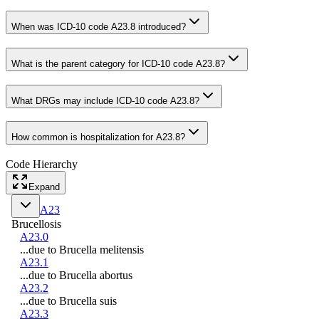
When was ICD-10 code A23.8 introduced?
What is the parent category for ICD-10 code A23.8?
What DRGs may include ICD-10 code A23.8?
How common is hospitalization for A23.8?
Code Hierarchy
Expand
A23
Brucellosis
A23.0
...due to Brucella melitensis
A23.1
...due to Brucella abortus
A23.2
...due to Brucella suis
A23.3