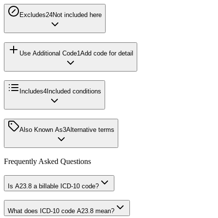
Excludes2
4
Not included here
Use Additional Code
1
Add code for detail
Includes
4
Included conditions
Also Known As
3
Alternative terms
Frequently Asked Questions
Is A23.8 a billable ICD-10 code?
What does ICD-10 code A23.8 mean?