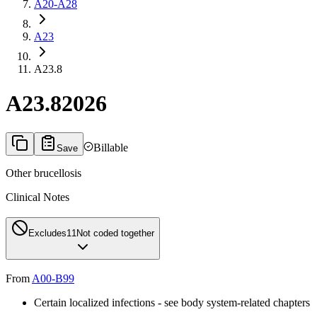
A20-A28
A23
A23.8
A23.8
2026
Billable
Save
Other brucellosis
Clinical Notes
Excludes1
1
Not coded together
From
A00-B99
Certain localized infections - see body system-related chapters