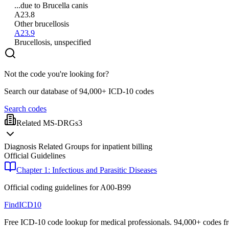
...due to Brucella canis
A23.8
Other brucellosis
A23.9
Brucellosis, unspecified
Not the code you're looking for?
Search our database of 94,000+ ICD-10 codes
Search codes
Related MS-DRGs
3
Diagnosis Related Groups for inpatient billing
Official Guidelines
Chapter 1: Infectious and Parasitic Diseases
Official coding guidelines for
A00-B99
FindICD10
Free ICD-10 code lookup for medical professionals. 94,000+ codes f