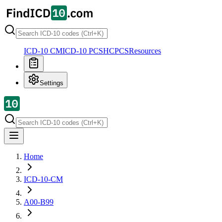
ICD-10 CM
ICD-10 PCS
HCPCS
Resources
Settings
Home
ICD-10-CM
A00-B99