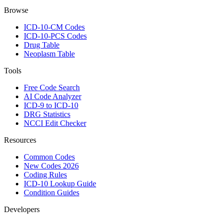
Browse
ICD-10-CM Codes
ICD-10-PCS Codes
Drug Table
Neoplasm Table
Tools
Free Code Search
AI Code Analyzer
ICD-9 to ICD-10
DRG Statistics
NCCI Edit Checker
Resources
Common Codes
New Codes 2026
Coding Rules
ICD-10 Lookup Guide
Condition Guides
Developers