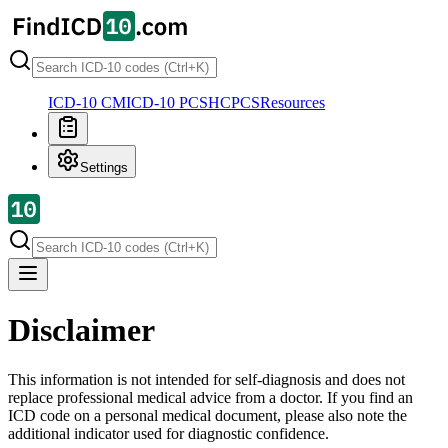
ICD-10 CM
ICD-10 PCS
HCPCS
Resources
Settings
Disclaimer
This information is not intended for self-diagnosis and does not
replace professional medical advice from a doctor. If you find an
ICD code on a personal medical document, please also note the
additional indicator used for diagnostic confidence.