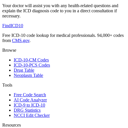
Your doctor will assist you with any health-related questions and
explain the ICD diagnosis code to you in a direct consultation if
necessary.
FindICD10
Free ICD-10 code lookup for medical professionals. 94,000+ codes
from
CMS.gov
.
Browse
ICD-10-CM Codes
ICD-10-PCS Codes
Drug Table
Neoplasm Table
Tools
Free Code Search
AI Code Analyzer
ICD-9 to ICD-10
DRG Statistics
NCCI Edit Checker
Resources