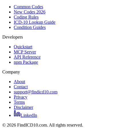
Common Codes
New Codes 2026
Coding Rules
ICD-10 Lookup Guide
Condition Guides
Developers
Quickstart
MCP Server
API Reference
npm Package
Company
About
Contact
support@findicd10.com
Privacy
Terms
Disclaimer
LinkedIn
©
2026
FindICD10.com. All rights reserved.