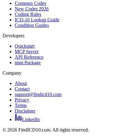
Common Codes
New Codes 2026
Coding Rules
ICD-10 Lookup Guide
Condition Guides
Developers
Quickstart
MCP Server
API Reference
npm Package
Company
About
Contact
support@findicd10.com
Privacy
Terms
Disclaimer
LinkedIn
©
2026
FindICD10.com. All rights reserved.