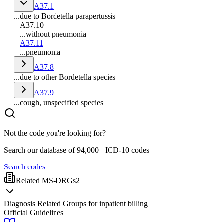
A37.1
...due to Bordetella parapertussis
A37.10
...without pneumonia
A37.11
...pneumonia
A37.8
...due to other Bordetella species
A37.9
...cough, unspecified species
Not the code you're looking for?
Search our database of 94,000+ ICD-10 codes
Search codes
Related MS-DRGs
2
Diagnosis Related Groups for inpatient billing
Official Guidelines