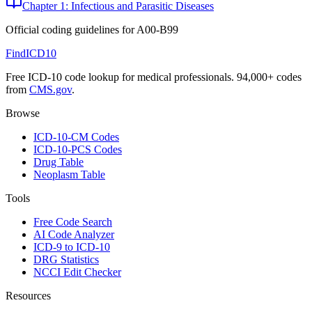
Chapter 1: Infectious and Parasitic Diseases
Official coding guidelines for
A00-B99
FindICD10
Free ICD-10 code lookup for medical professionals. 94,000+ codes
from
CMS.gov
.
Browse
ICD-10-CM Codes
ICD-10-PCS Codes
Drug Table
Neoplasm Table
Tools
Free Code Search
AI Code Analyzer
ICD-9 to ICD-10
DRG Statistics
NCCI Edit Checker
Resources