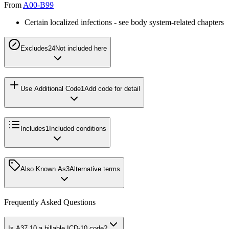
From
A00-B99
Certain localized infections - see body system-related chapters
Excludes2
4
Not included here
Use Additional Code
1
Add code for detail
Includes
1
Included conditions
Also Known As
3
Alternative terms
Frequently Asked Questions
Is A37.10 a billable ICD-10 code?