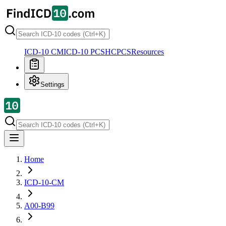
ICD-10 CM
ICD-10 PCS
HCPCS
Resources
Settings
Home
ICD-10-CM
A00-B99