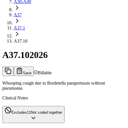
A30-A49
A37
A37.1
A37.10
A37.10
2026
Billable
Save
Whooping cough due to Bordetella parapertussis without
pneumonia
Clinical Notes
Excludes1
1
Not coded together