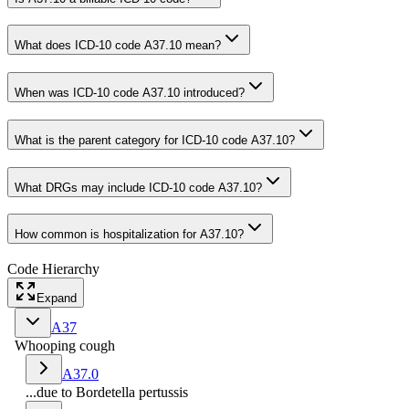
What does ICD-10 code A37.10 mean?
When was ICD-10 code A37.10 introduced?
What is the parent category for ICD-10 code A37.10?
What DRGs may include ICD-10 code A37.10?
How common is hospitalization for A37.10?
Code Hierarchy
Expand
A37
Whooping cough
A37.0
...due to Bordetella pertussis