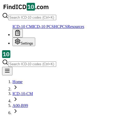
ICD-10 CM
ICD-10 PCS
HCPCS
Resources
Settings
Home
ICD-10-CM
A00-B99