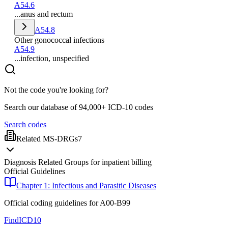
A54.6
...anus and rectum
A54.8
Other gonococcal infections
A54.9
...infection, unspecified
Not the code you're looking for?
Search our database of 94,000+ ICD-10 codes
Search codes
Related MS-DRGs
7
Diagnosis Related Groups for inpatient billing
Official Guidelines
Chapter 1: Infectious and Parasitic Diseases
Official coding guidelines for
A00-B99
FindICD10