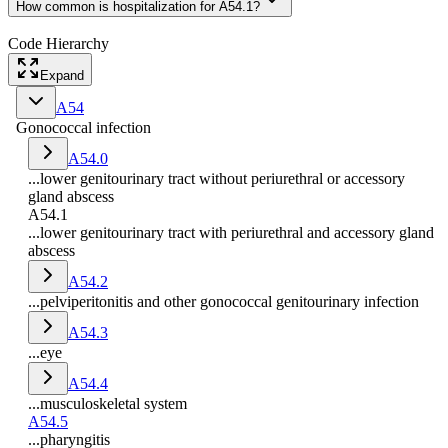
How common is hospitalization for A54.1?
Code Hierarchy
Expand
A54
Gonococcal infection
A54.0
...lower genitourinary tract without periurethral or accessory
gland abscess
A54.1
...lower genitourinary tract with periurethral and accessory gland
abscess
A54.2
...pelviperitonitis and other gonococcal genitourinary infection
A54.3
...eye
A54.4
...musculoskeletal system
A54.5
...pharyngitis