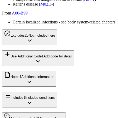
Reiter's disease (
M02.3
-)
From
A00-B99
Certain localized infections - see body system-related chapters
Excludes2
5
Not included here
Use Additional Code
1
Add code for detail
Notes
1
Additional information
Includes
1
Included conditions