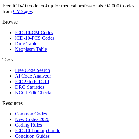
Free ICD-10 code lookup for medical professionals. 94,000+ codes
from
CMS.gov
.
Browse
ICD-10-CM Codes
ICD-10-PCS Codes
Drug Table
Neoplasm Table
Tools
Free Code Search
AI Code Analyzer
ICD-9 to ICD-10
DRG Statistics
NCCI Edit Checker
Resources
Common Codes
New Codes 2026
Coding Rules
ICD-10 Lookup Guide
Condition Guides