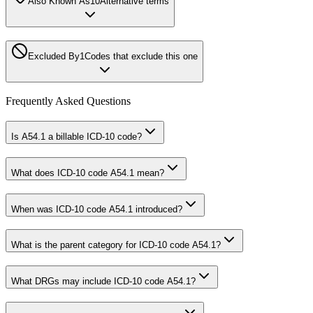
Also Known As
10
Alternative terms
Excluded By
1
Codes that exclude this one
Frequently Asked Questions
Is A54.1 a billable ICD-10 code?
What does ICD-10 code A54.1 mean?
When was ICD-10 code A54.1 introduced?
What is the parent category for ICD-10 code A54.1?
What DRGs may include ICD-10 code A54.1?