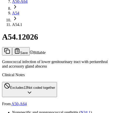
A50-A64
A54
A54.1
A54.1
2026
Billable
Save
Gonococcal infection of lower genitourinary tract with periurethral
and accessory gland abscess
Clinical Notes
Excludes1
3
Not coded together
From
A50-A64
Nonspecific and nongonococcal urethritis (
N34.1
)