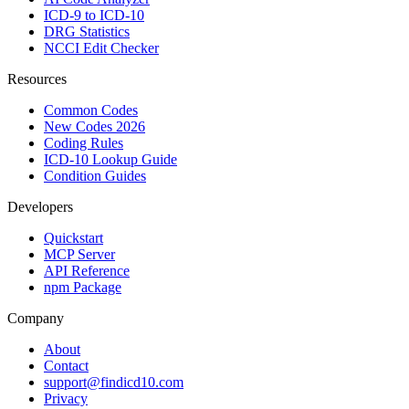
ICD-9 to ICD-10
DRG Statistics
NCCI Edit Checker
Resources
Common Codes
New Codes 2026
Coding Rules
ICD-10 Lookup Guide
Condition Guides
Developers
Quickstart
MCP Server
API Reference
npm Package
Company
About
Contact
support@findicd10.com
Privacy