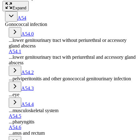
Expand
A54
Gonococcal infection
A54.0
...lower genitourinary tract without periurethral or accessory
gland abscess
A54.1
...lower genitourinary tract with periurethral and accessory gland
abscess
A54.2
...pelviperitonitis and other gonococcal genitourinary infection
A54.3
...eye
A54.4
...musculoskeletal system
A54.5
...pharyngitis
A54.6
...anus and rectum