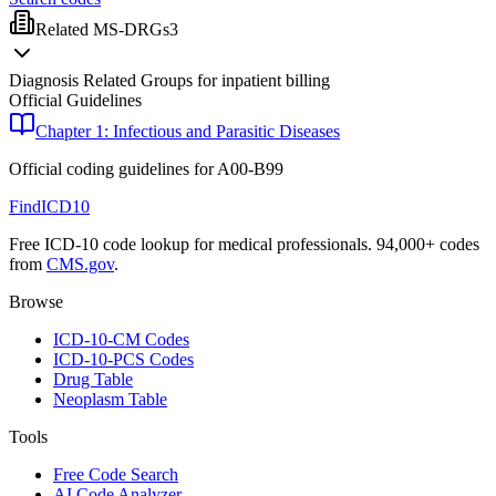
Related MS-DRGs
3
Diagnosis Related Groups for inpatient billing
Official Guidelines
Chapter 1: Infectious and Parasitic Diseases
Official coding guidelines for
A00-B99
FindICD10
Free ICD-10 code lookup for medical professionals. 94,000+ codes
from
CMS.gov
.
Browse
ICD-10-CM Codes
ICD-10-PCS Codes
Drug Table
Neoplasm Table
Tools
Free Code Search
AI Code Analyzer