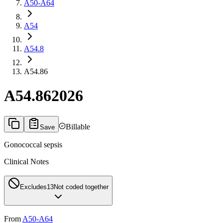
A50-A64
A54
A54.8
A54.86
A54.86
2026
Billable
Save
Gonococcal sepsis
Clinical Notes
Excludes1
3
Not coded together
From
A50-A64