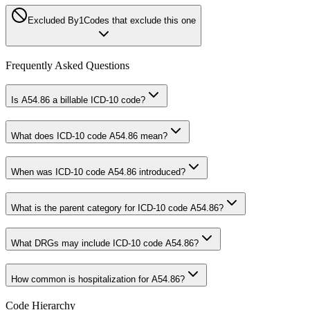
Excluded By
1
Codes that exclude this one
Frequently Asked Questions
Is A54.86 a billable ICD-10 code?
What does ICD-10 code A54.86 mean?
When was ICD-10 code A54.86 introduced?
What is the parent category for ICD-10 code A54.86?
What DRGs may include ICD-10 code A54.86?
How common is hospitalization for A54.86?
Code Hierarchy