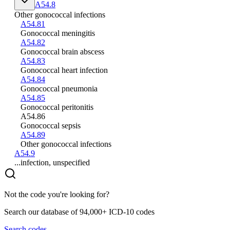
A54.8
Other gonococcal infections
A54.81
Gonococcal meningitis
A54.82
Gonococcal brain abscess
A54.83
Gonococcal heart infection
A54.84
Gonococcal pneumonia
A54.85
Gonococcal peritonitis
A54.86
Gonococcal sepsis
A54.89
Other gonococcal infections
A54.9
...infection, unspecified
Not the code you're looking for?
Search our database of 94,000+ ICD-10 codes
Search codes