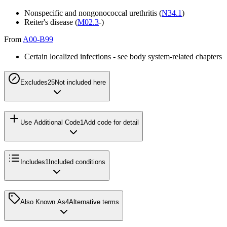
Nonspecific and nongonococcal urethritis (
N34.1
)
Reiter's disease (
M02.3
-)
From
A00-B99
Certain localized infections - see body system-related chapters
Excludes2
5
Not included here
Use Additional Code
1
Add code for detail
Includes
1
Included conditions
Also Known As
4
Alternative terms