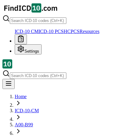
ICD-10 CM
ICD-10 PCS
HCPCS
Resources
Settings
Home
ICD-10-CM
A00-B99