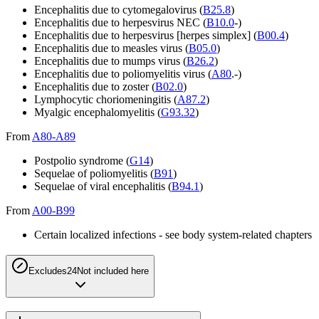
Encephalitis due to cytomegalovirus (
B25.8
)
Encephalitis due to herpesvirus NEC (
B10.0
-)
Encephalitis due to herpesvirus [herpes simplex] (
B00.4
)
Encephalitis due to measles virus (
B05.0
)
Encephalitis due to mumps virus (
B26.2
)
Encephalitis due to poliomyelitis virus (
A80
.-)
Encephalitis due to zoster (
B02.0
)
Lymphocytic choriomeningitis (
A87.2
)
Myalgic encephalomyelitis (
G93.32
)
From
A80-A89
Postpolio syndrome (
G14
)
Sequelae of poliomyelitis (
B91
)
Sequelae of viral encephalitis (
B94.1
)
From
A00-B99
Certain localized infections - see body system-related chapters
Excludes2
4
Not included here