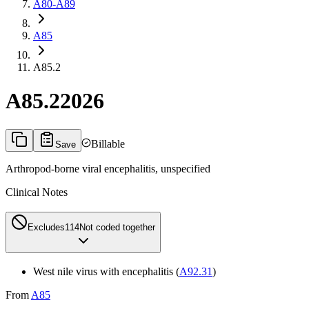
A80-A89
A85
A85.2
A85.2
2026
Billable
Save
Arthropod-borne viral encephalitis, unspecified
Clinical Notes
Excludes1
14
Not coded together
West nile virus with encephalitis (
A92.31
)
From
A85