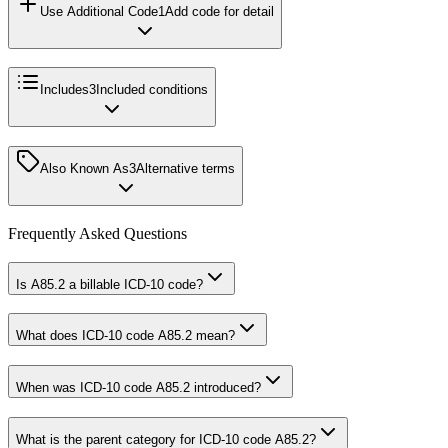
Use Additional Code
1
Add code for detail
Includes
3
Included conditions
Also Known As
3
Alternative terms
Frequently Asked Questions
Is A85.2 a billable ICD-10 code?
What does ICD-10 code A85.2 mean?
When was ICD-10 code A85.2 introduced?
What is the parent category for ICD-10 code A85.2?