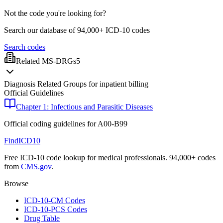
Not the code you're looking for?
Search our database of 94,000+ ICD-10 codes
Search codes
Related MS-DRGs
5
Diagnosis Related Groups for inpatient billing
Official Guidelines
Chapter 1: Infectious and Parasitic Diseases
Official coding guidelines for
A00-B99
FindICD10
Free ICD-10 code lookup for medical professionals. 94,000+ codes
from
CMS.gov
.
Browse
ICD-10-CM Codes
ICD-10-PCS Codes
Drug Table