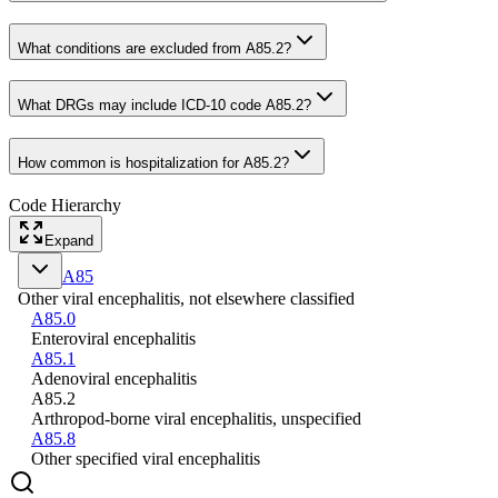
What conditions are excluded from A85.2?
What DRGs may include ICD-10 code A85.2?
How common is hospitalization for A85.2?
Code Hierarchy
Expand
A85
Other viral encephalitis, not elsewhere classified
A85.0
Enteroviral encephalitis
A85.1
Adenoviral encephalitis
A85.2
Arthropod-borne viral encephalitis, unspecified
A85.8
Other specified viral encephalitis