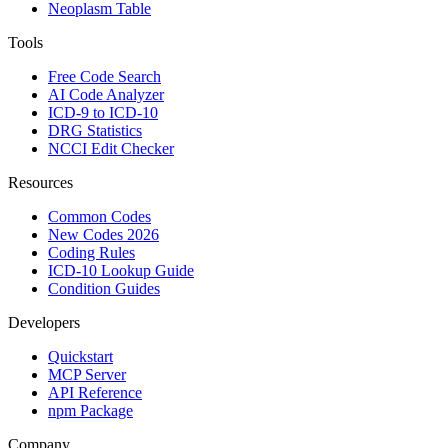
Neoplasm Table
Tools
Free Code Search
AI Code Analyzer
ICD-9 to ICD-10
DRG Statistics
NCCI Edit Checker
Resources
Common Codes
New Codes 2026
Coding Rules
ICD-10 Lookup Guide
Condition Guides
Developers
Quickstart
MCP Server
API Reference
npm Package
Company