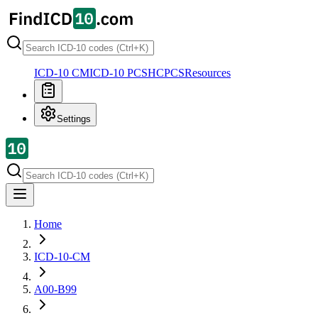
ICD-10 CM
ICD-10 PCS
HCPCS
Resources
Settings
Home
ICD-10-CM
A00-B99