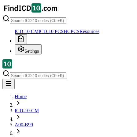
ICD-10 CM
ICD-10 PCS
HCPCS
Resources
Settings
Home
ICD-10-CM
A00-B99