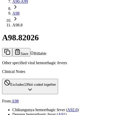
A90-A99
A98
A98.8
A98.8
2026
Billable
Save
Other specified viral hemorrhagic fevers
Clinical Notes
Excludes1
3
Not coded together
From
A98
Chikungunya hemorrhagic fever (
A92.0
)
Dengue hemorrhagic fever (
A91
)