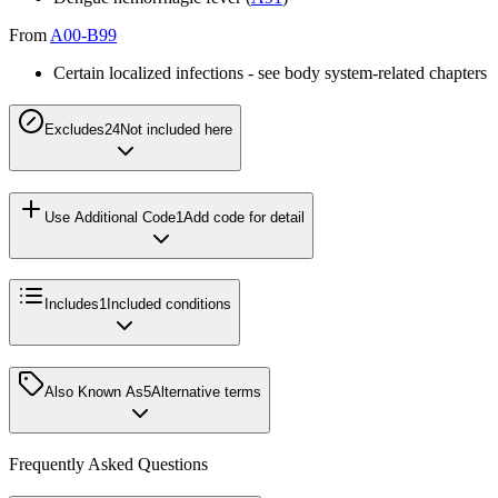
From
A00-B99
Certain localized infections - see body system-related chapters
Excludes2
4
Not included here
Use Additional Code
1
Add code for detail
Includes
1
Included conditions
Also Known As
5
Alternative terms
Frequently Asked Questions