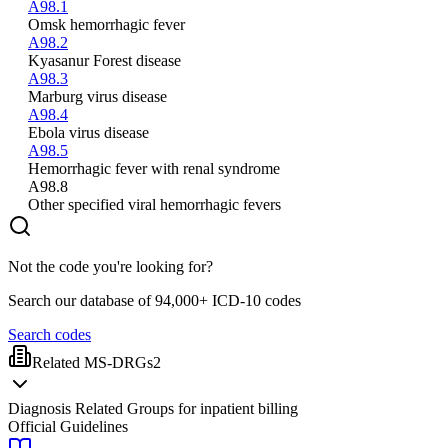
A98.1
Omsk hemorrhagic fever
A98.2
Kyasanur Forest disease
A98.3
Marburg virus disease
A98.4
Ebola virus disease
A98.5
Hemorrhagic fever with renal syndrome
A98.8
Other specified viral hemorrhagic fevers
Not the code you're looking for?
Search our database of 94,000+ ICD-10 codes
Search codes
Related MS-DRGs
2
Diagnosis Related Groups for inpatient billing
Official Guidelines