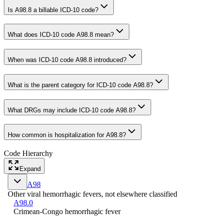
Is A98.8 a billable ICD-10 code?
What does ICD-10 code A98.8 mean?
When was ICD-10 code A98.8 introduced?
What is the parent category for ICD-10 code A98.8?
What DRGs may include ICD-10 code A98.8?
How common is hospitalization for A98.8?
Code Hierarchy
Expand
A98
Other viral hemorrhagic fevers, not elsewhere classified
A98.0
Crimean-Congo hemorrhagic fever