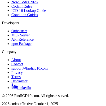
New Codes 2026
Coding Rules
ICD-10 Lookup Guide
Condition Guides
Developers
Quickstart
MCP Server
API Reference
npm Package
Company
About
Contact
support@findicd10.com
Privacy
Terms
Disclaimer
LinkedIn
©
2026
FindICD10.com. All rights reserved.
2026 codes effective October 1, 2025