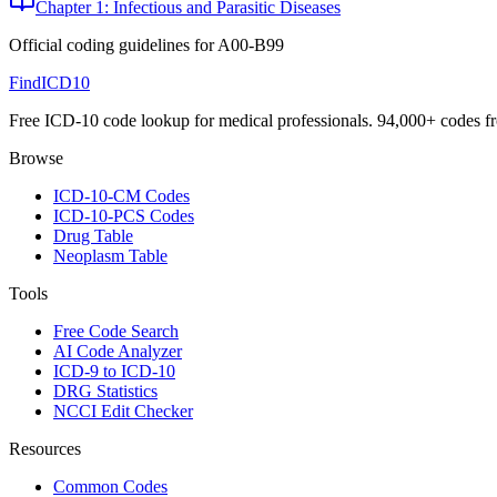
Chapter 1: Infectious and Parasitic Diseases
Official coding guidelines for
A00-B99
FindICD10
Free ICD-10 code lookup for medical professionals. 94,000+ codes f
Browse
ICD-10-CM Codes
ICD-10-PCS Codes
Drug Table
Neoplasm Table
Tools
Free Code Search
AI Code Analyzer
ICD-9 to ICD-10
DRG Statistics
NCCI Edit Checker
Resources
Common Codes