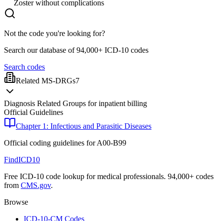
Zoster without complications
Not the code you're looking for?
Search our database of 94,000+ ICD-10 codes
Search codes
Related MS-DRGs
7
Diagnosis Related Groups for inpatient billing
Official Guidelines
Chapter 1: Infectious and Parasitic Diseases
Official coding guidelines for
A00-B99
FindICD10
Free ICD-10 code lookup for medical professionals. 94,000+ codes
from
CMS.gov
.
Browse
ICD-10-CM Codes