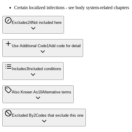
Certain localized infections - see body system-related chapters
Excludes2
4
Not included here
Use Additional Code
1
Add code for detail
Includes
3
Included conditions
Also Known As
10
Alternative terms
Excluded By
2
Codes that exclude this one