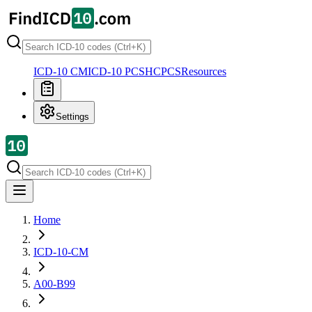
ICD-10 CM
ICD-10 PCS
HCPCS
Resources
Settings
Home
ICD-10-CM
A00-B99