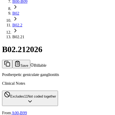
B00-B09
B02
B02.2
B02.21
B02.21
2026
Billable
Save
Postherpetic geniculate ganglionitis
Clinical Notes
Excludes1
1
Not coded together
From
A00-B99