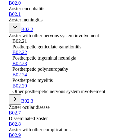
B02.0
Zoster encephalitis
B02.1
Zoster meningitis
B02.2
Zoster with other nervous system involvement
B02.21
Postherpetic geniculate ganglionitis
B02.22
Postherpetic trigeminal neuralgia
B02.23
Postherpetic polyneuropathy
B02.24
Postherpetic myelitis
B02.29
Other postherpetic nervous system involvement
B02.3
Zoster ocular disease
B02.7
Disseminated zoster
B02.8
Zoster with other complications
B02.9