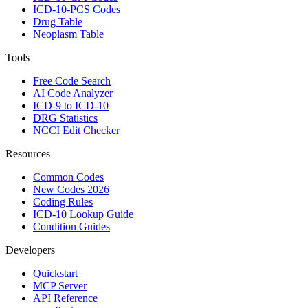
ICD-10-PCS Codes
Drug Table
Neoplasm Table
Tools
Free Code Search
AI Code Analyzer
ICD-9 to ICD-10
DRG Statistics
NCCI Edit Checker
Resources
Common Codes
New Codes 2026
Coding Rules
ICD-10 Lookup Guide
Condition Guides
Developers
Quickstart
MCP Server
API Reference