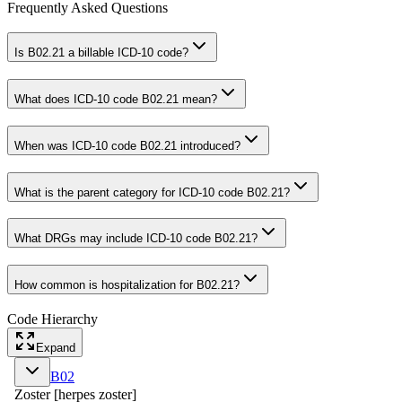
Frequently Asked Questions
Is B02.21 a billable ICD-10 code?
What does ICD-10 code B02.21 mean?
When was ICD-10 code B02.21 introduced?
What is the parent category for ICD-10 code B02.21?
What DRGs may include ICD-10 code B02.21?
How common is hospitalization for B02.21?
Code Hierarchy
Expand
B02
Zoster [herpes zoster]