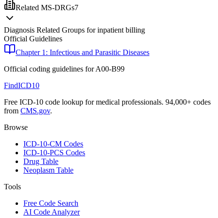
Related MS-DRGs
7
Diagnosis Related Groups for inpatient billing
Official Guidelines
Chapter 1: Infectious and Parasitic Diseases
Official coding guidelines for
A00-B99
FindICD10
Free ICD-10 code lookup for medical professionals. 94,000+ codes
from
CMS.gov
.
Browse
ICD-10-CM Codes
ICD-10-PCS Codes
Drug Table
Neoplasm Table
Tools
Free Code Search
AI Code Analyzer