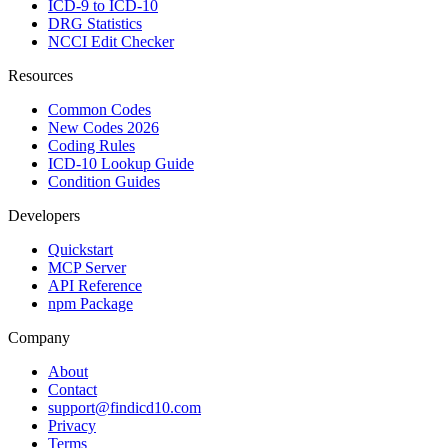
ICD-9 to ICD-10
DRG Statistics
NCCI Edit Checker
Resources
Common Codes
New Codes 2026
Coding Rules
ICD-10 Lookup Guide
Condition Guides
Developers
Quickstart
MCP Server
API Reference
npm Package
Company
About
Contact
support@findicd10.com
Privacy
Terms