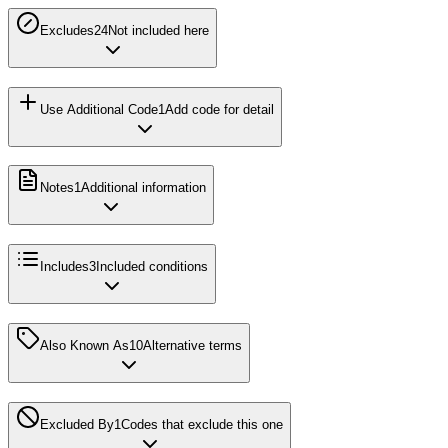
Excludes2
4
Not included here
Use Additional Code
1
Add code for detail
Notes
1
Additional information
Includes
3
Included conditions
Also Known As
10
Alternative terms
Excluded By
1
Codes that exclude this one