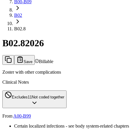
B00-B09
B02
B02.8
B02.8
2026
Billable
Save
Zoster with other complications
Clinical Notes
Excludes1
1
Not coded together
From
A00-B99
Certain localized infections - see body system-related chapters