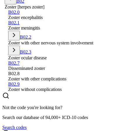
B02
Zoster [herpes zoster]
B02.0
Zoster encephalitis
B02.1
Zoster meningitis
B02.2
Zoster with other nervous system involvement
B02.3
Zoster ocular disease
B02.7
Disseminated zoster
B02.8
Zoster with other complications
B02.9
Zoster without complications
Not the code you're looking for?
Search our database of 94,000+ ICD-10 codes
Search codes