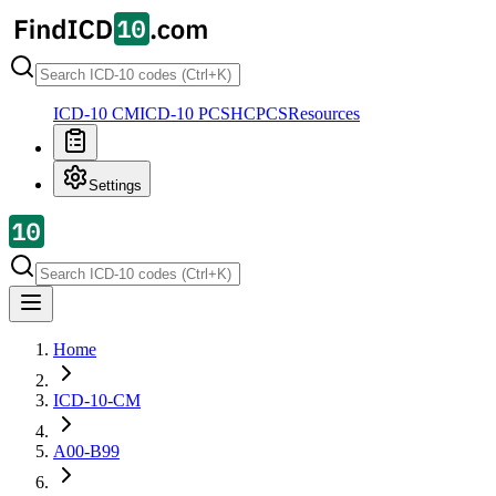
ICD-10 CM
ICD-10 PCS
HCPCS
Resources
Settings
Home
ICD-10-CM
A00-B99