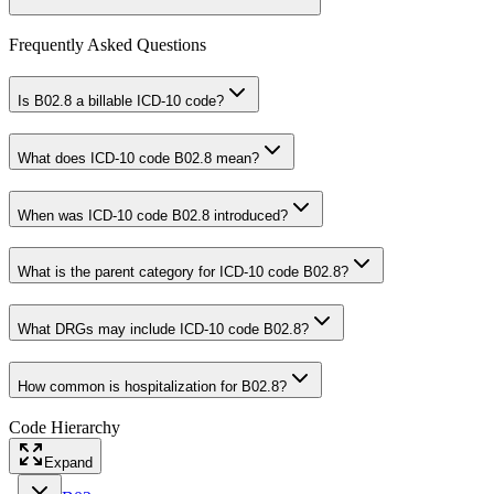
Frequently Asked Questions
Is B02.8 a billable ICD-10 code?
What does ICD-10 code B02.8 mean?
When was ICD-10 code B02.8 introduced?
What is the parent category for ICD-10 code B02.8?
What DRGs may include ICD-10 code B02.8?
How common is hospitalization for B02.8?
Code Hierarchy
Expand