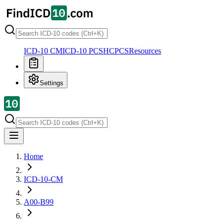
ICD-10 CM
ICD-10 PCS
HCPCS
Resources
Settings
Home
ICD-10-CM
A00-B99