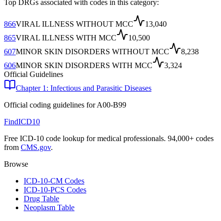
Top DRGs associated with codes in this category:
866
VIRAL ILLNESS WITHOUT MCC
13,040
865
VIRAL ILLNESS WITH MCC
10,500
607
MINOR SKIN DISORDERS WITHOUT MCC
8,238
606
MINOR SKIN DISORDERS WITH MCC
3,324
Official Guidelines
Chapter 1: Infectious and Parasitic Diseases
Official coding guidelines for
A00-B99
FindICD10
Free ICD-10 code lookup for medical professionals. 94,000+ codes
from
CMS.gov
.
Browse
ICD-10-CM Codes
ICD-10-PCS Codes
Drug Table
Neoplasm Table