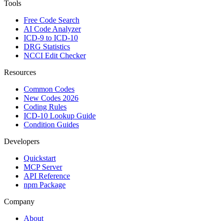
Tools
Free Code Search
AI Code Analyzer
ICD-9 to ICD-10
DRG Statistics
NCCI Edit Checker
Resources
Common Codes
New Codes 2026
Coding Rules
ICD-10 Lookup Guide
Condition Guides
Developers
Quickstart
MCP Server
API Reference
npm Package
Company
About