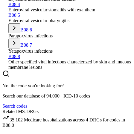
B08.4
Enteroviral vesicular stomatitis with exanthem
B08.5
Enteroviral vesicular pharyngitis
B08.6
Parapoxvirus infections
B08.7
Yatapoxvirus infections
B08.8
Other specified viral infections characterized by skin and mucous
membrane lesions
Not the code you're looking for?
Search our database of 94,000+ ICD-10 codes
Search codes
Related MS-DRGs
35,102
Medicare hospitalizations across
4
DRG
s
for codes in
B08.0