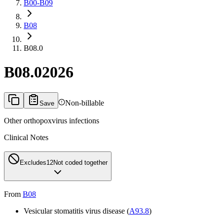
B00-B09
B08
B08.0
B08.0
2026
Non-billable
Save
Other orthopoxvirus infections
Clinical Notes
Excludes1
2
Not coded together
From
B08
Vesicular stomatitis virus disease (
A93.8
)