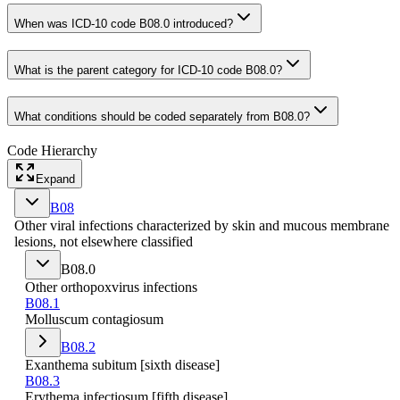
When was ICD-10 code B08.0 introduced?
What is the parent category for ICD-10 code B08.0?
What conditions should be coded separately from B08.0?
Code Hierarchy
Expand
B08
Other viral infections characterized by skin and mucous membrane
lesions, not elsewhere classified
B08.0
Other orthopoxvirus infections
B08.1
Molluscum contagiosum
B08.2
Exanthema subitum [sixth disease]
B08.3
Erythema infectiosum [fifth disease]