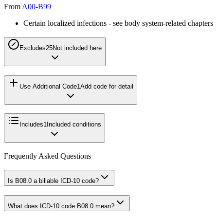
From
A00-B99
Certain localized infections - see body system-related chapters
Excludes2
5
Not included here
Use Additional Code
1
Add code for detail
Includes
1
Included conditions
Frequently Asked Questions
Is B08.0 a billable ICD-10 code?
What does ICD-10 code B08.0 mean?