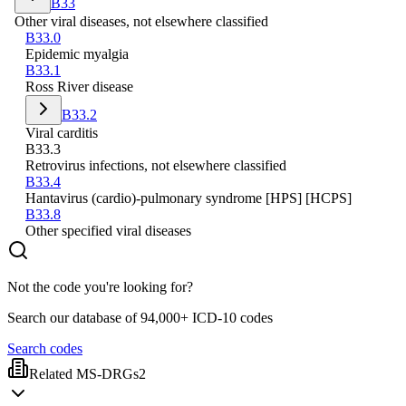
B33
Other viral diseases, not elsewhere classified
B33.0
Epidemic myalgia
B33.1
Ross River disease
B33.2
Viral carditis
B33.3
Retrovirus infections, not elsewhere classified
B33.4
Hantavirus (cardio)-pulmonary syndrome [HPS] [HCPS]
B33.8
Other specified viral diseases
Not the code you're looking for?
Search our database of 94,000+ ICD-10 codes
Search codes
Related MS-DRGs
2