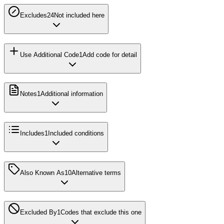
Excludes2
4
Not included here
Use Additional Code
1
Add code for detail
Notes
1
Additional information
Includes
1
Included conditions
Also Known As
10
Alternative terms
Excluded By
1
Codes that exclude this one