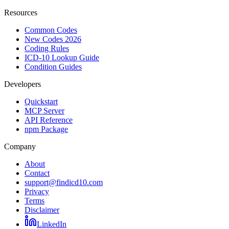
Resources
Common Codes
New Codes 2026
Coding Rules
ICD-10 Lookup Guide
Condition Guides
Developers
Quickstart
MCP Server
API Reference
npm Package
Company
About
Contact
support@findicd10.com
Privacy
Terms
Disclaimer
LinkedIn