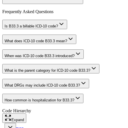
Frequently Asked Questions
Is B33.3 a billable ICD-10 code?
What does ICD-10 code B33.3 mean?
When was ICD-10 code B33.3 introduced?
What is the parent category for ICD-10 code B33.3?
What DRGs may include ICD-10 code B33.3?
How common is hospitalization for B33.3?
Code Hierarchy
Expand