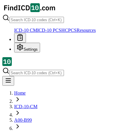
ICD-10 CM
ICD-10 PCS
HCPCS
Resources
Settings
Home
ICD-10-CM
A00-B99