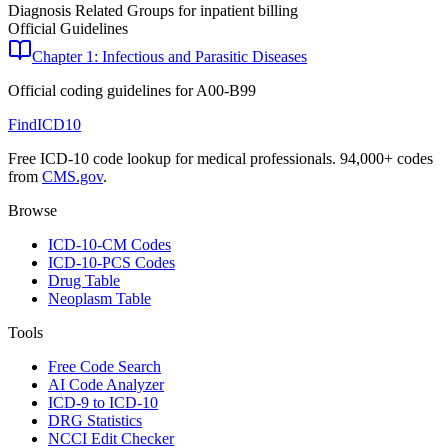
Diagnosis Related Groups for inpatient billing
Official Guidelines
Chapter 1: Infectious and Parasitic Diseases
Official coding guidelines for
A00-B99
FindICD10
Free ICD-10 code lookup for medical professionals. 94,000+ codes
from
CMS.gov
.
Browse
ICD-10-CM Codes
ICD-10-PCS Codes
Drug Table
Neoplasm Table
Tools
Free Code Search
AI Code Analyzer
ICD-9 to ICD-10
DRG Statistics
NCCI Edit Checker