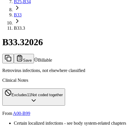
B25-B34
B33
B33.3
B33.3
2026
Billable
Save
Retrovirus infections, not elsewhere classified
Clinical Notes
Excludes1
1
Not coded together
From
A00-B99
Certain localized infections - see body system-related chapters