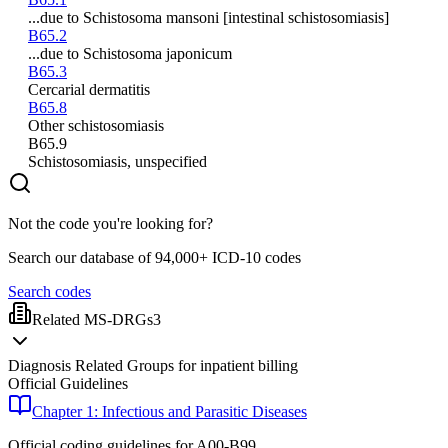
...due to Schistosoma mansoni [intestinal schistosomiasis]
B65.2
...due to Schistosoma japonicum
B65.3
Cercarial dermatitis
B65.8
Other schistosomiasis
B65.9
Schistosomiasis, unspecified
Not the code you're looking for?
Search our database of 94,000+ ICD-10 codes
Search codes
Related MS-DRGs
3
Diagnosis Related Groups for inpatient billing
Official Guidelines
Chapter 1: Infectious and Parasitic Diseases
Official coding guidelines for
A00-B99