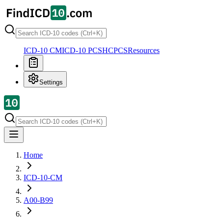
ICD-10 CM
ICD-10 PCS
HCPCS
Resources
Settings
Home
ICD-10-CM
A00-B99