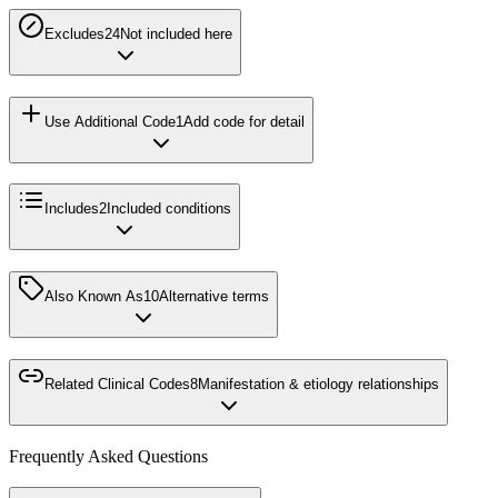
Excludes2
4
Not included here
Use Additional Code
1
Add code for detail
Includes
2
Included conditions
Also Known As
10
Alternative terms
Related Clinical Codes
8
Manifestation & etiology relationships
Frequently Asked Questions