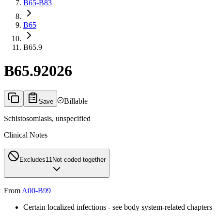
B65-B83
B65
B65.9
B65.9
2026
Billable
Save
Schistosomiasis, unspecified
Clinical Notes
Excludes1
1
Not coded together
From
A00-B99
Certain localized infections - see body system-related chapters