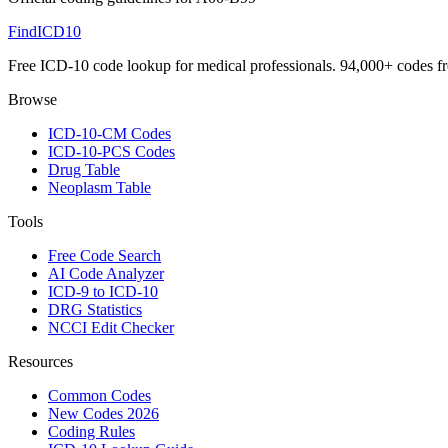
FindICD10
Free ICD-10 code lookup for medical professionals. 94,000+ codes f
Browse
ICD-10-CM Codes
ICD-10-PCS Codes
Drug Table
Neoplasm Table
Tools
Free Code Search
AI Code Analyzer
ICD-9 to ICD-10
DRG Statistics
NCCI Edit Checker
Resources
Common Codes
New Codes 2026
Coding Rules