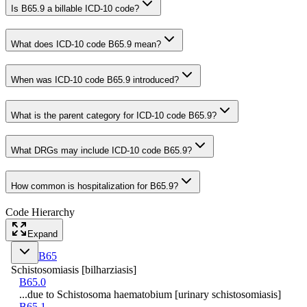
Is B65.9 a billable ICD-10 code?
What does ICD-10 code B65.9 mean?
When was ICD-10 code B65.9 introduced?
What is the parent category for ICD-10 code B65.9?
What DRGs may include ICD-10 code B65.9?
How common is hospitalization for B65.9?
Code Hierarchy
Expand
B65
Schistosomiasis [bilharziasis]
B65.0
...due to Schistosoma haematobium [urinary schistosomiasis]
B65.1