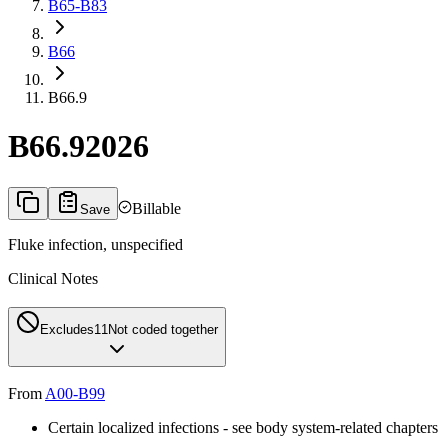
B65-B83
B66
B66.9
B66.9
2026
Billable
Save
Fluke infection, unspecified
Clinical Notes
Excludes1
1
Not coded together
From
A00-B99
Certain localized infections - see body system-related chapters