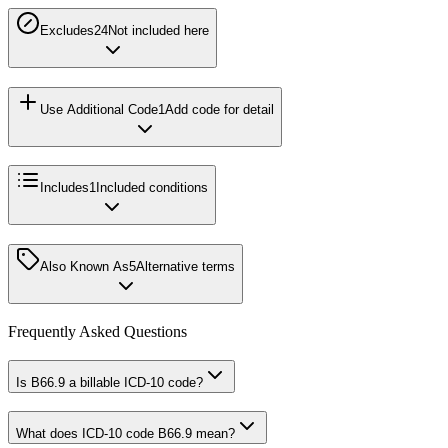
Excludes2
4
Not included here
Use Additional Code
1
Add code for detail
Includes
1
Included conditions
Also Known As
5
Alternative terms
Frequently Asked Questions
Is B66.9 a billable ICD-10 code?
What does ICD-10 code B66.9 mean?