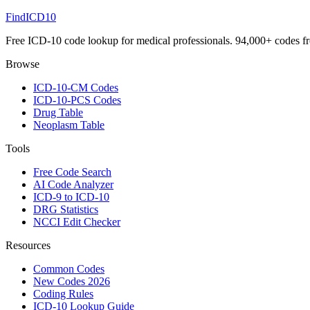
FindICD10
Free ICD-10 code lookup for medical professionals. 94,000+ codes f
Browse
ICD-10-CM Codes
ICD-10-PCS Codes
Drug Table
Neoplasm Table
Tools
Free Code Search
AI Code Analyzer
ICD-9 to ICD-10
DRG Statistics
NCCI Edit Checker
Resources
Common Codes
New Codes 2026
Coding Rules
ICD-10 Lookup Guide