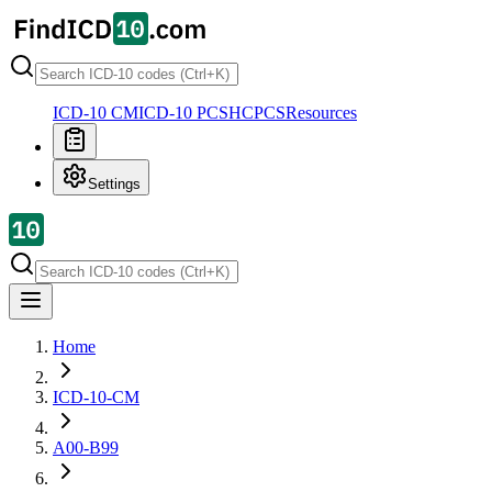
ICD-10 CM
ICD-10 PCS
HCPCS
Resources
Settings
Home
ICD-10-CM
A00-B99