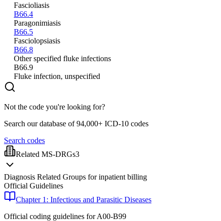
Fascioliasis
B66.4
Paragonimiasis
B66.5
Fasciolopsiasis
B66.8
Other specified fluke infections
B66.9
Fluke infection, unspecified
Not the code you're looking for?
Search our database of 94,000+ ICD-10 codes
Search codes
Related MS-DRGs
3
Diagnosis Related Groups for inpatient billing
Official Guidelines
Chapter 1: Infectious and Parasitic Diseases
Official coding guidelines for
A00-B99