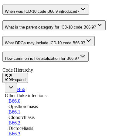
When was ICD-10 code B66.9 introduced?
What is the parent category for ICD-10 code B66.9?
What DRGs may include ICD-10 code B66.9?
How common is hospitalization for B66.9?
Code Hierarchy
Expand
B66
Other fluke infections
B66.0
Opisthorchiasis
B66.1
Clonorchiasis
B66.2
Dicroceliasis
B66.3