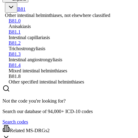
B81
Other intestinal helminthiases, not elsewhere classified
B81.0
Anisakiasis
B81.1
Intestinal capillariasis
B81.2
Trichostrongyliasis
B81.3
Intestinal angiostrongyliasis
B81.4
Mixed intestinal helminthiases
B81.8
Other specified intestinal helminthiases
Not the code you're looking for?
Search our database of 94,000+ ICD-10 codes
Search codes
Related MS-DRGs
2