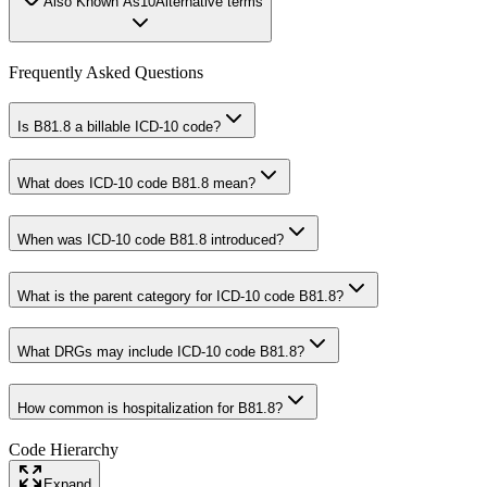
Also Known As
10
Alternative terms
Frequently Asked Questions
Is B81.8 a billable ICD-10 code?
What does ICD-10 code B81.8 mean?
When was ICD-10 code B81.8 introduced?
What is the parent category for ICD-10 code B81.8?
What DRGs may include ICD-10 code B81.8?
How common is hospitalization for B81.8?
Code Hierarchy
Expand