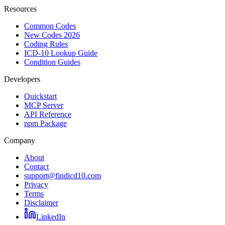
Resources
Common Codes
New Codes 2026
Coding Rules
ICD-10 Lookup Guide
Condition Guides
Developers
Quickstart
MCP Server
API Reference
npm Package
Company
About
Contact
support@findicd10.com
Privacy
Terms
Disclaimer
LinkedIn