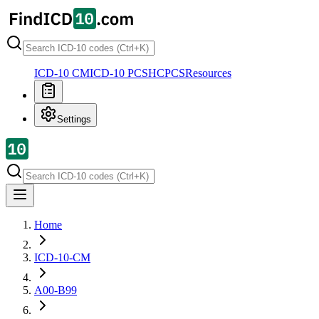
ICD-10 CM
ICD-10 PCS
HCPCS
Resources
Settings
Home
ICD-10-CM
A00-B99