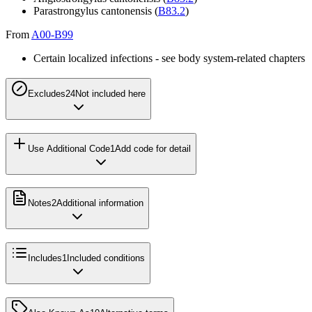
Parastrongylus cantonensis (
B83.2
)
From
A00-B99
Certain localized infections - see body system-related chapters
Excludes2
4
Not included here
Use Additional Code
1
Add code for detail
Notes
2
Additional information
Includes
1
Included conditions