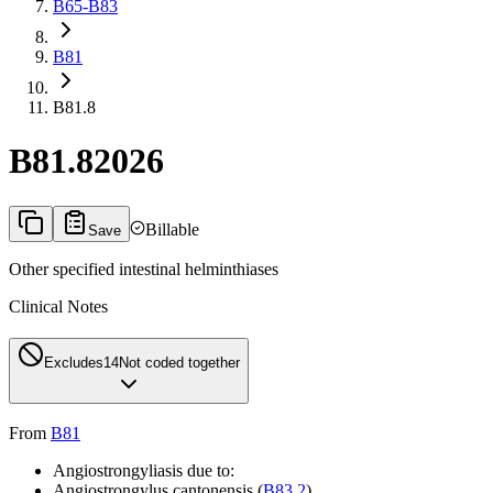
B65-B83
B81
B81.8
B81.8
2026
Billable
Save
Other specified intestinal helminthiases
Clinical Notes
Excludes1
4
Not coded together
From
B81
Angiostrongyliasis due to:
Angiostrongylus cantonensis (
B83.2
)