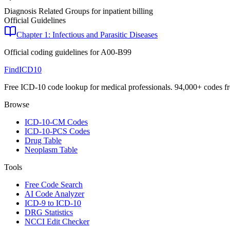
Diagnosis Related Groups for inpatient billing
Official Guidelines
Chapter 1: Infectious and Parasitic Diseases
Official coding guidelines for
A00-B99
FindICD10
Free ICD-10 code lookup for medical professionals. 94,000+ codes f
Browse
ICD-10-CM Codes
ICD-10-PCS Codes
Drug Table
Neoplasm Table
Tools
Free Code Search
AI Code Analyzer
ICD-9 to ICD-10
DRG Statistics
NCCI Edit Checker