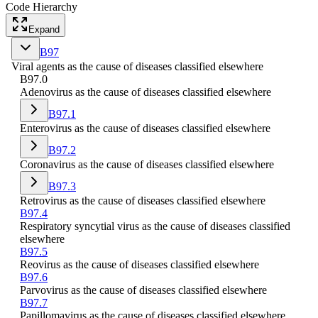
Code Hierarchy
Expand
B97
Viral agents as the cause of diseases classified elsewhere
B97.0
Adenovirus as the cause of diseases classified elsewhere
B97.1
Enterovirus as the cause of diseases classified elsewhere
B97.2
Coronavirus as the cause of diseases classified elsewhere
B97.3
Retrovirus as the cause of diseases classified elsewhere
B97.4
Respiratory syncytial virus as the cause of diseases classified
elsewhere
B97.5
Reovirus as the cause of diseases classified elsewhere
B97.6
Parvovirus as the cause of diseases classified elsewhere
B97.7
Papillomavirus as the cause of diseases classified elsewhere