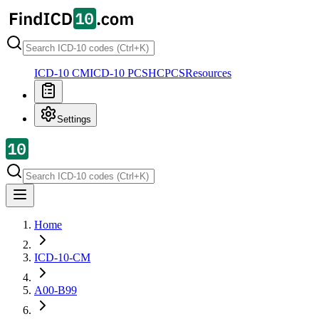
ICD-10 CM
ICD-10 PCS
HCPCS
Resources
Settings
Home
ICD-10-CM
A00-B99