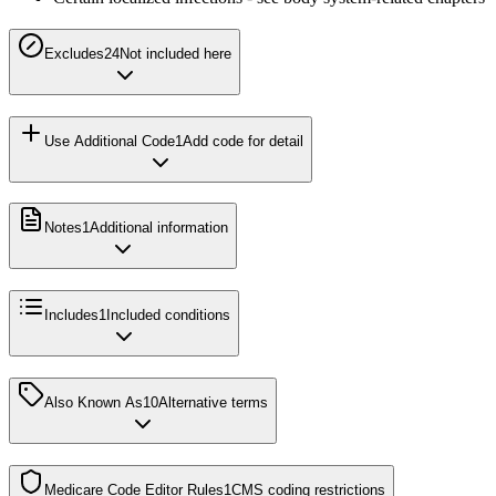
Excludes2
4
Not included here
Use Additional Code
1
Add code for detail
Notes
1
Additional information
Includes
1
Included conditions
Also Known As
10
Alternative terms
Medicare Code Editor Rules
1
CMS coding restrictions