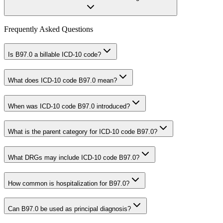
Frequently Asked Questions
Is B97.0 a billable ICD-10 code?
What does ICD-10 code B97.0 mean?
When was ICD-10 code B97.0 introduced?
What is the parent category for ICD-10 code B97.0?
What DRGs may include ICD-10 code B97.0?
How common is hospitalization for B97.0?
Can B97.0 be used as principal diagnosis?