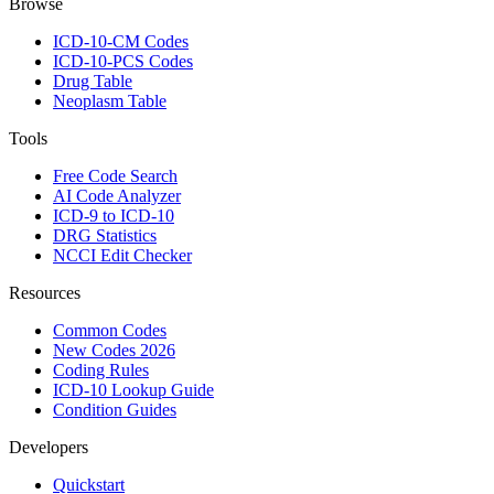
Browse
ICD-10-CM Codes
ICD-10-PCS Codes
Drug Table
Neoplasm Table
Tools
Free Code Search
AI Code Analyzer
ICD-9 to ICD-10
DRG Statistics
NCCI Edit Checker
Resources
Common Codes
New Codes 2026
Coding Rules
ICD-10 Lookup Guide
Condition Guides
Developers
Quickstart