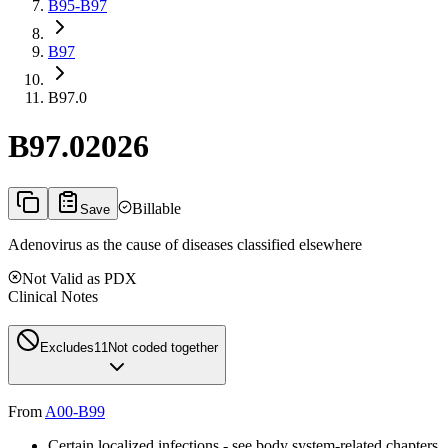
B95-B97
B97
B97.0
B97.0
2026
Billable
Save
Adenovirus as the cause of diseases classified elsewhere
Not Valid as PDX
Clinical Notes
Excludes1
1
Not coded together
From
A00-B99
Certain localized infections - see body system-related chapters