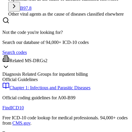
B97.8
Other viral agents as the cause of diseases classified elsewhere
Not the code you're looking for?
Search our database of 94,000+ ICD-10 codes
Search codes
Related MS-DRGs
2
Diagnosis Related Groups for inpatient billing
Official Guidelines
Chapter 1: Infectious and Parasitic Diseases
Official coding guidelines for
A00-B99
FindICD10
Free ICD-10 code lookup for medical professionals. 94,000+ codes
from
CMS.gov
.