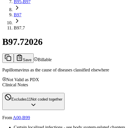
B95-B97
B97
B97.7
B97.7
2026
Billable
Save
Papillomavirus as the cause of diseases classified elsewhere
Not Valid as PDX
Clinical Notes
Excludes1
1
Not coded together
From
A00-B99
Certain localized infections - see body system-related chapters