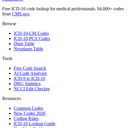
Free ICD-10 code lookup for medical professionals. 94,000+ codes
from
CMS.gov
.
Browse
ICD-10-CM Codes
ICD-10-PCS Codes
Drug Table
Neoplasm Table
Tools
Free Code Search
AI Code Analyzer
ICD-9 to ICD-10
DRG Statistics
NCCI Edit Checker
Resources
Common Codes
New Codes 2026
Coding Rules
ICD-10 Lookup Guide