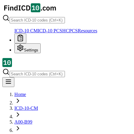
ICD-10 CM
ICD-10 PCS
HCPCS
Resources
Settings
Home
ICD-10-CM
A00-B99