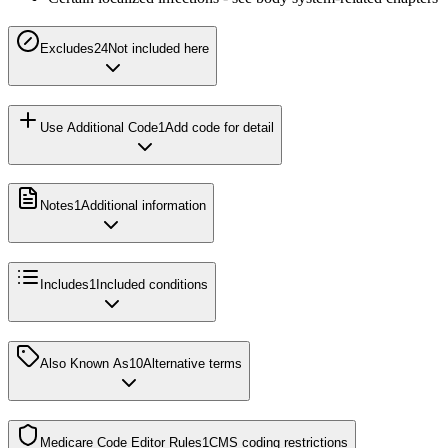
Excludes2
4
Not included here
Use Additional Code
1
Add code for detail
Notes
1
Additional information
Includes
1
Included conditions
Also Known As
10
Alternative terms
Medicare Code Editor Rules
1
CMS coding restrictions