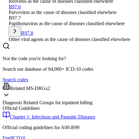
Reovirus as the cause of diseases classified elsewhere
B97.6
Parvovirus as the cause of diseases classified elsewhere
B97.7
Papillomavirus as the cause of diseases classified elsewhere
B97.8
Other viral agents as the cause of diseases classified elsewhere
Not the code you're looking for?
Search our database of 94,000+ ICD-10 codes
Search codes
Related MS-DRGs
2
Diagnosis Related Groups for inpatient billing
Official Guidelines
Chapter 1: Infectious and Parasitic Diseases
Official coding guidelines for
A00-B99
FindICD10