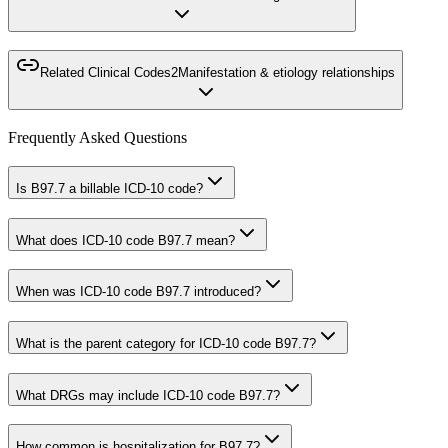
Related Clinical Codes
2
Manifestation & etiology relationships
Frequently Asked Questions
Is B97.7 a billable ICD-10 code?
What does ICD-10 code B97.7 mean?
When was ICD-10 code B97.7 introduced?
What is the parent category for ICD-10 code B97.7?
What DRGs may include ICD-10 code B97.7?
How common is hospitalization for B97.7?