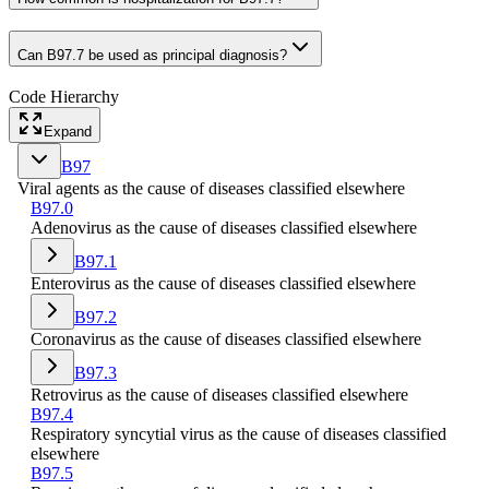
Can B97.7 be used as principal diagnosis?
Code Hierarchy
Expand
B97
Viral agents as the cause of diseases classified elsewhere
B97.0
Adenovirus as the cause of diseases classified elsewhere
B97.1
Enterovirus as the cause of diseases classified elsewhere
B97.2
Coronavirus as the cause of diseases classified elsewhere
B97.3
Retrovirus as the cause of diseases classified elsewhere
B97.4
Respiratory syncytial virus as the cause of diseases classified
elsewhere
B97.5