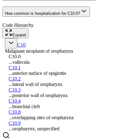
How common is hospitalization for C10.0?
Code Hierarchy
Expand
C10
Malignant neoplasm of oropharynx
C10.0
...vallecula
C10.1
...anterior surface of epiglottis
C10.2
...lateral wall of oropharynx
C10.3
...posterior wall of oropharynx
C10.4
...branchial cleft
C10.8
...overlapping sites of oropharynx
C10.9
...oropharynx, unspecified