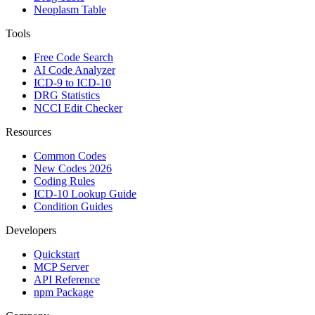
Neoplasm Table
Tools
Free Code Search
AI Code Analyzer
ICD-9 to ICD-10
DRG Statistics
NCCI Edit Checker
Resources
Common Codes
New Codes 2026
Coding Rules
ICD-10 Lookup Guide
Condition Guides
Developers
Quickstart
MCP Server
API Reference
npm Package