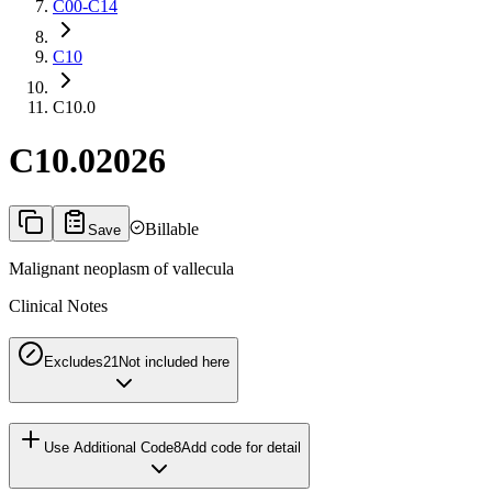
C00-C14
C10
C10.0
C10.0
2026
Billable
Save
Malignant neoplasm of vallecula
Clinical Notes
Excludes2
1
Not included here
Use Additional Code
8
Add code for detail