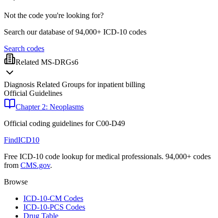
Not the code you're looking for?
Search our database of 94,000+ ICD-10 codes
Search codes
Related MS-DRGs
6
Diagnosis Related Groups for inpatient billing
Official Guidelines
Chapter 2: Neoplasms
Official coding guidelines for
C00-D49
FindICD10
Free ICD-10 code lookup for medical professionals. 94,000+ codes
from
CMS.gov
.
Browse
ICD-10-CM Codes
ICD-10-PCS Codes
Drug Table