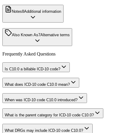
Notes
8
Additional information
Also Known As
7
Alternative terms
Frequently Asked Questions
Is C10.0 a billable ICD-10 code?
What does ICD-10 code C10.0 mean?
When was ICD-10 code C10.0 introduced?
What is the parent category for ICD-10 code C10.0?
What DRGs may include ICD-10 code C10.0?