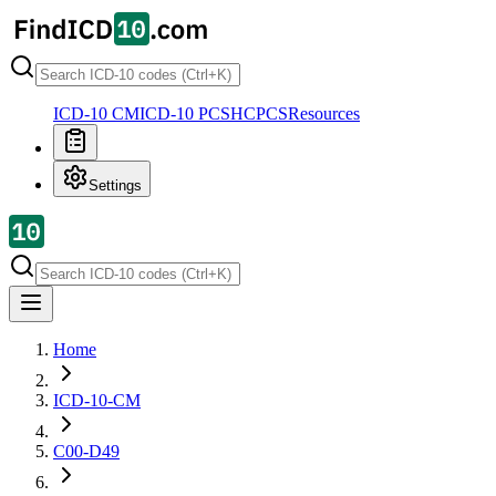
ICD-10 CM
ICD-10 PCS
HCPCS
Resources
Settings
Home
ICD-10-CM
C00-D49