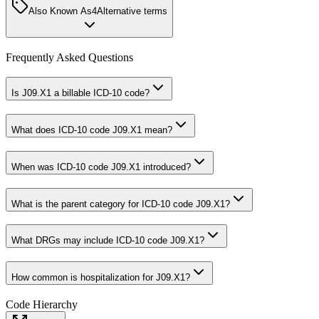
Also Known As
4
Alternative terms
Frequently Asked Questions
Is J09.X1 a billable ICD-10 code?
What does ICD-10 code J09.X1 mean?
When was ICD-10 code J09.X1 introduced?
What is the parent category for ICD-10 code J09.X1?
What DRGs may include ICD-10 code J09.X1?
How common is hospitalization for J09.X1?
Code Hierarchy