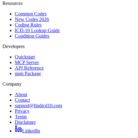
Resources
Common Codes
New Codes 2026
Coding Rules
ICD-10 Lookup Guide
Condition Guides
Developers
Quickstart
MCP Server
API Reference
npm Package
Company
About
Contact
support@findicd10.com
Privacy
Terms
Disclaimer
LinkedIn