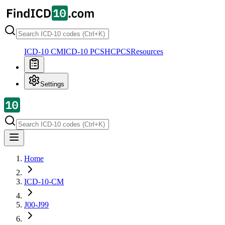
ICD-10 CM
ICD-10 PCS
HCPCS
Resources
Settings
Home
ICD-10-CM
J00-J99