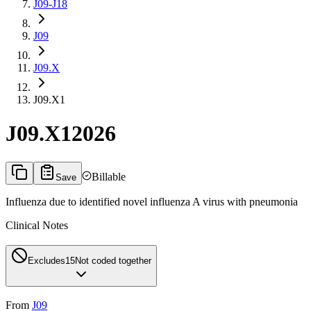
J09-J18
J09
J09.X
J09.X1
J09.X1
2026
Billable
Save
Influenza due to identified novel influenza A virus with pneumonia
Clinical Notes
Excludes1
5
Not coded together
From
J09