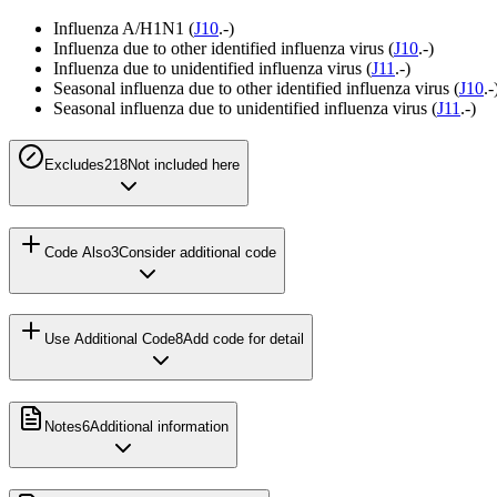
Influenza A/H1N1 (
J10
.-)
Influenza due to other identified influenza virus (
J10
.-)
Influenza due to unidentified influenza virus (
J11
.-)
Seasonal influenza due to other identified influenza virus (
J10
.-
Seasonal influenza due to unidentified influenza virus (
J11
.-)
Excludes2
18
Not included here
Code Also
3
Consider additional code
Use Additional Code
8
Add code for detail
Notes
6
Additional information