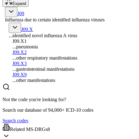
Expand
J09
Influenza due to certain identified influenza viruses
J09.X
...identified novel influenza A virus
J09.X1
...pneumonia
J09.X2
...other respiratory manifestations
J09.X3
...gastrointestinal manifestations
J09.X9
...other manifestations
Not the code you're looking for?
Search our database of 94,000+ ICD-10 codes
Search codes
Related MS-DRGs
8