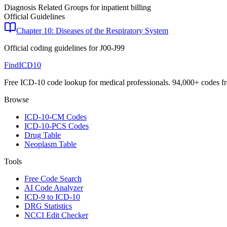
Diagnosis Related Groups for inpatient billing
Official Guidelines
Chapter 10: Diseases of the Respiratory System
Official coding guidelines for
J00-J99
FindICD10
Free ICD-10 code lookup for medical professionals. 94,000+ codes f
Browse
ICD-10-CM Codes
ICD-10-PCS Codes
Drug Table
Neoplasm Table
Tools
Free Code Search
AI Code Analyzer
ICD-9 to ICD-10
DRG Statistics
NCCI Edit Checker