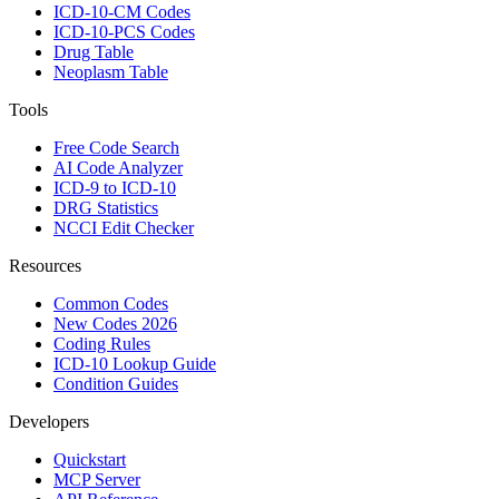
ICD-10-CM Codes
ICD-10-PCS Codes
Drug Table
Neoplasm Table
Tools
Free Code Search
AI Code Analyzer
ICD-9 to ICD-10
DRG Statistics
NCCI Edit Checker
Resources
Common Codes
New Codes 2026
Coding Rules
ICD-10 Lookup Guide
Condition Guides
Developers
Quickstart
MCP Server