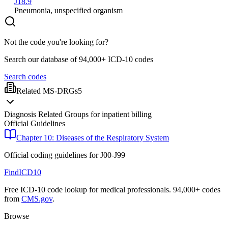
J18.9
Pneumonia, unspecified organism
Not the code you're looking for?
Search our database of 94,000+ ICD-10 codes
Search codes
Related MS-DRGs
5
Diagnosis Related Groups for inpatient billing
Official Guidelines
Chapter 10: Diseases of the Respiratory System
Official coding guidelines for
J00-J99
FindICD10
Free ICD-10 code lookup for medical professionals. 94,000+ codes
from
CMS.gov
.
Browse