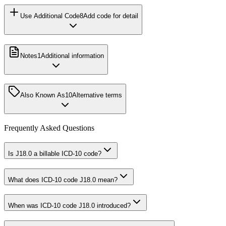
Use Additional Code
8
Add code for detail
Notes
1
Additional information
Also Known As
10
Alternative terms
Frequently Asked Questions
Is J18.0 a billable ICD-10 code?
What does ICD-10 code J18.0 mean?
When was ICD-10 code J18.0 introduced?