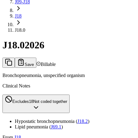
J09-J18
J18
J18.0
J18.0
2026
Billable
Save
Bronchopneumonia, unspecified organism
Clinical Notes
Excludes1
8
Not coded together
Hypostatic bronchopneumonia (
J18.2
)
Lipid pneumonia (
J69.1
)
From
J18