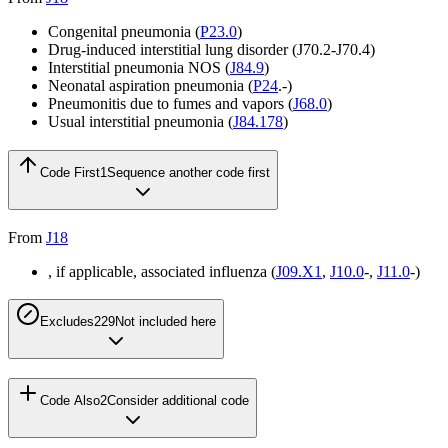
Congenital pneumonia (
P23.0
)
Drug-induced interstitial lung disorder (
J70.2-J70.4
)
Interstitial pneumonia NOS (
J84.9
)
Neonatal aspiration pneumonia (
P24
.-)
Pneumonitis due to fumes and vapors (
J68.0
)
Usual interstitial pneumonia (
J84.178
)
Code First
1
Sequence another code first
From
J18
, if applicable, associated influenza (
J09.X1
,
J10.0
-,
J11.0
-)
Excludes2
29
Not included here
Code Also
2
Consider additional code