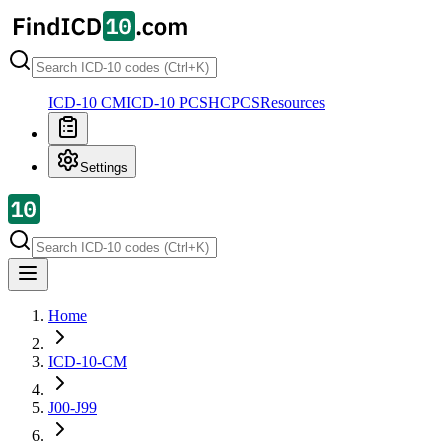
ICD-10 CM
ICD-10 PCS
HCPCS
Resources
Settings
Home
ICD-10-CM
J00-J99