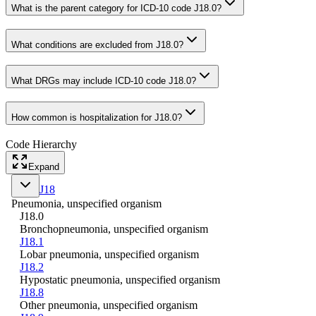
What is the parent category for ICD-10 code J18.0?
What conditions are excluded from J18.0?
What DRGs may include ICD-10 code J18.0?
How common is hospitalization for J18.0?
Code Hierarchy
Expand
J18
Pneumonia, unspecified organism
J18.0
Bronchopneumonia, unspecified organism
J18.1
Lobar pneumonia, unspecified organism
J18.2
Hypostatic pneumonia, unspecified organism
J18.8
Other pneumonia, unspecified organism