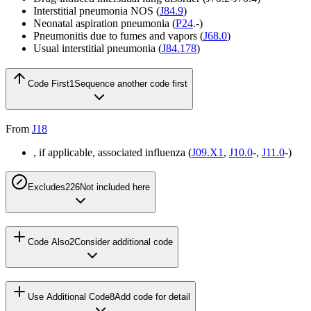
Interstitial pneumonia NOS (
J84.9
)
Neonatal aspiration pneumonia (
P24
.-)
Pneumonitis due to fumes and vapors (
J68.0
)
Usual interstitial pneumonia (
J84.178
)
Code First
1
Sequence another code first
From
J18
, if applicable, associated influenza (
J09.X1
,
J10.0
-,
J11.0
-)
Excludes2
26
Not included here
Code Also
2
Consider additional code
Use Additional Code
8
Add code for detail