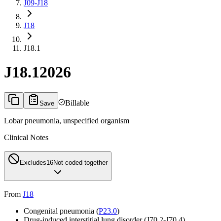
J09-J18
J18
J18.1
J18.1
2026
Billable
Save
Lobar pneumonia, unspecified organism
Clinical Notes
Excludes1
6
Not coded together
From
J18
Congenital pneumonia (
P23.0
)
Drug-induced interstitial lung disorder (
J70.2-J70.4
)