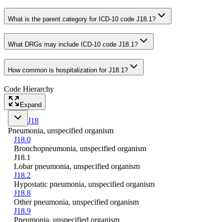
What is the parent category for ICD-10 code J18.1?
What DRGs may include ICD-10 code J18.1?
How common is hospitalization for J18.1?
Code Hierarchy
Expand
J18
Pneumonia, unspecified organism
J18.0
Bronchopneumonia, unspecified organism
J18.1
Lobar pneumonia, unspecified organism
J18.2
Hypostatic pneumonia, unspecified organism
J18.8
Other pneumonia, unspecified organism
J18.9
Pneumonia, unspecified organism