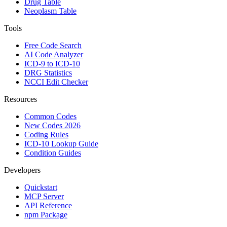
Drug Table
Neoplasm Table
Tools
Free Code Search
AI Code Analyzer
ICD-9 to ICD-10
DRG Statistics
NCCI Edit Checker
Resources
Common Codes
New Codes 2026
Coding Rules
ICD-10 Lookup Guide
Condition Guides
Developers
Quickstart
MCP Server
API Reference
npm Package