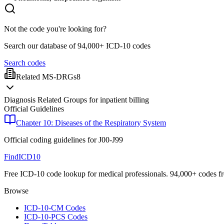
Not the code you're looking for?
Search our database of 94,000+ ICD-10 codes
Search codes
Related MS-DRGs
8
Diagnosis Related Groups for inpatient billing
Official Guidelines
Chapter 10: Diseases of the Respiratory System
Official coding guidelines for
J00-J99
FindICD10
Free ICD-10 code lookup for medical professionals. 94,000+ codes f
Browse
ICD-10-CM Codes
ICD-10-PCS Codes