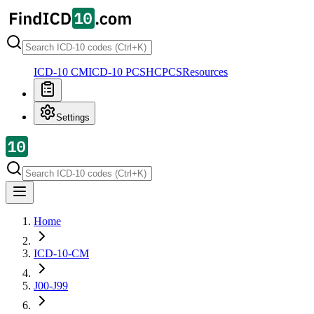
ICD-10 CM
ICD-10 PCS
HCPCS
Resources
Settings
Home
ICD-10-CM
J00-J99