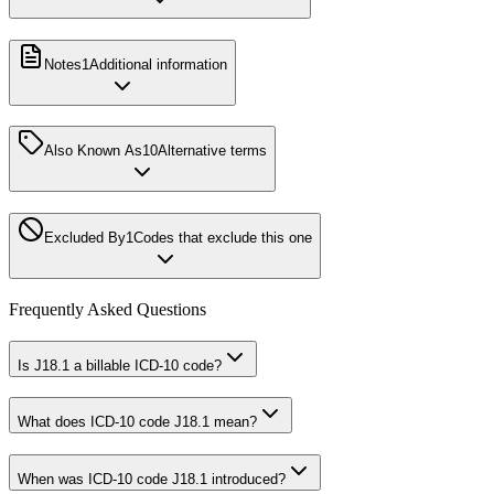
Notes
1
Additional information
Also Known As
10
Alternative terms
Excluded By
1
Codes that exclude this one
Frequently Asked Questions
Is J18.1 a billable ICD-10 code?
What does ICD-10 code J18.1 mean?
When was ICD-10 code J18.1 introduced?