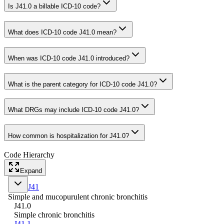
Is J41.0 a billable ICD-10 code?
What does ICD-10 code J41.0 mean?
When was ICD-10 code J41.0 introduced?
What is the parent category for ICD-10 code J41.0?
What DRGs may include ICD-10 code J41.0?
How common is hospitalization for J41.0?
Code Hierarchy
Expand
J41
Simple and mucopurulent chronic bronchitis
J41.0
Simple chronic bronchitis
J41.1