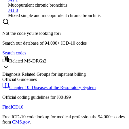
Mucopurulent chronic bronchitis
J41.8
Mixed simple and mucopurulent chronic bronchitis
Not the code you're looking for?
Search our database of 94,000+ ICD-10 codes
Search codes
Related MS-DRGs
2
Diagnosis Related Groups for inpatient billing
Official Guidelines
Chapter 10: Diseases of the Respiratory System
Official coding guidelines for
J00-J99
FindICD10
Free ICD-10 code lookup for medical professionals. 94,000+ codes
from
CMS.gov
.