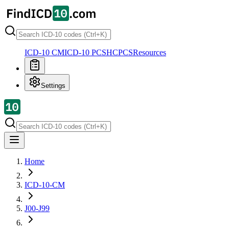
ICD-10 CM
ICD-10 PCS
HCPCS
Resources
Settings
Home
ICD-10-CM
J00-J99