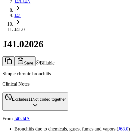
J40-J4A
J41
J41.0
J41.0
2026
Billable
Save
Simple chronic bronchitis
Clinical Notes
Excludes1
1
Not coded together
From
J40-J4A
Bronchitis due to chemicals, gases, fumes and vapors (
J68.0
)