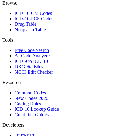
Browse
ICD-10-CM Codes
ICD-10-PCS Codes
Drug Table
Neoplasm Table
Tools
Free Code Search
AI Code Analyzer
ICD-9 to ICD-10
DRG Statistics
NCCI Edit Checker
Resources
Common Codes
New Codes 2026
Coding Rules
ICD-10 Lookup Guide
Condition Guides
Developers
Quickstart