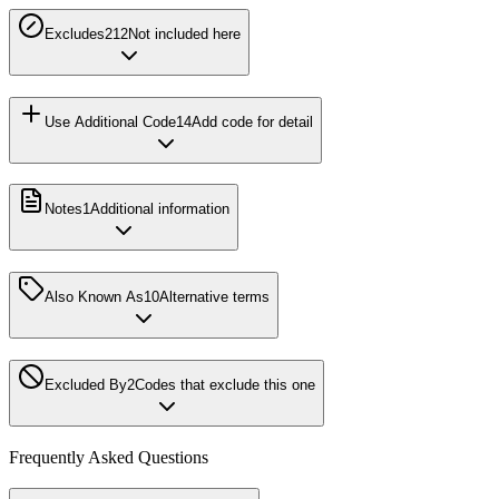
Excludes2
12
Not included here
Use Additional Code
14
Add code for detail
Notes
1
Additional information
Also Known As
10
Alternative terms
Excluded By
2
Codes that exclude this one
Frequently Asked Questions