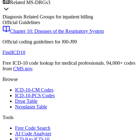
Related MS-DRGs
3
Diagnosis Related Groups for inpatient billing
Official Guidelines
Chapter 10: Diseases of the Respiratory System
Official coding guidelines for
J00-J99
FindICD10
Free ICD-10 code lookup for medical professionals. 94,000+ codes
from
CMS.gov
.
Browse
ICD-10-CM Codes
ICD-10-PCS Codes
Drug Table
Neoplasm Table
Tools
Free Code Search
AI Code Analyzer
ICD-9 to ICD-10