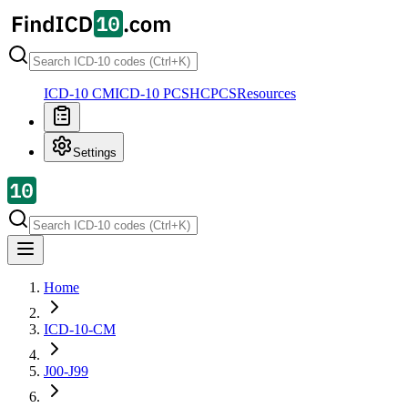
ICD-10 CM
ICD-10 PCS
HCPCS
Resources
Settings
Home
ICD-10-CM
J00-J99