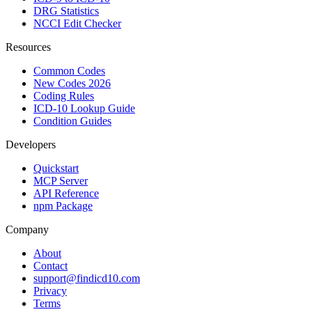
DRG Statistics
NCCI Edit Checker
Resources
Common Codes
New Codes 2026
Coding Rules
ICD-10 Lookup Guide
Condition Guides
Developers
Quickstart
MCP Server
API Reference
npm Package
Company
About
Contact
support@findicd10.com
Privacy
Terms