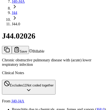
J40-J4A
J44
J44.0
J44.0
2026
Billable
Save
Chronic obstructive pulmonary disease with (acute) lower
respiratory infection
Clinical Notes
Excludes1
1
Not coded together
From
J40-J4A
Bronchitis due to chemicals, gases, fumes and vapors (
J68.0
)