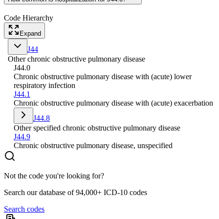
Code Hierarchy
Expand
J44
Other chronic obstructive pulmonary disease
J44.0
Chronic obstructive pulmonary disease with (acute) lower
respiratory infection
J44.1
Chronic obstructive pulmonary disease with (acute) exacerbation
J44.8
Other specified chronic obstructive pulmonary disease
J44.9
Chronic obstructive pulmonary disease, unspecified
Not the code you're looking for?
Search our database of 94,000+ ICD-10 codes
Search codes