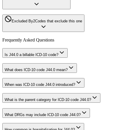
Excluded By
2
Codes that exclude this one
Frequently Asked Questions
Is J44.0 a billable ICD-10 code?
What does ICD-10 code J44.0 mean?
When was ICD-10 code J44.0 introduced?
What is the parent category for ICD-10 code J44.0?
What DRGs may include ICD-10 code J44.0?
How common is hospitalization for J44.0?