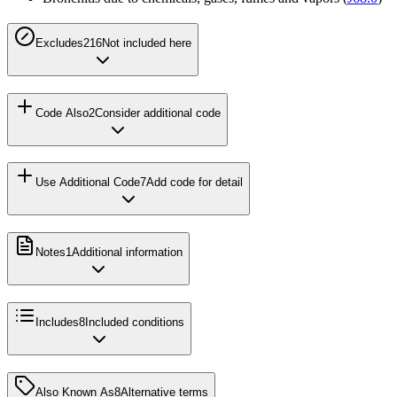
Excludes2
16
Not included here
Code Also
2
Consider additional code
Use Additional Code
7
Add code for detail
Notes
1
Additional information
Includes
8
Included conditions
Also Known As
8
Alternative terms