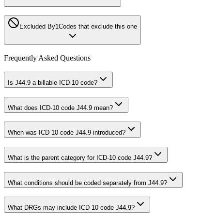
Excluded By
1
Codes that exclude this one
Frequently Asked Questions
Is J44.9 a billable ICD-10 code?
What does ICD-10 code J44.9 mean?
When was ICD-10 code J44.9 introduced?
What is the parent category for ICD-10 code J44.9?
What conditions should be coded separately from J44.9?
What DRGs may include ICD-10 code J44.9?