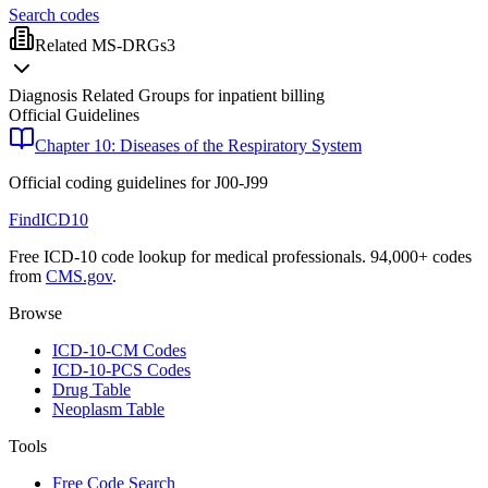
Search codes
Related MS-DRGs
3
Diagnosis Related Groups for inpatient billing
Official Guidelines
Chapter 10: Diseases of the Respiratory System
Official coding guidelines for
J00-J99
FindICD10
Free ICD-10 code lookup for medical professionals. 94,000+ codes
from
CMS.gov
.
Browse
ICD-10-CM Codes
ICD-10-PCS Codes
Drug Table
Neoplasm Table
Tools
Free Code Search