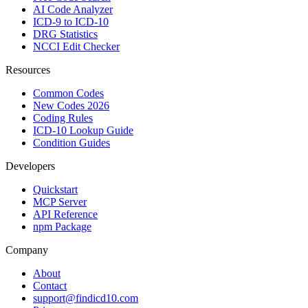
AI Code Analyzer
ICD-9 to ICD-10
DRG Statistics
NCCI Edit Checker
Resources
Common Codes
New Codes 2026
Coding Rules
ICD-10 Lookup Guide
Condition Guides
Developers
Quickstart
MCP Server
API Reference
npm Package
Company
About
Contact
support@findicd10.com