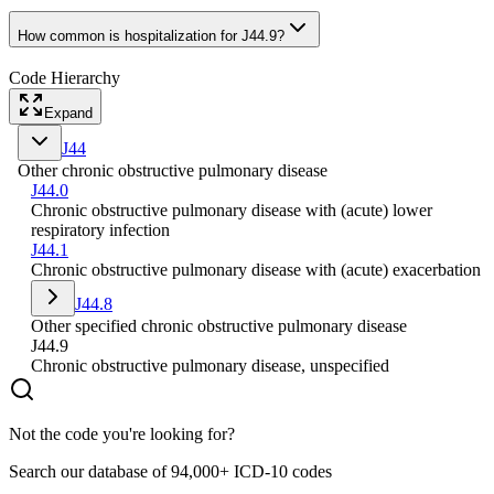
How common is hospitalization for J44.9?
Code Hierarchy
Expand
J44
Other chronic obstructive pulmonary disease
J44.0
Chronic obstructive pulmonary disease with (acute) lower
respiratory infection
J44.1
Chronic obstructive pulmonary disease with (acute) exacerbation
J44.8
Other specified chronic obstructive pulmonary disease
J44.9
Chronic obstructive pulmonary disease, unspecified
Not the code you're looking for?
Search our database of 94,000+ ICD-10 codes