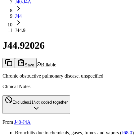
J40-J4A
J44
J44.9
J44.9
2026
Billable
Save
Chronic obstructive pulmonary disease, unspecified
Clinical Notes
Excludes1
1
Not coded together
From
J40-J4A
Bronchitis due to chemicals, gases, fumes and vapors (
J68.0
)