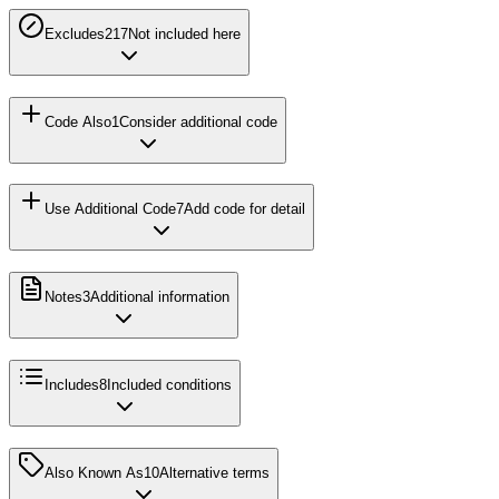
Excludes2
17
Not included here
Code Also
1
Consider additional code
Use Additional Code
7
Add code for detail
Notes
3
Additional information
Includes
8
Included conditions
Also Known As
10
Alternative terms