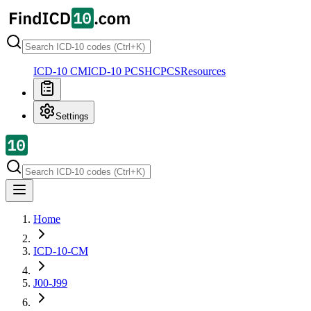
ICD-10 CM
ICD-10 PCS
HCPCS
Resources
Settings
Home
ICD-10-CM
J00-J99