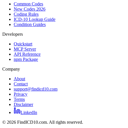
Common Codes
New Codes 2026
Coding Rules
ICD-10 Lookup Guide
Condition Guides
Developers
Quickstart
MCP Server
API Reference
npm Package
Company
About
Contact
support@findicd10.com
Privacy
Terms
Disclaimer
LinkedIn
©
2026
FindICD10.com. All rights reserved.