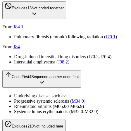
Excludes1
3
Not coded together
From
J84.1
Pulmonary fibrosis (chronic) following radiation (
J70.1
)
From
J84
Drug-induced interstitial lung disorders (
J70.2-J70.4
)
Interstitial emphysema (
J98.2
)
Code First
4
Sequence another code first
Underlying disease, such as:
Progressive systemic sclerosis (
M34.0
)
Rheumatoid arthritis (
M05.00-M06.9
)
Systemic lupus erythematosis (
M32.0-M32.9
)
Excludes2
10
Not included here