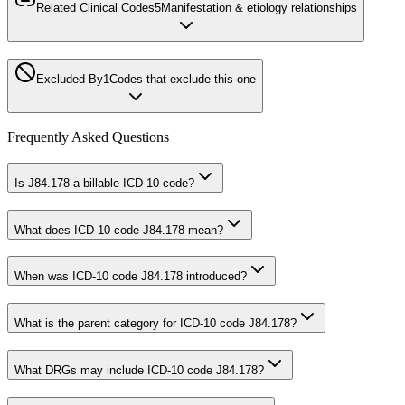
Related Clinical Codes
5
Manifestation & etiology relationships
Excluded By
1
Codes that exclude this one
Frequently Asked Questions
Is J84.178 a billable ICD-10 code?
What does ICD-10 code J84.178 mean?
When was ICD-10 code J84.178 introduced?
What is the parent category for ICD-10 code J84.178?
What DRGs may include ICD-10 code J84.178?