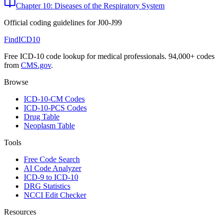
Chapter 10: Diseases of the Respiratory System
Official coding guidelines for
J00-J99
FindICD10
Free ICD-10 code lookup for medical professionals. 94,000+ codes
from
CMS.gov
.
Browse
ICD-10-CM Codes
ICD-10-PCS Codes
Drug Table
Neoplasm Table
Tools
Free Code Search
AI Code Analyzer
ICD-9 to ICD-10
DRG Statistics
NCCI Edit Checker
Resources