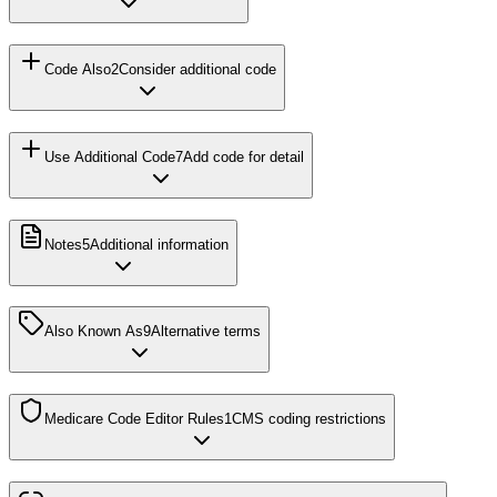
Code Also
2
Consider additional code
Use Additional Code
7
Add code for detail
Notes
5
Additional information
Also Known As
9
Alternative terms
Medicare Code Editor Rules
1
CMS coding restrictions