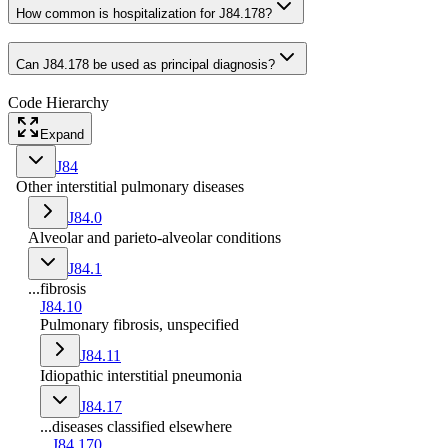
How common is hospitalization for J84.178?
Can J84.178 be used as principal diagnosis?
Code Hierarchy
Expand
J84
Other interstitial pulmonary diseases
J84.0
Alveolar and parieto-alveolar conditions
J84.1
...fibrosis
J84.10
Pulmonary fibrosis, unspecified
J84.11
Idiopathic interstitial pneumonia
J84.17
...diseases classified elsewhere
J84.170