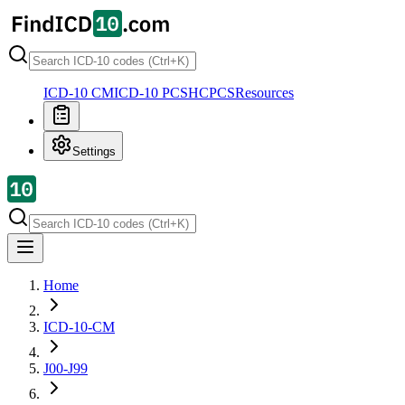
ICD-10 CM
ICD-10 PCS
HCPCS
Resources
Settings
Home
ICD-10-CM
J00-J99