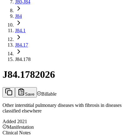
J80-J84
J84
J84.1
J84.17
J84.178
J84.178
2026
Billable
Save
Other interstitial pulmonary diseases with fibrosis in diseases
classified elsewhere
Added
2021
Manifestation
Clinical Notes