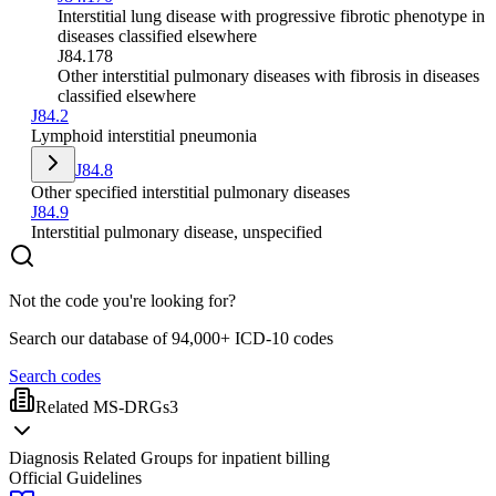
Interstitial lung disease with progressive fibrotic phenotype in
diseases classified elsewhere
J84.178
Other interstitial pulmonary diseases with fibrosis in diseases
classified elsewhere
J84.2
Lymphoid interstitial pneumonia
J84.8
Other specified interstitial pulmonary diseases
J84.9
Interstitial pulmonary disease, unspecified
Not the code you're looking for?
Search our database of 94,000+ ICD-10 codes
Search codes
Related MS-DRGs
3
Diagnosis Related Groups for inpatient billing
Official Guidelines