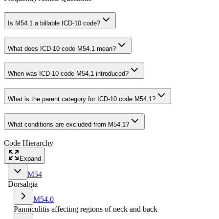
Is M54.1 a billable ICD-10 code?
What does ICD-10 code M54.1 mean?
When was ICD-10 code M54.1 introduced?
What is the parent category for ICD-10 code M54.1?
What conditions are excluded from M54.1?
Code Hierarchy
Expand
M54
Dorsalgia
M54.0
Panniculitis affecting regions of neck and back