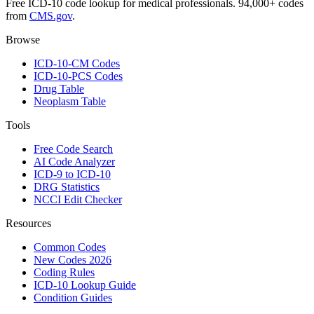
Free ICD-10 code lookup for medical professionals. 94,000+ codes
from
CMS.gov
.
Browse
ICD-10-CM Codes
ICD-10-PCS Codes
Drug Table
Neoplasm Table
Tools
Free Code Search
AI Code Analyzer
ICD-9 to ICD-10
DRG Statistics
NCCI Edit Checker
Resources
Common Codes
New Codes 2026
Coding Rules
ICD-10 Lookup Guide
Condition Guides