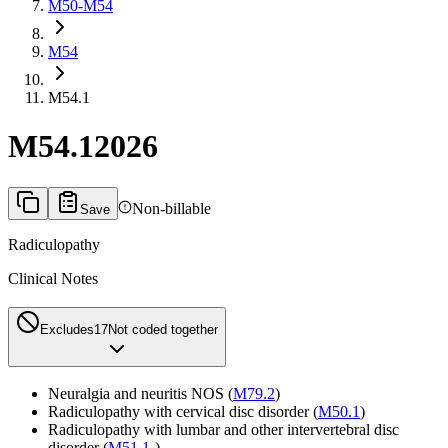
M50-M54
M54
M54.1
M54.1
2026
Non-billable
Save
Radiculopathy
Clinical Notes
Excludes1
7
Not coded together
Neuralgia and neuritis NOS (
M79.2
)
Radiculopathy with cervical disc disorder (
M50.1
)
Radiculopathy with lumbar and other intervertebral disc
disorder (
M51.1
-)