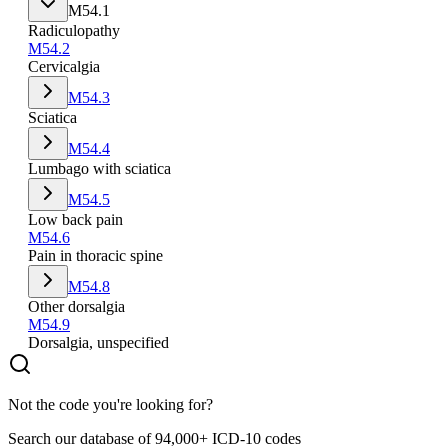
M54.1
Radiculopathy
M54.2
Cervicalgia
M54.3
Sciatica
M54.4
Lumbago with sciatica
M54.5
Low back pain
M54.6
Pain in thoracic spine
M54.8
Other dorsalgia
M54.9
Dorsalgia, unspecified
Not the code you're looking for?
Search our database of 94,000+ ICD-10 codes