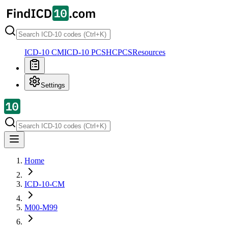
ICD-10 CM
ICD-10 PCS
HCPCS
Resources
Settings
Home
ICD-10-CM
M00-M99