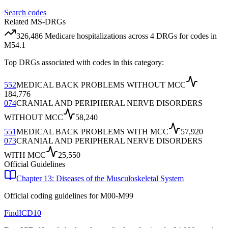
Search codes
Related MS-DRGs
326,486
Medicare hospitalizations across
4
DRG
s
for codes in
M54.1
Top DRGs associated with codes in this category:
552
MEDICAL BACK PROBLEMS WITHOUT MCC
184,776
074
CRANIAL AND PERIPHERAL NERVE DISORDERS
WITHOUT MCC
58,240
551
MEDICAL BACK PROBLEMS WITH MCC
57,920
073
CRANIAL AND PERIPHERAL NERVE DISORDERS
WITH MCC
25,550
Official Guidelines
Chapter 13: Diseases of the Musculoskeletal System
Official coding guidelines for
M00-M99
FindICD10