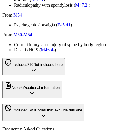
Radiculopathy with spondylosis (
M47.2
-)
From
M54
Psychogenic dorsalgia (
F45.41
)
From
M50-M54
Current injury - see injury of spine by body region
Discitis NOS (
M46.4
-)
Excludes2
10
Not included here
Notes
6
Additional information
Excluded By
1
Codes that exclude this one
Frequently Asked Questions