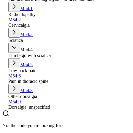
M54.1
Radiculopathy
M54.2
Cervicalgia
M54.3
Sciatica
M54.4
Lumbago with sciatica
M54.5
Low back pain
M54.6
Pain in thoracic spine
M54.8
Other dorsalgia
M54.9
Dorsalgia, unspecified
Not the code you're looking for?