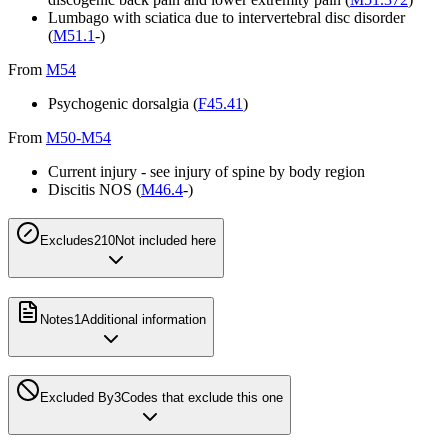
Lumbago with sciatica due to intervertebral disc disorder
(
M51.1
-)
From
M54
Psychogenic dorsalgia (
F45.41
)
From
M50-M54
Current injury - see injury of spine by body region
Discitis NOS (
M46.4
-)
Excludes2
10
Not included here
Notes
1
Additional information
Excluded By
3
Codes that exclude this one