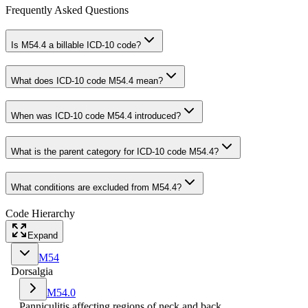
Frequently Asked Questions
Is M54.4 a billable ICD-10 code?
What does ICD-10 code M54.4 mean?
When was ICD-10 code M54.4 introduced?
What is the parent category for ICD-10 code M54.4?
What conditions are excluded from M54.4?
Code Hierarchy
Expand
M54
Dorsalgia
M54.0
Panniculitis affecting regions of neck and back