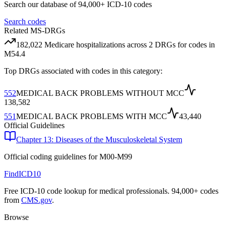
Search our database of 94,000+ ICD-10 codes
Search codes
Related MS-DRGs
182,022
Medicare hospitalizations across
2
DRG
s
for codes in
M54.4
Top DRGs associated with codes in this category:
552
MEDICAL BACK PROBLEMS WITHOUT MCC
138,582
551
MEDICAL BACK PROBLEMS WITH MCC
43,440
Official Guidelines
Chapter 13: Diseases of the Musculoskeletal System
Official coding guidelines for
M00-M99
FindICD10
Free ICD-10 code lookup for medical professionals. 94,000+ codes
from
CMS.gov
.
Browse