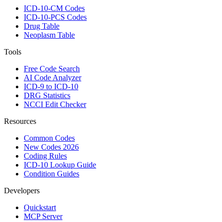
ICD-10-CM Codes
ICD-10-PCS Codes
Drug Table
Neoplasm Table
Tools
Free Code Search
AI Code Analyzer
ICD-9 to ICD-10
DRG Statistics
NCCI Edit Checker
Resources
Common Codes
New Codes 2026
Coding Rules
ICD-10 Lookup Guide
Condition Guides
Developers
Quickstart
MCP Server