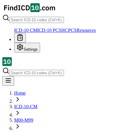
ICD-10 CM
ICD-10 PCS
HCPCS
Resources
Settings
Home
ICD-10-CM
M00-M99