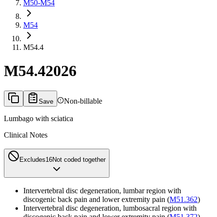
M50-M54
M54
M54.4
M54.4
2026
Non-billable
Save
Lumbago with sciatica
Clinical Notes
Excludes1
6
Not coded together
Intervertebral disc degeneration, lumbar region with
discogenic back pain and lower extremity pain (
M51.362
)
Intervertebral disc degeneration, lumbosacral region with
discogenic back pain and lower extremity pain (
M51.372
)