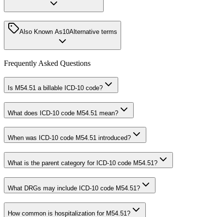
Also Known As
10
Alternative terms
Frequently Asked Questions
Is M54.51 a billable ICD-10 code?
What does ICD-10 code M54.51 mean?
When was ICD-10 code M54.51 introduced?
What is the parent category for ICD-10 code M54.51?
What DRGs may include ICD-10 code M54.51?
How common is hospitalization for M54.51?