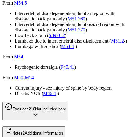
From
M54.5
Intervertebral disc degeneration, lumbar region with
discogenic back pain only (
M51.360
)
Intervertebral disc degeneration, lumbosacral region with
discogenic back pain only (
M51.370
)
Low back strain (
S39.012
)
Lumbago due to intervertebral disc displacement (
M51.2
-)
Lumbago with sciatica (
M54.4
-)
From
M54
Psychogenic dorsalgia (
F45.41
)
From
M50-M54
Current injury - see injury of spine by body region
Discitis NOS (
M46.4
-)
Excludes2
10
Not included here
Notes
2
Additional information