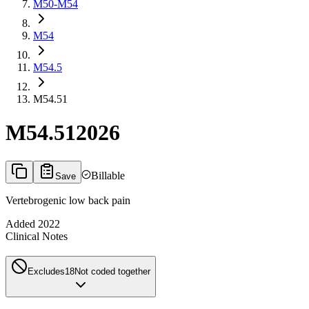
M50-M54
M54
M54.5
M54.51
M54.51
2026
Billable
Save
Vertebrogenic low back pain
Added
2022
Clinical Notes
Excludes1
8
Not coded together