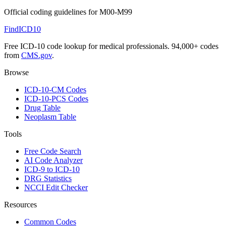
Official coding guidelines for
M00-M99
FindICD10
Free ICD-10 code lookup for medical professionals. 94,000+ codes
from
CMS.gov
.
Browse
ICD-10-CM Codes
ICD-10-PCS Codes
Drug Table
Neoplasm Table
Tools
Free Code Search
AI Code Analyzer
ICD-9 to ICD-10
DRG Statistics
NCCI Edit Checker
Resources
Common Codes