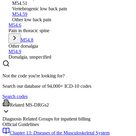
M54.51
Vertebrogenic low back pain
M54.59
Other low back pain
M54.6
Pain in thoracic spine
M54.8
Other dorsalgia
M54.9
Dorsalgia, unspecified
Not the code you're looking for?
Search our database of 94,000+ ICD-10 codes
Search codes
Related MS-DRGs
2
Diagnosis Related Groups for inpatient billing
Official Guidelines
Chapter 13: Diseases of the Musculoskeletal System