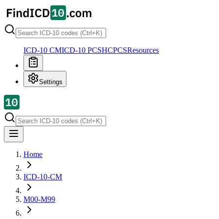
ICD-10 CM
ICD-10 PCS
HCPCS
Resources
Settings
Home
ICD-10-CM
M00-M99