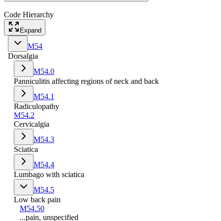
Code Hierarchy
Expand
M54
Dorsalgia
M54.0
Panniculitis affecting regions of neck and back
M54.1
Radiculopathy
M54.2
Cervicalgia
M54.3
Sciatica
M54.4
Lumbago with sciatica
M54.5
Low back pain
M54.50
...pain, unspecified