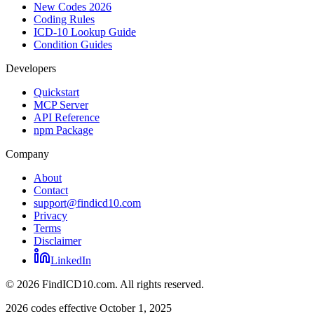
New Codes 2026
Coding Rules
ICD-10 Lookup Guide
Condition Guides
Developers
Quickstart
MCP Server
API Reference
npm Package
Company
About
Contact
support@findicd10.com
Privacy
Terms
Disclaimer
LinkedIn
©
2026
FindICD10.com. All rights reserved.
2026 codes effective October 1, 2025