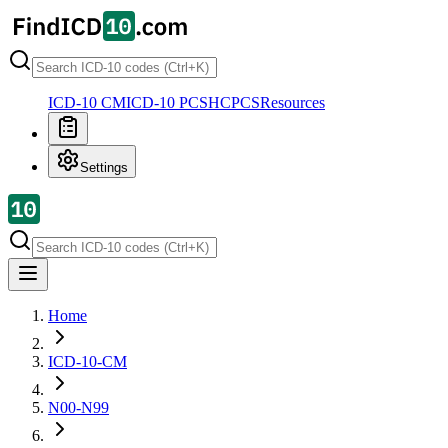
ICD-10 CM
ICD-10 PCS
HCPCS
Resources
Settings
Home
ICD-10-CM
N00-N99