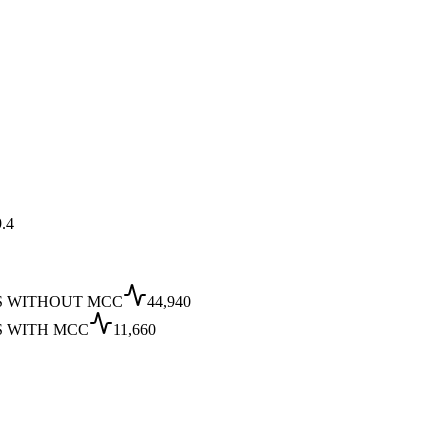
.4
S WITHOUT MCC
44,940
S WITH MCC
11,660