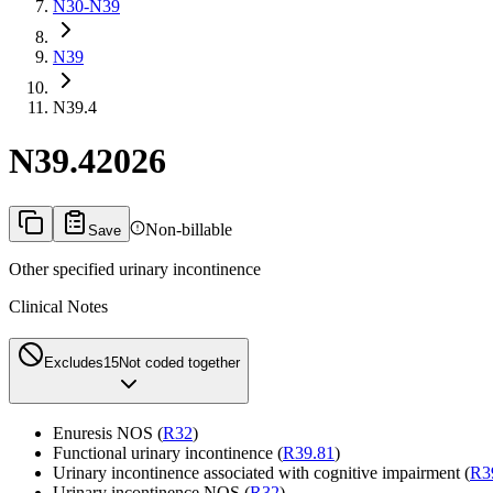
N30-N39
N39
N39.4
N39.4
2026
Non-billable
Save
Other specified urinary incontinence
Clinical Notes
Excludes1
5
Not coded together
Enuresis NOS (
R32
)
Functional urinary incontinence (
R39.81
)
Urinary incontinence associated with cognitive impairment (
R3
Urinary incontinence NOS (
R32
)