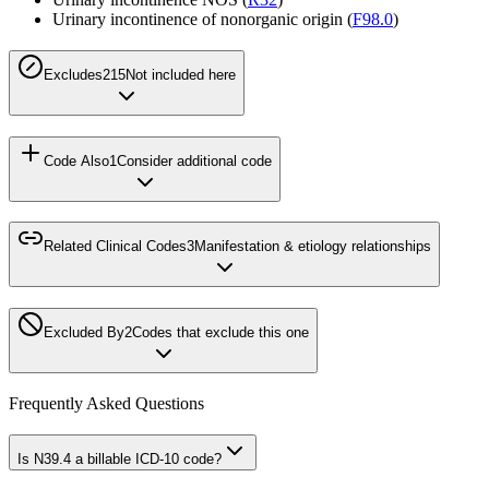
Urinary incontinence of nonorganic origin (
F98.0
)
Excludes2
15
Not included here
Code Also
1
Consider additional code
Related Clinical Codes
3
Manifestation & etiology relationships
Excluded By
2
Codes that exclude this one
Frequently Asked Questions
Is N39.4 a billable ICD-10 code?