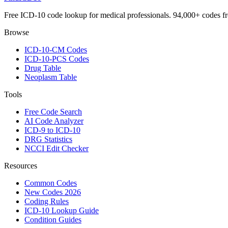
Free ICD-10 code lookup for medical professionals. 94,000+ codes f
Browse
ICD-10-CM Codes
ICD-10-PCS Codes
Drug Table
Neoplasm Table
Tools
Free Code Search
AI Code Analyzer
ICD-9 to ICD-10
DRG Statistics
NCCI Edit Checker
Resources
Common Codes
New Codes 2026
Coding Rules
ICD-10 Lookup Guide
Condition Guides