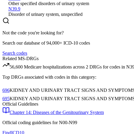
Other specified disorders of urinary system
N39.9
Disorder of urinary system, unspecified
Not the code you're looking for?
Search our database of 94,000+ ICD-10 codes
Search codes
Related MS-DRGs
56,600
Medicare hospitalizations across
2
DRG
s
for codes in
N39
Top DRGs associated with codes in this category:
696
KIDNEY AND URINARY TRACT SIGNS AND SYMPTOM
695
KIDNEY AND URINARY TRACT SIGNS AND SYMPTOM
Official Guidelines
Chapter 14: Diseases of the Genitourinary System
Official coding guidelines for
N00-N99
FindICD10