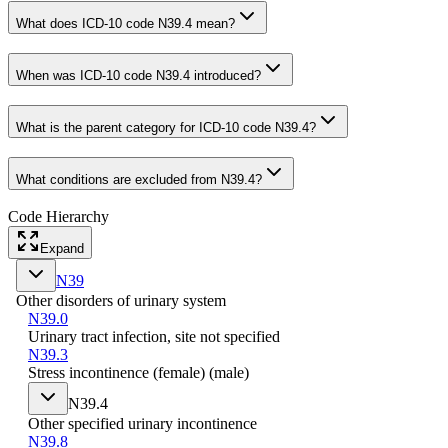
What does ICD-10 code N39.4 mean?
When was ICD-10 code N39.4 introduced?
What is the parent category for ICD-10 code N39.4?
What conditions are excluded from N39.4?
Code Hierarchy
Expand
N39
Other disorders of urinary system
N39.0
Urinary tract infection, site not specified
N39.3
Stress incontinence (female) (male)
N39.4
Other specified urinary incontinence
N39.8