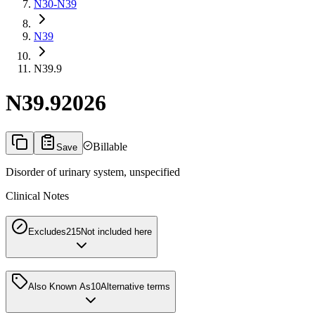
N30-N39
N39
N39.9
N39.9
2026
Billable
Save
Disorder of urinary system, unspecified
Clinical Notes
Excludes2
15
Not included here
Also Known As
10
Alternative terms