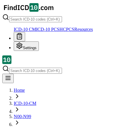
ICD-10 CM
ICD-10 PCS
HCPCS
Resources
Settings
Home
ICD-10-CM
N00-N99