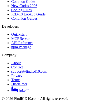
Common Codes
New Codes 2026
Coding Rules
ICD-10 Lookup Guide
Condition Guides
Developers
Quickstart
MCP Server
API Reference
npm Package
Company
About
Contact
support@findicd10.com
Privacy
Terms
Disclaimer
LinkedIn
©
2026
FindICD10.com. All rights reserved.