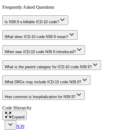
Frequently Asked Questions
Is N39.9 a billable ICD-10 code?
What does ICD-10 code N39.9 mean?
When was ICD-10 code N39.9 introduced?
What is the parent category for ICD-10 code N39.9?
What DRGs may include ICD-10 code N39.9?
How common is hospitalization for N39.9?
Code Hierarchy
Expand
N39