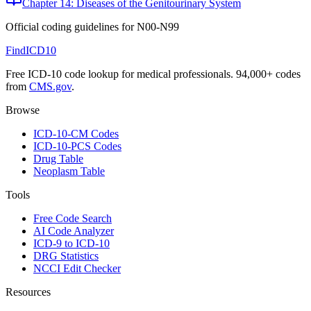
Chapter 14: Diseases of the Genitourinary System
Official coding guidelines for
N00-N99
FindICD10
Free ICD-10 code lookup for medical professionals. 94,000+ codes
from
CMS.gov
.
Browse
ICD-10-CM Codes
ICD-10-PCS Codes
Drug Table
Neoplasm Table
Tools
Free Code Search
AI Code Analyzer
ICD-9 to ICD-10
DRG Statistics
NCCI Edit Checker
Resources