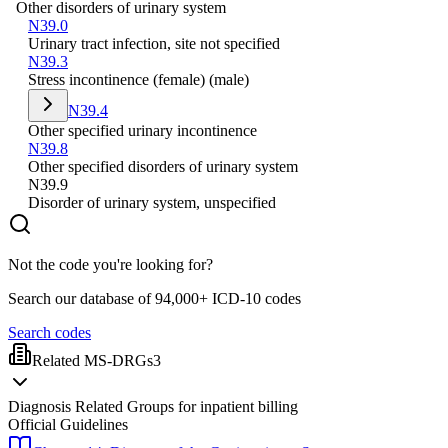
Other disorders of urinary system
N39.0
Urinary tract infection, site not specified
N39.3
Stress incontinence (female) (male)
N39.4
Other specified urinary incontinence
N39.8
Other specified disorders of urinary system
N39.9
Disorder of urinary system, unspecified
Not the code you're looking for?
Search our database of 94,000+ ICD-10 codes
Search codes
Related MS-DRGs
3
Diagnosis Related Groups for inpatient billing
Official Guidelines