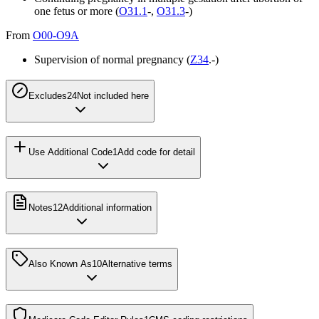
one fetus or more (
O31.1
-,
O31.3
-)
From
O00-O9A
Supervision of normal pregnancy (
Z34
.-)
Excludes2
4
Not included here
Use Additional Code
1
Add code for detail
Notes
12
Additional information
Also Known As
10
Alternative terms