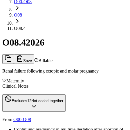
O00-O08
O08
O08.4
O08.4
2026
Billable
Save
Renal failure following ectopic and molar pregnancy
Maternity
Clinical Notes
Excludes1
2
Not coded together
From
O00-O08
Continuing pregnancy in multiple gestation after abortion of