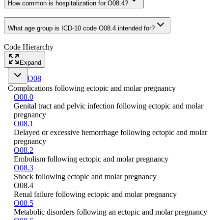
How common is hospitalization for O08.4?
What age group is ICD-10 code O08.4 intended for?
Code Hierarchy
Expand
O08
Complications following ectopic and molar pregnancy
O08.0
Genital tract and pelvic infection following ectopic and molar
pregnancy
O08.1
Delayed or excessive hemorrhage following ectopic and molar
pregnancy
O08.2
Embolism following ectopic and molar pregnancy
O08.3
Shock following ectopic and molar pregnancy
O08.4
Renal failure following ectopic and molar pregnancy
O08.5
Metabolic disorders following an ectopic and molar pregnancy