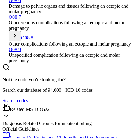
O08.6
Damage to pelvic organs and tissues following an ectopic and
molar pregnancy
O08.7
Other venous complications following an ectopic and molar
pregnancy
O08.8
Other complications following an ectopic and molar pregnancy
O08.9
Unspecified complication following an ectopic and molar
pregnancy
Not the code you're looking for?
Search our database of 94,000+ ICD-10 codes
Search codes
Related MS-DRGs
2
Diagnosis Related Groups for inpatient billing
Official Guidelines
Chapter 15: Pregnancy, Childbirth, and the Puerperium