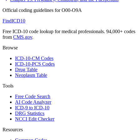
Official coding guidelines for
O00-O9A
FindICD10
Free ICD-10 code lookup for medical professionals. 94,000+ codes
from
CMS.gov
.
Browse
ICD-10-CM Codes
ICD-10-PCS Codes
Drug Table
Neoplasm Table
Tools
Free Code Search
AI Code Analyzer
ICD-9 to ICD-10
DRG Statistics
NCCI Edit Checker
Resources