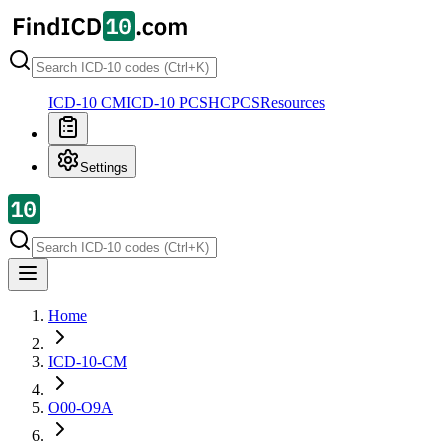
ICD-10 CM
ICD-10 PCS
HCPCS
Resources
Settings
Home
ICD-10-CM
O00-O9A