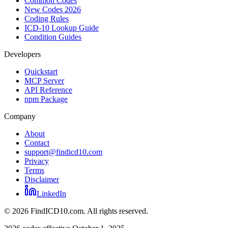
Common Codes
New Codes 2026
Coding Rules
ICD-10 Lookup Guide
Condition Guides
Developers
Quickstart
MCP Server
API Reference
npm Package
Company
About
Contact
support@findicd10.com
Privacy
Terms
Disclaimer
LinkedIn
©
2026
FindICD10.com. All rights reserved.