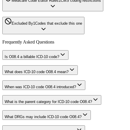
Medicare Code Editor Rules
1
CMS coding restrictions
Excluded By
1
Codes that exclude this one
Frequently Asked Questions
Is O08.4 a billable ICD-10 code?
What does ICD-10 code O08.4 mean?
When was ICD-10 code O08.4 introduced?
What is the parent category for ICD-10 code O08.4?
What DRGs may include ICD-10 code O08.4?