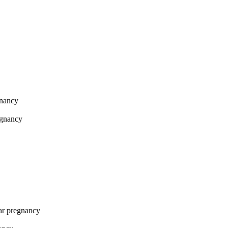
gnancy
egnancy
lar pregnancy