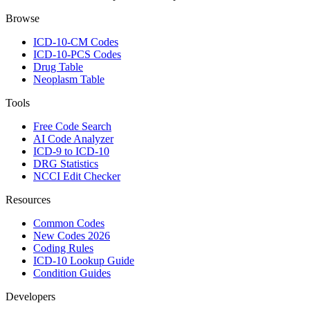
Browse
ICD-10-CM Codes
ICD-10-PCS Codes
Drug Table
Neoplasm Table
Tools
Free Code Search
AI Code Analyzer
ICD-9 to ICD-10
DRG Statistics
NCCI Edit Checker
Resources
Common Codes
New Codes 2026
Coding Rules
ICD-10 Lookup Guide
Condition Guides
Developers