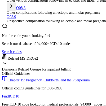
Other venous complications following an ectopic and molar pregn
O08.8
Other complications following an ectopic and molar pregnancy
O08.9
Unspecified complication following an ectopic and molar pregnan
Not the code you're looking for?
Search our database of 94,000+ ICD-10 codes
Search codes
Related MS-DRGs
2
Diagnosis Related Groups for inpatient billing
Official Guidelines
Chapter 15: Pregnancy, Childbirth, and the Puerperium
Official coding guidelines for
O00-O9A
FindICD10
Free ICD-10 code lookup for medical professionals. 94,000+ codes f