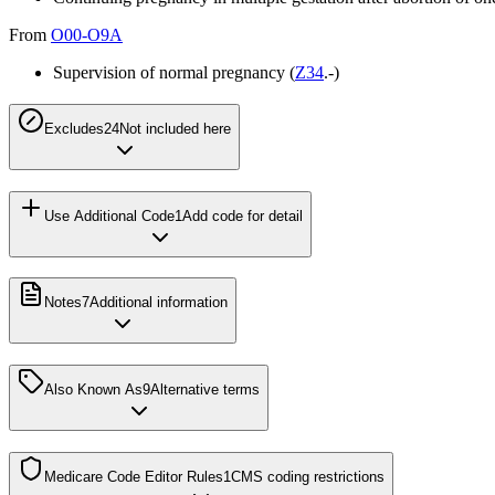
From
O00-O9A
Supervision of normal pregnancy (
Z34
.-)
Excludes2
4
Not included here
Use Additional Code
1
Add code for detail
Notes
7
Additional information
Also Known As
9
Alternative terms
Medicare Code Editor Rules
1
CMS coding restrictions