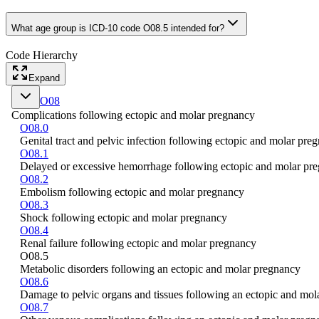
What age group is ICD-10 code O08.5 intended for?
Code Hierarchy
Expand
O08
Complications following ectopic and molar pregnancy
O08.0
Genital tract and pelvic infection following ectopic and molar pre
O08.1
Delayed or excessive hemorrhage following ectopic and molar pr
O08.2
Embolism following ectopic and molar pregnancy
O08.3
Shock following ectopic and molar pregnancy
O08.4
Renal failure following ectopic and molar pregnancy
O08.5
Metabolic disorders following an ectopic and molar pregnancy
O08.6
Damage to pelvic organs and tissues following an ectopic and mo
O08.7