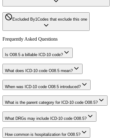
Excluded By
1
Codes that exclude this one
Frequently Asked Questions
Is O08.5 a billable ICD-10 code?
What does ICD-10 code O08.5 mean?
When was ICD-10 code O08.5 introduced?
What is the parent category for ICD-10 code O08.5?
What DRGs may include ICD-10 code O08.5?
How common is hospitalization for O08.5?