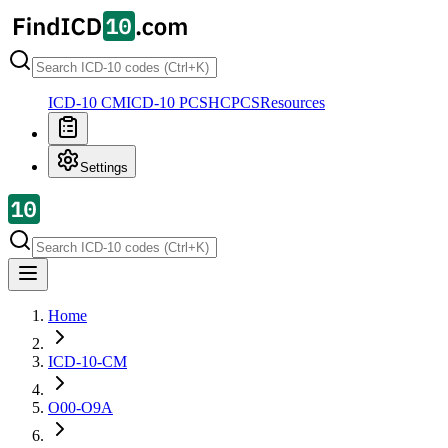
ICD-10 CM
ICD-10 PCS
HCPCS
Resources
Settings
Home
ICD-10-CM
O00-O9A