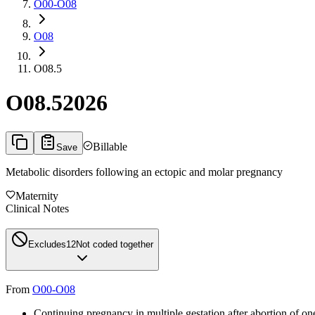
O00-O08
O08
O08.5
O08.5
2026
Billable
Save
Metabolic disorders following an ectopic and molar pregnancy
Maternity
Clinical Notes
Excludes1
2
Not coded together
From
O00-O08
Continuing pregnancy in multiple gestation after abortion of one